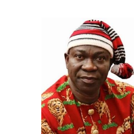
Share