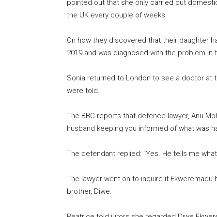
pointed out that she only carried out domestic 
the UK every couple of weeks
On how they discovered that their daughter ha
2019 and was diagnosed with the problem in 
Sonia returned to London to see a doctor at t
were told.
The BBC reports that defence lawyer, Anu Moh
husband keeping you informed of what was ha
The defendant replied: “Yes. He tells me what 
The lawyer went on to inquire if Ekweremadu h
brother, Diwe.
Beatrice told jurors she regarded Diwe Ekwere