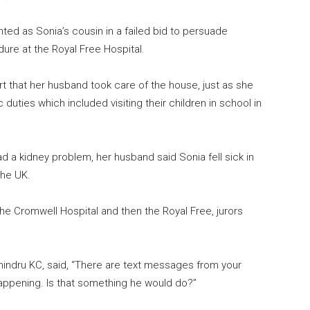
ted as Sonia’s cousin in a failed bid to persuade
dure at the Royal Free Hospital.
urt that her husband took care of the house, just as she
duties which included visiting their children in school in
d a kidney problem, her husband said Sonia fell sick in
the UK.
he Cromwell Hospital and then the Royal Free, jurors
indru KC, said, “There are text messages from your
ppening. Is that something he would do?”