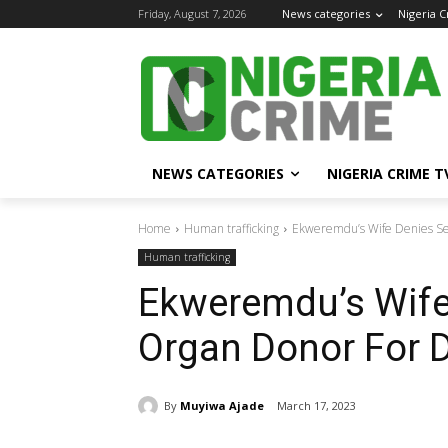
Friday, August 7, 2026
News categories
Nigeria 
NEWS CATEGORIES
NIGERIA CRIME T
Home
Human trafficking
Ekweremdu’s Wife Denies Se
Human trafficking
Ekweremdu’s Wife
Organ Donor For 
By
Muyiwa Ajade
March 17, 2023