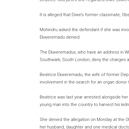
It is alleged that Diwe’s former classmate, Obe
Mohindru asked the defendant if she was invol
Ekweremadu denied.
The Ekweremadus, who have an address in Wi
Southwark, South London, deny the charges ag
Beatrice Ekweremadu, the wife of former Dep
involvement in the search for an organ donor fo
Beatrice was last year arrested alongside her 
young man into the country to harvest his kidn
She denied the allegation on Monday at the Ol
her husband, daughter and one medical docto