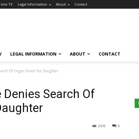
Crime TV
Legal Information
About
Contact
V
LEGAL INFORMATION
ABOUT
CONTACT
arch Of Organ Donor For Daughter
 Denies Search Of
Daughter
2510
0