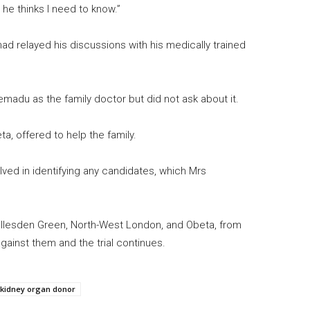
he thinks I need to know.”
ad relayed his discussions with his medically trained
madu as the family doctor but did not ask about it.
ta, offered to help the family.
ved in identifying any candidates, which Mrs
llesden Green, North-West London, and Obeta, from
ainst them and the trial continues.
kidney organ donor