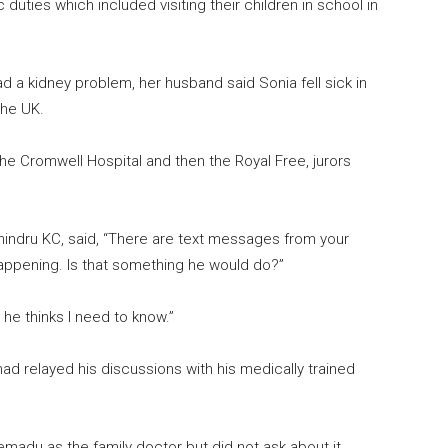
duties which included visiting their children in school in
d a kidney problem, her husband said Sonia fell sick in
the UK.
he Cromwell Hospital and then the Royal Free, jurors
indru KC, said, “There are text messages from your
ppening. Is that something he would do?”
he thinks I need to know.”
ad relayed his discussions with his medically trained
madu as the family doctor but did not ask about it.