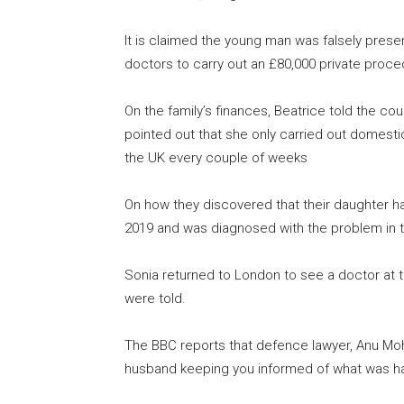
It is claimed the young man was falsely presen
doctors to carry out an £80,000 private proce
On the family’s finances, Beatrice told the co
pointed out that she only carried out domestic 
the UK every couple of weeks
On how they discovered that their daughter ha
2019 and was diagnosed with the problem in 
Sonia returned to London to see a doctor at t
were told.
The BBC reports that defence lawyer, Anu Moh
husband keeping you informed of what was ha