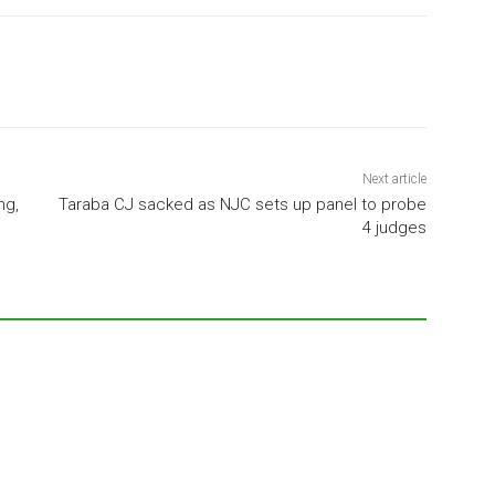
Next article
ng,
Taraba CJ sacked as NJC sets up panel to probe
4 judges