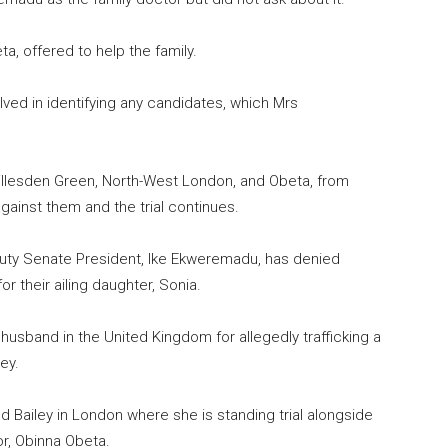
ta, offered to help the family.
ved in identifying any candidates, which Mrs
llesden Green, North-West London, and Obeta, from
ainst them and the trial continues.
uty Senate President, Ike Ekweremadu, has denied
r their ailing daughter, Sonia.
husband in the United Kingdom for allegedly trafficking a
ey.
d Bailey in London where she is standing trial alongside
r, Obinna Obeta.