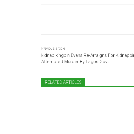
Share
Previous article
kidnap kingpin Evans Re-Arraigns For Kidnappi
Attempted Murder By Lagos Govt
RELATED ARTICLES