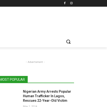
- Advertisment -
MOST POPULAR
Nigerian Army Arrests Popular
Human Trafficker In Lagos,
Rescues 22-Year-Old Victim
May 1, 2024