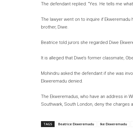
The defendant replied: “Yes. He tells me what 
The lawyer went on to inquire if Ekweremadu h
brother, Diwe.
Beatrice told jurors she regarded Diwe Ekwere
It is alleged that Diwe’s former classmate, Obe
Mohindru asked the defendant if she was invol
Ekweremadu denied.
The Ekweremadus, who have an address in Wi
Southwark, South London, deny the charges ag
TAGS
Beatrice Ekweremadu
Ike Ekweremadu