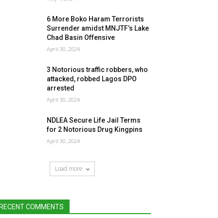
6 More Boko Haram Terrorists
Surrender amidst MNJTF’s Lake
Chad Basin Offensive
April 30, 2024
3 Notorious traffic robbers, who
attacked, robbed Lagos DPO
arrested
April 30, 2024
NDLEA Secure Life Jail Terms
for 2 Notorious Drug Kingpins
April 30, 2024
Load more
RECENT COMMENTS