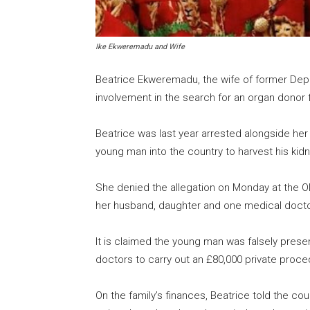
Ike Ekweremadu and Wife
Beatrice Ekweremadu, the wife of former Dep
involvement in the search for an organ donor fo
Beatrice was last year arrested alongside her 
young man into the country to harvest his kidn
She denied the allegation on Monday at the Ol
her husband, daughter and one medical docto
It is claimed the young man was falsely presen
doctors to carry out an £80,000 private proce
On the family’s finances, Beatrice told the co