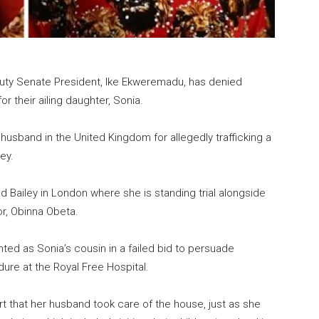
uty Senate President, Ike Ekweremadu, has denied
r their ailing daughter, Sonia.
husband in the United Kingdom for allegedly trafficking a
ey.
d Bailey in London where she is standing trial alongside
r, Obinna Obeta.
ted as Sonia’s cousin in a failed bid to persuade
dure at the Royal Free Hospital.
urt that her husband took care of the house, just as she