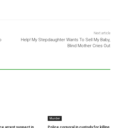
Next article
o
Help! My Stepdaughter Wants To Sell My Baby,
Blind Mother Cries Out
Murder
ce arrest suspect in
Police corporal in custody for killing