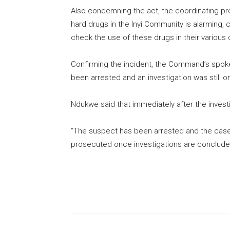
Also condemning the act, the coordinating presi
hard drugs in the Inyi Community is alarming, c
check the use of these drugs in their various
Confirming the incident, the Command’s spo
been arrested and an investigation was still o
Ndukwe said that immediately after the invest
“The suspect has been arrested and the case 
prosecuted once investigations are conclude