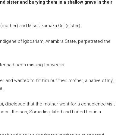
d sister and burying them in a shallow grave in their
 (mother) and Miss Ukamaka Orji (sister).
indigene of Igboariam, Anambra State, perpetrated the
ter had been missing for weeks.
 and wanted to hit him but their mother, a native of Inyi,
e.
bi, disclosed that the mother went for a condolence visit
oon, the son, Somadina, killed and buried her in a