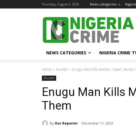
Thursday, August 6, 2026
News categories
Nigeri
NEWS CATEGORIES
NIGERIA CRIME T
Home
Murder
Enugu Man Kills Mother, Sister, Burie
Murder
Enugu Man Kills Mo
Them
By
Our Reporter
December 11, 2023