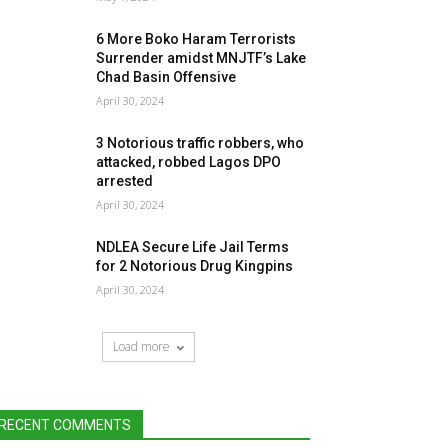
6 More Boko Haram Terrorists
Surrender amidst MNJTF’s Lake
Chad Basin Offensive
April 30, 2024
3 Notorious traffic robbers, who
attacked, robbed Lagos DPO
arrested
April 30, 2024
NDLEA Secure Life Jail Terms
for 2 Notorious Drug Kingpins
April 30, 2024
Load more
RECENT COMMENTS