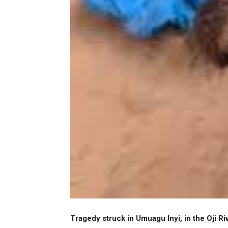
Tragedy struck in Umuagu Inyi, in the Oji R