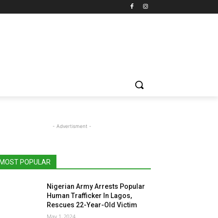
- Advertisment -
MOST POPULAR
Nigerian Army Arrests Popular
Human Trafficker In Lagos,
Rescues 22-Year-Old Victim
May 1, 2024