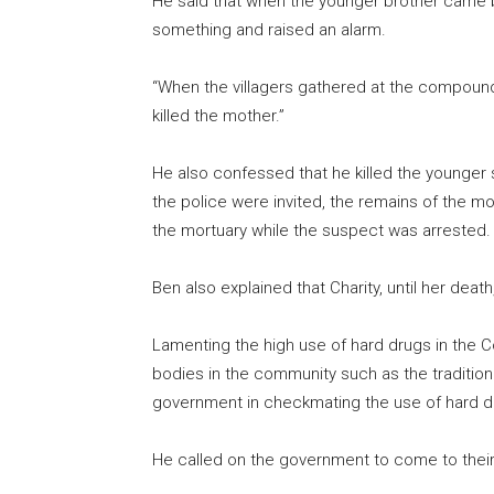
He said that when the younger brother came 
something and raised an alarm.
“When the villagers gathered at the compoun
killed the mother.”
He also confessed that he killed the younger 
the police were invited, the remains of the 
the mortuary while the suspect was arrested.
Ben also explained that Charity, until her deat
Lamenting the high use of hard drugs in the 
bodies in the community such as the traditiona
government in checkmating the use of hard dr
He called on the government to come to their r