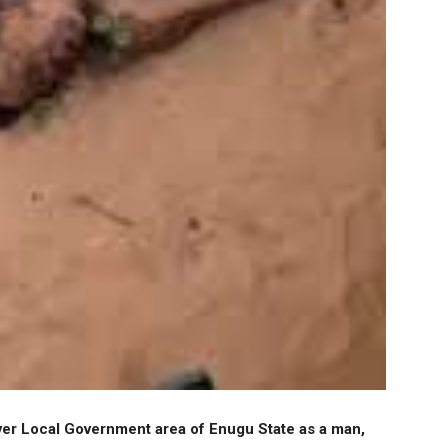
iver Local Government area of Enugu State as a man,