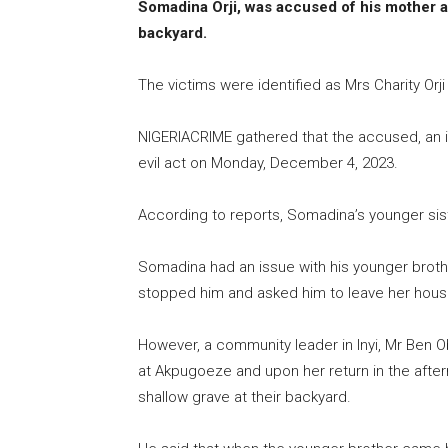
Somadina Orji, was accused of his mother an
backyard.
The victims were identified as Mrs Charity Orji
NIGERIACRIME gathered that the accused, an 
evil act on Monday, December 4, 2023.
According to reports, Somadina’s younger sis
Somadina had an issue with his younger brother
stopped him and asked him to leave her hous
However, a community leader in Inyi, Mr Ben O
at Akpugoeze and upon her return in the aftern
shallow grave at their backyard.