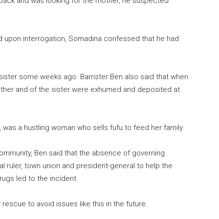
back and was looking for the mother, he suspected
d upon interrogation, Somadina confessed that he had
sister some weeks ago. Barrister Ben also said that when
mother and of the sister were exhumed and deposited at
h, was a hustling woman who sells fufu to feed her family.
Community, Ben said that the absence of governing
l ruler, town union and president-general to help the
ugs led to the incident.
escue to avoid issues like this in the future.