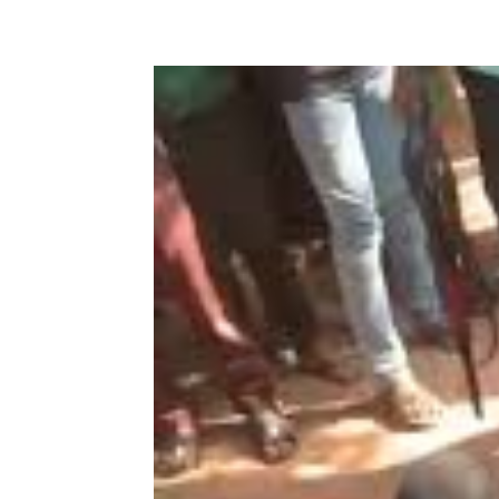
Share