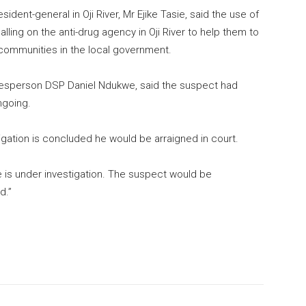
dent-general in Oji River, Mr Ejike Tasie, said the use of
alling on the anti-drug agency in Oji River to help them to
 communities in the local government.
kesperson DSP Daniel Ndukwe, said the suspect had
ngoing.
igation is concluded he would be arraigned in court.
is under investigation. The suspect would be
d.”