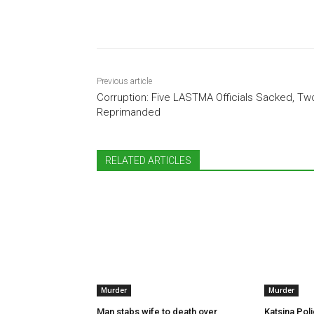
Share
Previous article
Corruption: Five LASTMA Officials Sacked, Tw
Reprimanded
RELATED ARTICLES
Murder
Murder
Man stabs wife to death over
Katsina Poli