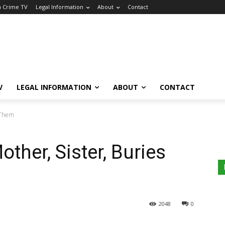
a Crime TV
Legal Information
About
Contact
V
LEGAL INFORMATION
ABOUT
CONTACT
s Them
ther, Sister, Buries
2048
0