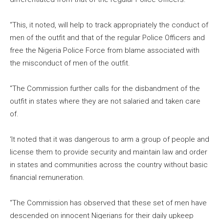
“This, it noted, will help to track appropriately the conduct of
men of the outfit and that of the regular Police Officers and
free the Nigeria Police Force from blame associated with
the misconduct of men of the outfit.
“The Commission further calls for the disbandment of the
outfit in states where they are not salaried and taken care
of.
‘It noted that it was dangerous to arm a group of people and
license them to provide security and maintain law and order
in states and communities across the country without basic
financial remuneration.
“The Commission has observed that these set of men have
descended on innocent Nigerians for their daily upkeep