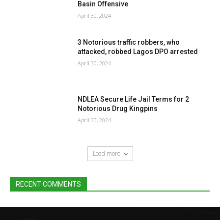
Basin Offensive
April 30, 2024
3 Notorious traffic robbers, who
attacked, robbed Lagos DPO arrested
April 30, 2024
NDLEA Secure Life Jail Terms for 2
Notorious Drug Kingpins
April 30, 2024
Load more
RECENT COMMENTS