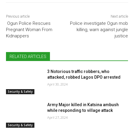
Previous article
Next article
Ogun Police Rescues
Police investigate Ogun mob
Pregnant Woman From
killing, warn against jungle
Kidnappers
justice
RELATED ARTICLES
3 Notorious traffic robbers, who
attacked, robbed Lagos DPO arrested
April 30, 2024
Security & Safety
Army Major killed in Katsina ambush
while responding to village attack
April 27, 2024
Security & Safety