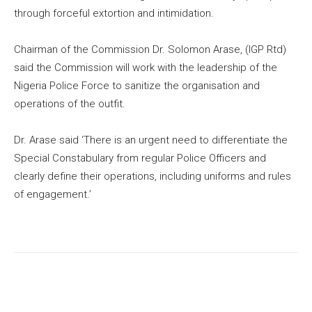
through forceful extortion and intimidation.
Chairman of the Commission Dr. Solomon Arase, (IGP Rtd)
said the Commission will work with the leadership of the
Nigeria Police Force to sanitize the organisation and
operations of the outfit.
Dr. Arase said ‘There is an urgent need to differentiate the
Special Constabulary from regular Police Officers and
clearly define their operations, including uniforms and rules
of engagement.’