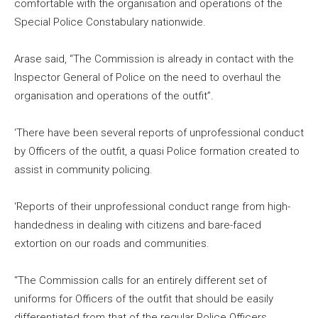
comfortable with the organisation and operations of the
Special Police Constabulary nationwide.
Arase said, “The Commission is already in contact with the
Inspector General of Police on the need to overhaul the
organisation and operations of the outfit”.
‘There have been several reports of unprofessional conduct
by Officers of the outfit, a quasi Police formation created to
assist in community policing.
‘Reports of their unprofessional conduct range from high-
handedness in dealing with citizens and bare-faced
extortion on our roads and communities.
“The Commission calls for an entirely different set of
uniforms for Officers of the outfit that should be easily
differentiated from that of the regular Police Officers.