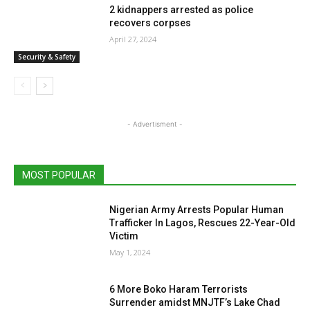
2 kidnappers arrested as police
recovers corpses
April 27, 2024
Security & Safety
- Advertisment -
MOST POPULAR
Nigerian Army Arrests Popular Human
Trafficker In Lagos, Rescues 22-Year-Old
Victim
May 1, 2024
6 More Boko Haram Terrorists
Surrender amidst MNJTF’s Lake Chad