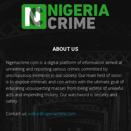
ABOUT US
Nigeriacrime.com is a digital platform of information aimed at
unraveling and reporting various crimes committed by
unscrupulous elements in our society. Our main field of vision
is to expose criminals and con-artists with the ultimate goal of
educating unsuspecting masses from being victims of unlawful
acts and impending trickery. Our watchword is security and
safety.
Contact us:
editor@nigeriacrime.com