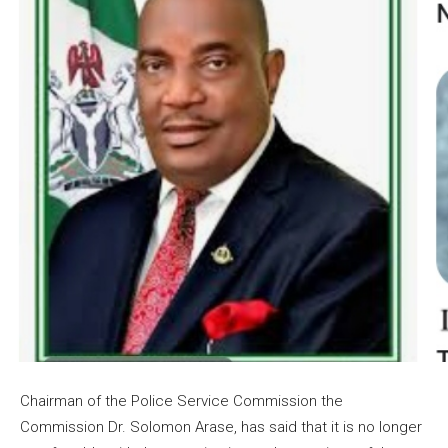
Chairman of the Police Service Commission the
Commission Dr. Solomon Arase, has said that it is no longer