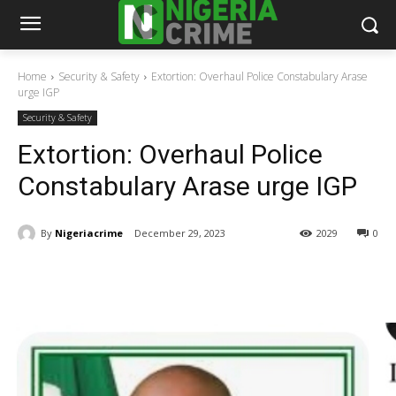
Home
Security & Safety
Extortion: Overhaul Police Constabulary Arase
urge IGP
Security & Safety
Extortion: Overhaul Police
Constabulary Arase urge IGP
By
Nigeriacrime
December 29, 2023
2029
0