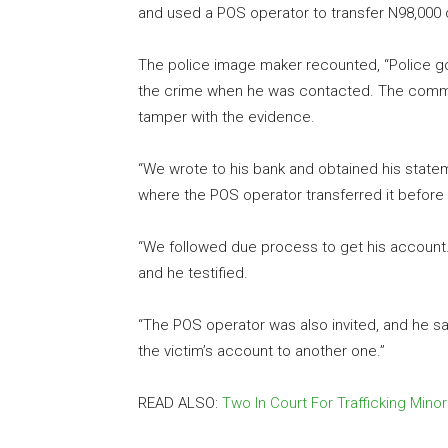
and used a POS operator to transfer N98,000 
The police image maker recounted, “Police got
the crime when he was contacted. The comma
tamper with the evidence.
“We wrote to his bank and obtained his state
where the POS operator transferred it before tr
“We followed due process to get his account. T
and he testified.
“The POS operator was also invited, and he sa
the victim’s account to another one.”
READ ALSO:
Two In Court For Trafficking Minor