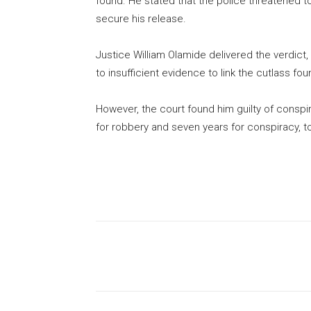
found. He stated that the police threatened t
secure his release.
Justice William Olamide delivered the verdict,
to insufficient evidence to link the cutlass fo
However, the court found him guilty of consp
for robbery and seven years for conspiracy, t
Share