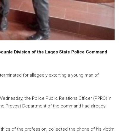
ogunle Division of the Lagos State Police Command
terminated for allegedly extorting a young man of
dnesday, the Police Public Relations Officer (PPRO) in
t the Provost Department of the command had already
ethics of the profession, collected the phone of his victim