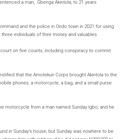
sentenced a man, Gbenga Akintola, to 21 years
mmand and the police in Ondo town in 2021 for using
hree individuals of their money and valuables.
court on five counts, including conspiracy to commit
estified that the Amotekun Corps brought Akintola to the
 mobile phones, a motorcycle, a bag, and a small purse
 the motorcycle from a man named Sunday Igbo, and he
ound in Sunday’s house, but Sunday was nowhere to be