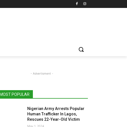
- Advertisment -
MOST POPULAR
Nigerian Army Arrests Popular
Human Trafficker In Lagos,
Rescues 22-Year-Old Victim
May 1, 2024