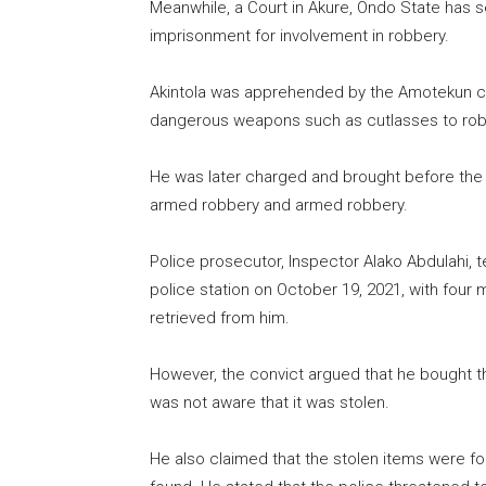
Meanwhile, a Court in Akure, Ondo State has 
imprisonment for involvement in robbery.
Akintola was apprehended by the Amotekun co
dangerous weapons such as cutlasses to rob t
He was later charged and brought before the 
armed robbery and armed robbery.
Police prosecutor, Inspector Alako Abdulahi, t
police station on October 19, 2021, with four
retrieved from him.
However, the convict argued that he bought
was not aware that it was stolen.
He also claimed that the stolen items were f