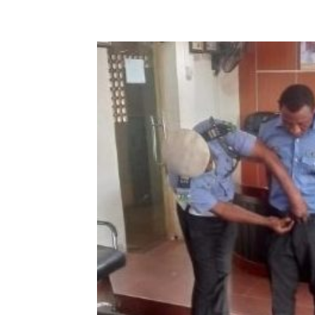
Share