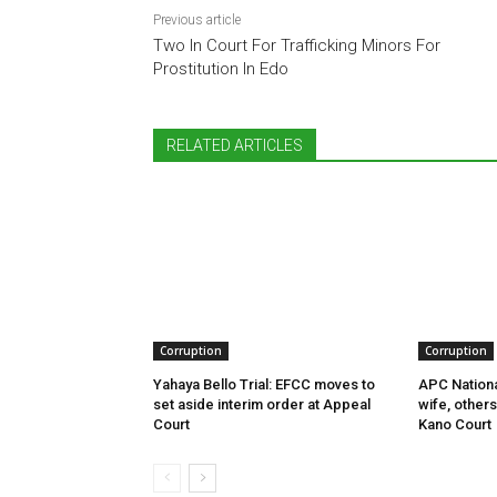
Previous article
Two In Court For Trafficking Minors For
Prostitution In Edo
RELATED ARTICLES
Corruption
Corruption
Yahaya Bello Trial: EFCC moves to
APC Nationa
set aside interim order at Appeal
wife, other
Court
Kano Court