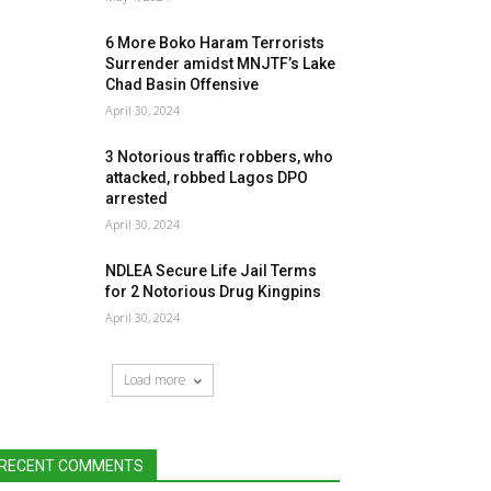
6 More Boko Haram Terrorists
Surrender amidst MNJTF’s Lake
Chad Basin Offensive
April 30, 2024
3 Notorious traffic robbers, who
attacked, robbed Lagos DPO
arrested
April 30, 2024
NDLEA Secure Life Jail Terms
for 2 Notorious Drug Kingpins
April 30, 2024
Load more
RECENT COMMENTS