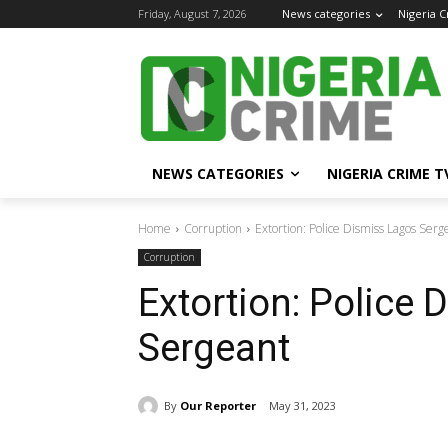
Friday, August 7, 2026
News categories
Nigeria 
NEWS CATEGORIES
NIGERIA CRIME T
Home
Corruption
Extortion: Police Dismiss Lagos Serg
Corruption
Extortion: Police
Sergeant
By
Our Reporter
May 31, 2023