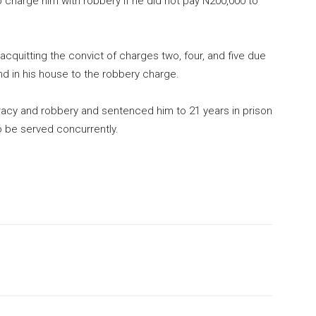
o charge him with robbery if he did not pay N200,000 to
 acquitting the convict of charges two, four, and five due
und in his house to the robbery charge.
iracy and robbery and sentenced him to 21 years in prison
o be served concurrently.