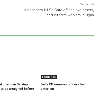
Next article
Kidnappers kill So-Safe officer, two others,
abduct farm workers in Ogun
Corruption
l chairman Ganduje,
Delta CP removes officers for
s to be arraigned before
extortion