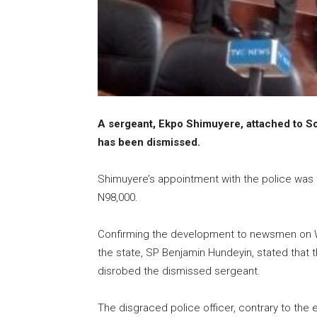
A sergeant, Ekpo Shimuyere, attached to S
has been dismissed.
Shimuyere’s appointment with the police was 
N98,000.
Confirming the development to newsmen on We
the state, SP Benjamin Hundeyin, stated tha
disrobed the dismissed sergeant.
The disgraced police officer, contrary to the 