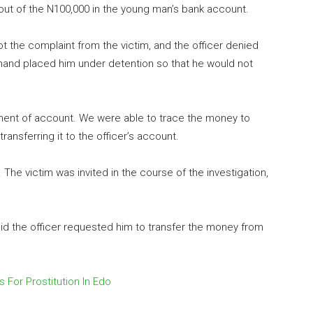
out of the N100,000 in the young man’s bank account.
 the complaint from the victim, and the officer denied
nd placed him under detention so that he would not
ment of account. We were able to trace the money to
ansferring it to the officer’s account.
he victim was invited in the course of the investigation,
id the officer requested him to transfer the money from
s For Prostitution In Edo