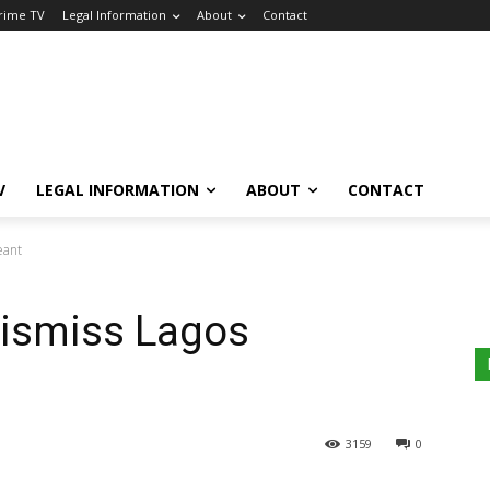
Crime TV
Legal Information
About
Contact
V
LEGAL INFORMATION
ABOUT
CONTACT
eant
 Dismiss Lagos
3159
0