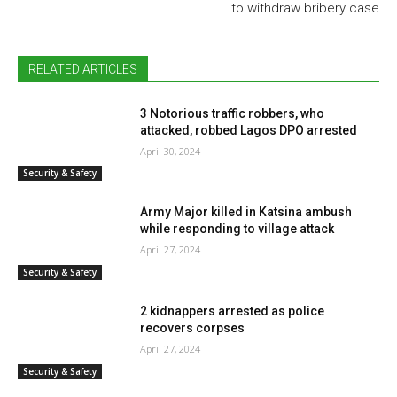
to withdraw bribery case
RELATED ARTICLES
3 Notorious traffic robbers, who
attacked, robbed Lagos DPO arrested
April 30, 2024
Security & Safety
Army Major killed in Katsina ambush
while responding to village attack
April 27, 2024
Security & Safety
2 kidnappers arrested as police
recovers corpses
April 27, 2024
Security & Safety