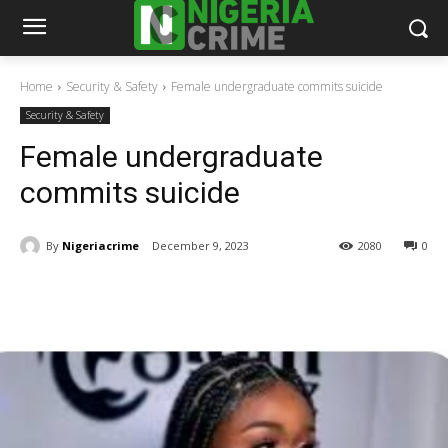
Home
Security & Safety
Female undergraduate commits suicide
Security & Safety
Female undergraduate
commits suicide
By
Nigeriacrime
December 9, 2023
2080
0