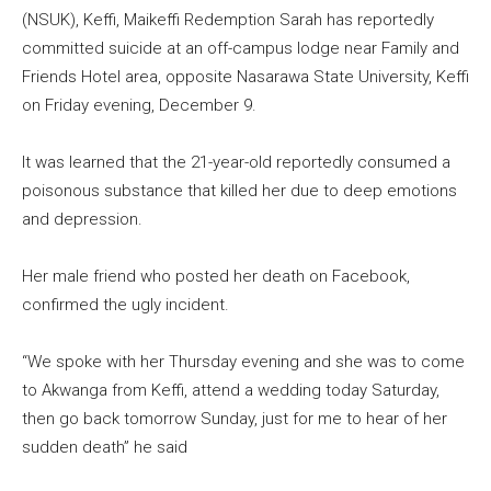
(NSUK), Keffi, Maikeffi Redemption Sarah has reportedly
committed suicide at an off-campus lodge near Family and
Friends Hotel area, opposite Nasarawa State University, Keffi
on Friday evening, December 9.
It was learned that the 21-year-old reportedly consumed a
poisonous substance that killed her due to deep emotions
and depression.
Her male friend who posted her death on Facebook,
confirmed the ugly incident.
“We spoke with her Thursday evening and she was to come
to Akwanga from Keffi, attend a wedding today Saturday,
then go back tomorrow Sunday, just for me to hear of her
sudden death” he said