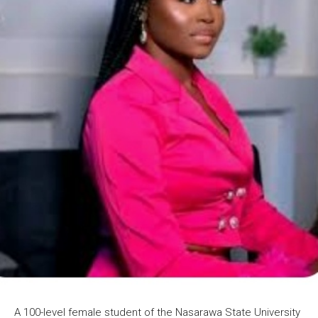
A 100-level female student of the Nasarawa State University