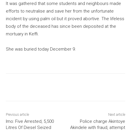
It was gathered that some students and neighbours made
efforts to neutralise and save her from the unfortunate
incident by using palm oil but it proved abortive. The lifeless
body of the deceased has since been deposited at the
mortuary in Keffi.
She was buried today December 9.
Previous article
Next article
Imo: Five Arrested, 5,500
Police charge Akintoye
Litres Of Diesel Seized
Akindele with fraud, attempt