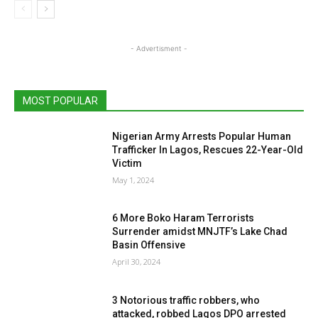
- Advertisment -
MOST POPULAR
Nigerian Army Arrests Popular Human
Trafficker In Lagos, Rescues 22-Year-Old
Victim
May 1, 2024
6 More Boko Haram Terrorists
Surrender amidst MNJTF’s Lake Chad
Basin Offensive
April 30, 2024
3 Notorious traffic robbers, who
attacked, robbed Lagos DPO arrested