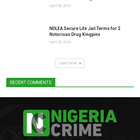
April 30, 2024
NDLEA Secure Life Jail Terms for 2
Notorious Drug Kingpins
April 30, 2024
Load more
RECENT COMMENTS