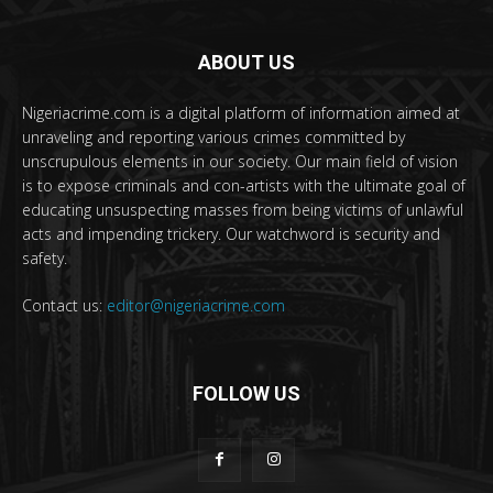
ABOUT US
Nigeriacrime.com is a digital platform of information aimed at
unraveling and reporting various crimes committed by
unscrupulous elements in our society. Our main field of vision
is to expose criminals and con-artists with the ultimate goal of
educating unsuspecting masses from being victims of unlawful
acts and impending trickery. Our watchword is security and
safety.
Contact us:
editor@nigeriacrime.com
FOLLOW US