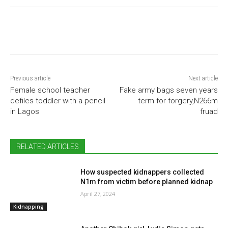
Previous article
Next article
Female school teacher
Fake army bags seven years
defiles toddler with a pencil
term for forgery,N266m
in Lagos
fruad
RELATED ARTICLES
How suspected kidnappers collected
N1m from victim before planned kidnap
April 27, 2024
Kidnapping