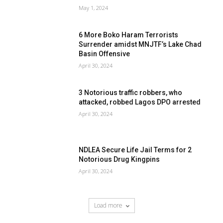
May 1, 2024
6 More Boko Haram Terrorists
Surrender amidst MNJTF’s Lake Chad
Basin Offensive
April 30, 2024
3 Notorious traffic robbers, who
attacked, robbed Lagos DPO arrested
April 30, 2024
NDLEA Secure Life Jail Terms for 2
Notorious Drug Kingpins
April 30, 2024
Load more