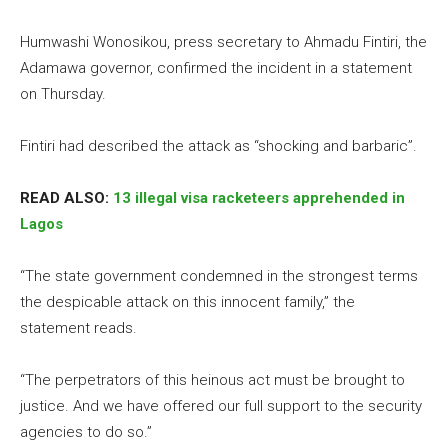
Humwashi Wonosikou, press secretary to Ahmadu Fintiri, the
Adamawa governor, confirmed the incident in a statement
on Thursday.
Fintiri had described the attack as “shocking and barbaric”.
READ ALSO:
13 illegal visa racketeers apprehended in
Lagos
“The state government condemned in the strongest terms
the despicable attack on this innocent family,” the
statement reads.
“The perpetrators of this heinous act must be brought to
justice. And we have offered our full support to the security
agencies to do so.”