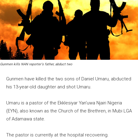
Gunmen kills NAN reporter's father, abduct two
Gunmen have killed the two sons of Daniel Umaru, abducted
his 13-year-old daughter and shot Umaru.
Umaru is a pastor of the Ekklesiyar Yan’uwa Njairi Nigeria
(EYN), also known as the Church of the Brethren, in Mubi LGA
of Adamawa state.
The pastor is currently at the hospital recovering.