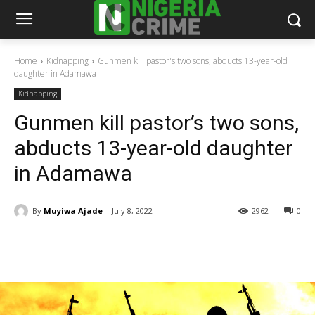
Home
Kidnapping
Gunmen kill pastor's two sons, abducts 13-year-old
daughter in Adamawa
Kidnapping
Gunmen kill pastor’s two sons,
abducts 13-year-old daughter
in Adamawa
By
Muyiwa Ajade
July 8, 2022
2962
0