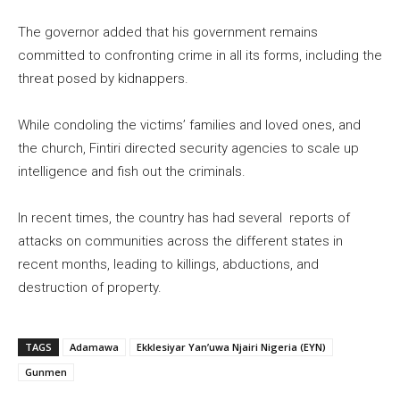
The governor added that his government remains
committed to confronting crime in all its forms, including the
threat posed by kidnappers.
While condoling the victims’ families and loved ones, and
the church, Fintiri directed security agencies to scale up
intelligence and fish out the criminals.
In recent times, the country has had several reports of
attacks on communities across the different states in
recent months, leading to killings, abductions, and
destruction of property.
TAGS
Adamawa
Ekklesiyar Yan’uwa Njairi Nigeria (EYN)
Gunmen