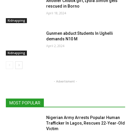
Another Chibok girl, Lydia Simon gets
rescued in Borno
April 18, 2024
Kidnapping
Gunmen abduct Students In Ughelli
demands N10 M
April 2, 2024
Kidnapping
- Advertisment -
MOST POPULAR
Nigerian Army Arrests Popular Human
Trafficker In Lagos, Rescues 22-Year-Old
Victim