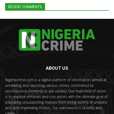
RECENT COMMENTS
ABOUT US
Nigeriacrime.com is a digital platform of information aimed at
unraveling and reporting various crimes committed by
unscrupulous elements in our society. Our main field of vision
is to expose criminals and con-artists with the ultimate goal of
educating unsuspecting masses from being victims of unlawful
acts and impending trickery. Our watchword is security and
safety.