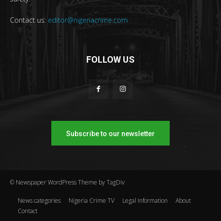
Contact us:
editor@nigeriacrime.com
FOLLOW US
Subscribe to our newsletter
© Newspaper WordPress Theme by TagDiv
News categories
Nigeria Crime TV
Legal Information
About
Contact