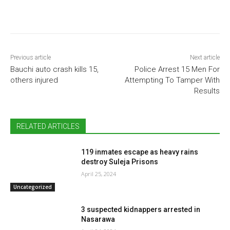
Previous article
Next article
Bauchi auto crash kills 15,
Police Arrest 15 Men For
others injured
Attempting To Tamper With
Results
RELATED ARTICLES
119 inmates escape as heavy rains
destroy Suleja Prisons
April 25, 2024
Uncategorized
3 suspected kidnappers arrested in
Nasarawa