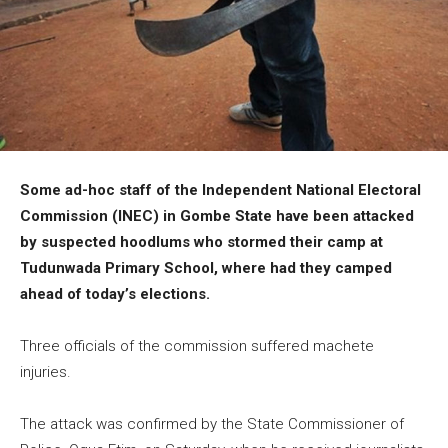
Some ad-hoc staff of the Independent National Electoral
Commission (INEC) in Gombe State have been attacked
by suspected hoodlums who stormed their camp at
Tudunwada Primary School, where had they camped
ahead of today’s elections.
Three officials of the commission suffered machete
injuries.
The attack was confirmed by the State Commissioner of