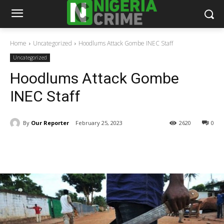
Home
Uncategorized
Hoodlums Attack Gombe INEC Staff
Uncategorized
Hoodlums Attack Gombe
INEC Staff
By
Our Reporter
February 25, 2023
2620
0