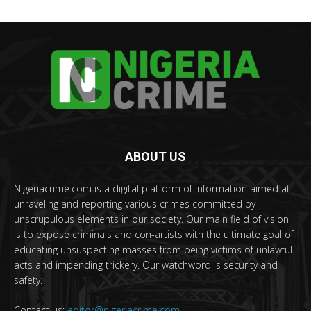
ABOUT US
Nigeriacrime.com is a digital platform of information aimed at
unraveling and reporting various crimes committed by
unscrupulous elements in our society. Our main field of vision
is to expose criminals and con-artists with the ultimate goal of
educating unsuspecting masses from being victims of unlawful
acts and impending trickery. Our watchword is security and
safety.
Contact us:
editor@nigeriacrime.com