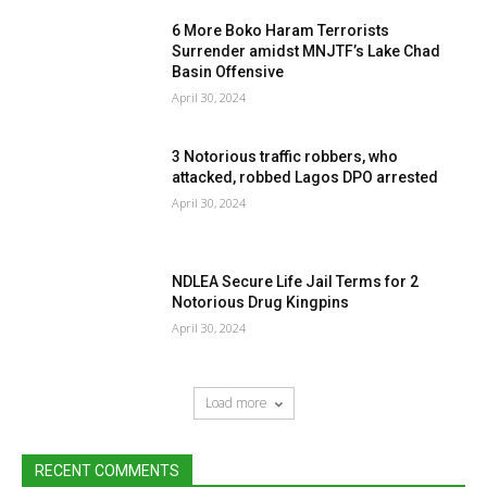
6 More Boko Haram Terrorists
Surrender amidst MNJTF’s Lake Chad
Basin Offensive
April 30, 2024
3 Notorious traffic robbers, who
attacked, robbed Lagos DPO arrested
April 30, 2024
NDLEA Secure Life Jail Terms for 2
Notorious Drug Kingpins
April 30, 2024
Load more
RECENT COMMENTS