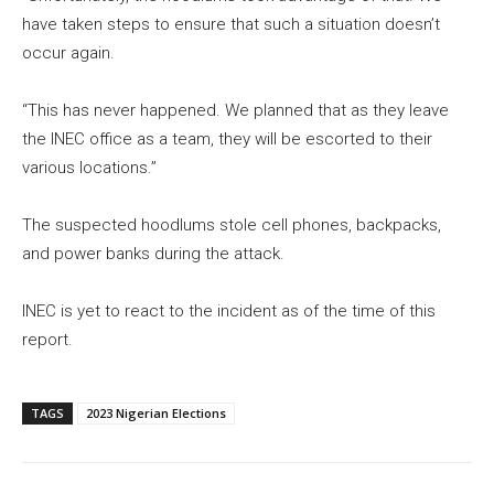
have taken steps to ensure that such a situation doesn’t
occur again.
“This has never happened. We planned that as they leave
the INEC office as a team, they will be escorted to their
various locations.”
The suspected hoodlums stole cell phones, backpacks,
and power banks during the attack.
INEC is yet to react to the incident as of the time of this
report.
TAGS
2023 Nigerian Elections