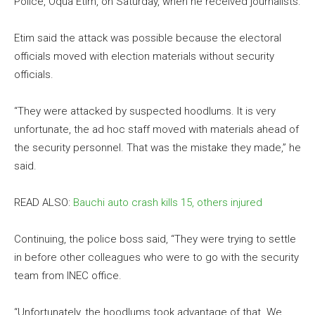
Police, Oqua Etim, on Saturday, when he received journalists.
Etim said the attack was possible because the electoral
officials moved with election materials without security
officials.
“They were attacked by suspected hoodlums. It is very
unfortunate, the ad hoc staff moved with materials ahead of
the security personnel. That was the mistake they made,” he
said.
READ ALSO:
Bauchi auto crash kills 15, others injured
Continuing, the police boss said, “They were trying to settle
in before other colleagues who were to go with the security
team from INEC office.
“Unfortunately, the hoodlums took advantage of that. We