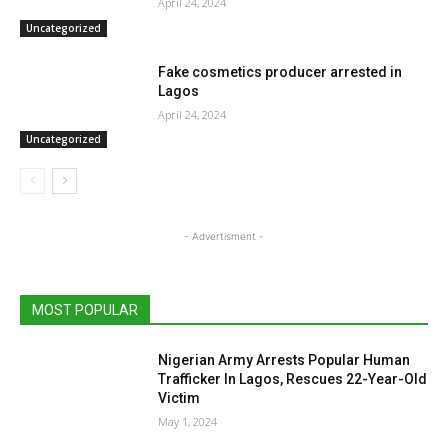
April 24, 2024
Uncategorized
Fake cosmetics producer arrested in
Lagos
April 24, 2024
Uncategorized
- Advertisment -
MOST POPULAR
Nigerian Army Arrests Popular Human
Trafficker In Lagos, Rescues 22-Year-Old
Victim
May 1, 2024