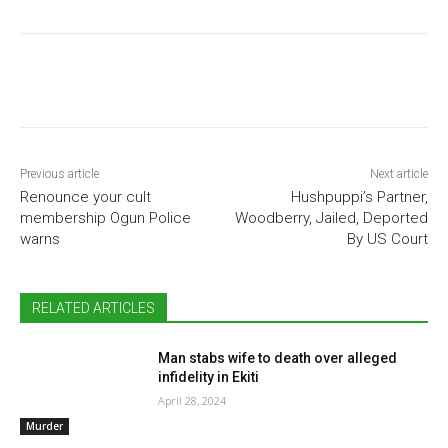
Previous article
Next article
Renounce your cult
Hushpuppi’s Partner,
membership Ogun Police
Woodberry, Jailed, Deported
warns
By US Court
RELATED ARTICLES
Man stabs wife to death over alleged
infidelity in Ekiti
April 28, 2024
Murder