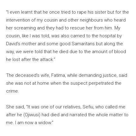
“I even learnt that he once tried to rape his sister but for the
intervention of my cousin and other neighbours who heard
her screaming and they had to rescue her from him. My
cousin, like I was told, was also carried to the hospital by
David’s mother and some good Samaritans but along the
way, we were told that he died due to the amount of blood
he lost after the attack.”
The deceased’s wife, Fatima, while demanding justice, said
she was not at home when the suspect perpetrated the
crime.
She said, “It was one of our relatives, Sefiu, who called me
after he (Ojiwusi) had died and narrated the whole matter to
me. I am now a widow.”