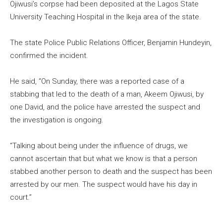
Ojiwusi’s corpse had been deposited at the Lagos State
University Teaching Hospital in the Ikeja area of the state.
The state Police Public Relations Officer, Benjamin Hundeyin,
confirmed the incident.
He said, “On Sunday, there was a reported case of a
stabbing that led to the death of a man, Akeem Ojiwusi, by
one David, and the police have arrested the suspect and
the investigation is ongoing.
“Talking about being under the influence of drugs, we
cannot ascertain that but what we know is that a person
stabbed another person to death and the suspect has been
arrested by our men. The suspect would have his day in
court.”