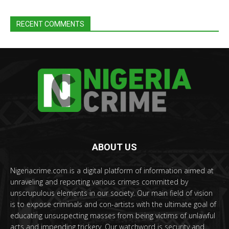
RECENT COMMENTS
ABOUT US
Nigeriacrime.com is a digital platform of information aimed at
unraveling and reporting various crimes committed by
unscrupulous elements in our society. Our main field of vision
is to expose criminals and con-artists with the ultimate goal of
educating unsuspecting masses from being victims of unlawful
acts and impending trickery. Our watchword is security and