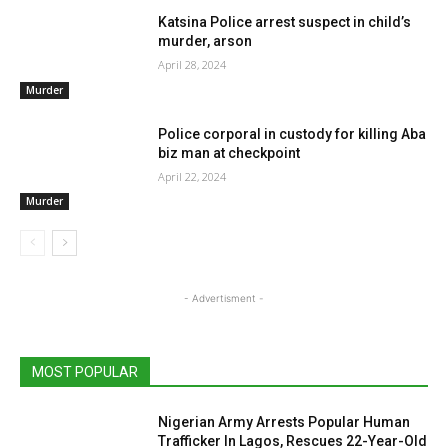
Katsina Police arrest suspect in child’s
murder, arson
April 28, 2024
Murder
Police corporal in custody for killing Aba
biz man at checkpoint
April 22, 2024
Murder
- Advertisment -
MOST POPULAR
Nigerian Army Arrests Popular Human
Trafficker In Lagos, Rescues 22-Year-Old