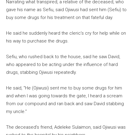
Narrating what transpired, a relative of the deceased, who
gave his name as Sefiu, said Ojiwusi had sent him (Sefiu) to
buy some drugs for his treatment on that fateful day.
He said he suddenly heard the cleric’s cry for help while on
his way to purchase the drugs.
Sefiu, who rushed back to the house, said he saw David,
who appeared to be acting under the influence of hard
drugs, stabbing Ojiwusi repeatedly.
He said, “He (Ojiwusi) sent me to buy some drugs for him
and when I was going towards the gate, I heard a scream
from our compound and ran back and saw David stabbing
my uncle.”
The deceased’s friend, Adeleke Sulaimon, said Ojiwusi was