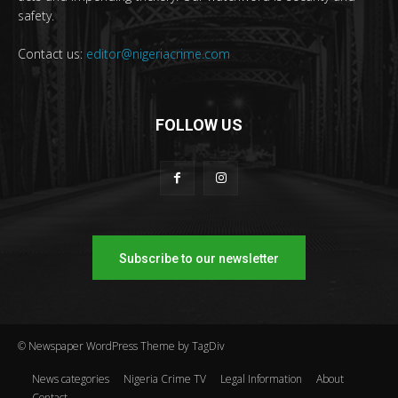
safety.
Contact us:
editor@nigeriacrime.com
FOLLOW US
Subscribe to our newsletter
© Newspaper WordPress Theme by TagDiv
News categories
Nigeria Crime TV
Legal Information
About
Contact