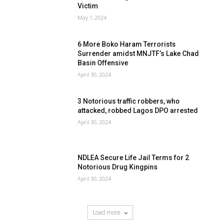
Victim
May 1, 2024
6 More Boko Haram Terrorists
Surrender amidst MNJTF’s Lake Chad
Basin Offensive
April 30, 2024
3 Notorious traffic robbers, who
attacked, robbed Lagos DPO arrested
April 30, 2024
NDLEA Secure Life Jail Terms for 2
Notorious Drug Kingpins
April 30, 2024
Load more