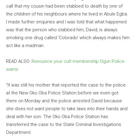
call that my cousin had been stabbed to death by one of
the children of his neighbours where he lived in Abule Egba.
I made further enquiries and I was told that what happened
was that the person who stabbed him, David, is always
smoking one drug called ‘Colorado’ which always makes him
act like a madman.
READ ALSO:
Renounce your cult membership Ogun Police
warns
“It was still his mother that reported the case to the police
at the New Oko Oba Police Station before we even got
there on Monday and the police arrested David because
she does not want people to take laws into their hands and
deal with her son. The Oko Oba Police Station has
transferred the case to the State Criminal Investigations
Department.