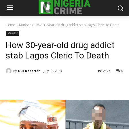
Home
Murder
How 30-year-old drug addict stab Lagos Cleric To Death
Murder
How 30-year-old drug addict
stab Lagos Cleric To Death
By
Our Reporter
July 12, 2023
2377
0