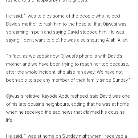
rushed to the hospital by his neighbors.
He said, “I was told by some of the people who helped
David’s mother to rush him to the hospital that Ojiwusi was
screaming in pain and saying David stabbed him. He was
saying ‘I don’t want to die’, he was also shouting Allah, Allah.
“In fact, as we speak now, Ojiwusi’s phone is with David’s
mother and we have been trying to reach her too because,
after the whole incident, she also ran away. We have not
been able to see any member of their family since Sunday.”
Ojiwusi’s relative, Kayode Abdulrasheed, said David was one
of his late cousin’s neighbours, adding that he was at home
when he received the sad news that claimed his cousin’s
life.
He said, “I was at home on Sunday night when I received a