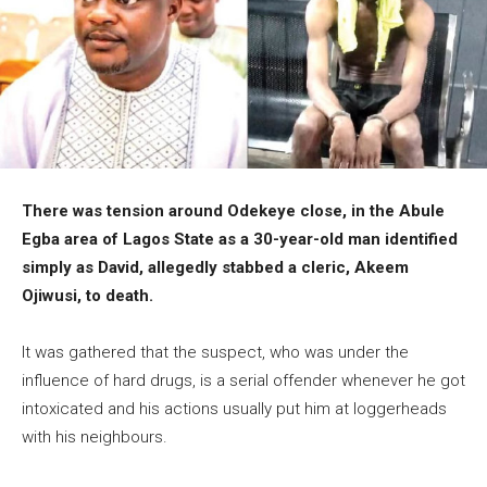
There was tension around Odekeye close, in the Abule
Egba area of Lagos State as a 30-year-old man identified
simply as David, allegedly stabbed a cleric, Akeem
Ojiwusi, to death.
It was gathered that the suspect, who was under the
influence of hard drugs, is a serial offender whenever he got
intoxicated and his actions usually put him at loggerheads
with his neighbours.