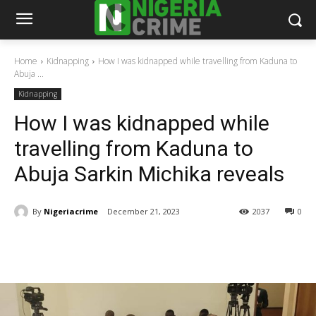
Home
Kidnapping
How I was kidnapped while travelling from Kaduna to
Abuja ...
Kidnapping
How I was kidnapped while
travelling from Kaduna to
Abuja Sarkin Michika reveals
By
Nigeriacrime
December 21, 2023
2037
0