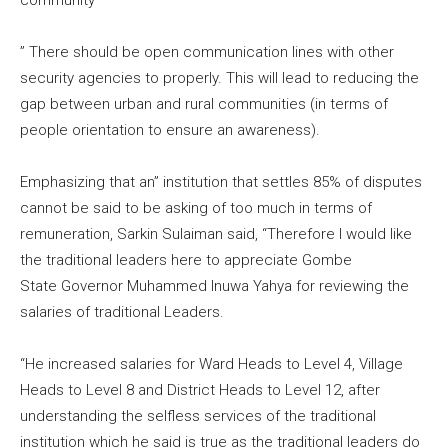
community
” There should be open communication lines with other
security agencies to properly. This will lead to reducing the
gap between urban and rural communities (in terms of
people orientation to ensure an awareness).
Emphasizing that an” institution that settles 85% of disputes
cannot be said to be asking of too much in terms of
remuneration, Sarkin Sulaiman said, “Therefore I would like
the traditional leaders here to appreciate Gombe
State Governor Muhammed Inuwa Yahya for reviewing the
salaries of traditional Leaders.
“He increased salaries for Ward Heads to Level 4, Village
Heads to Level 8 and District Heads to Level 12, after
understanding the selfless services of the traditional
institution which he said is true as the traditional leaders do