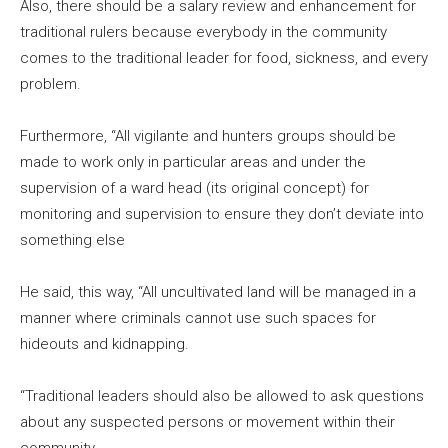
Also, there should be a salary review and enhancement for
traditional rulers because everybody in the community
comes to the traditional leader for food, sickness, and every
problem.
Furthermore, “All vigilante and hunters groups should be
made to work only in particular areas and under the
supervision of a ward head (its original concept) for
monitoring and supervision to ensure they don’t deviate into
something else
He said, this way, “All uncultivated land will be managed in a
manner where criminals cannot use such spaces for
hideouts and kidnapping.
“Traditional leaders should also be allowed to ask questions
about any suspected persons or movement within their