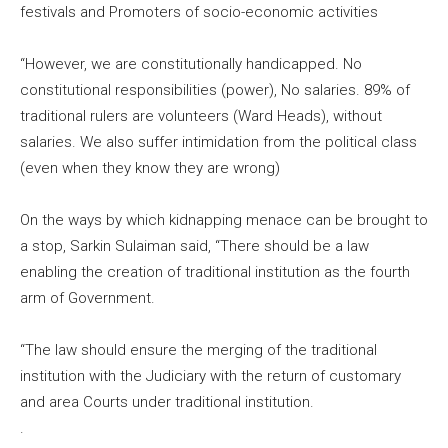
festivals and Promoters of socio-economic activities
“However, we are constitutionally handicapped. No
constitutional responsibilities (power), No salaries. 89% of
traditional rulers are volunteers (Ward Heads), without
salaries. We also suffer intimidation from the political class
(even when they know they are wrong)
On the ways by which kidnapping menace can be brought to
a stop, Sarkin Sulaiman said, “There should be a law
enabling the creation of traditional institution as the fourth
arm of Government.
“The law should ensure the merging of the traditional
institution with the Judiciary with the return of customary
and area Courts under traditional institution.
.