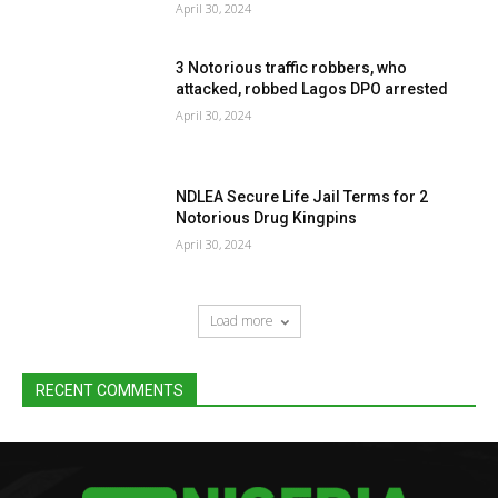
April 30, 2024
3 Notorious traffic robbers, who
attacked, robbed Lagos DPO arrested
April 30, 2024
NDLEA Secure Life Jail Terms for 2
Notorious Drug Kingpins
April 30, 2024
Load more
RECENT COMMENTS