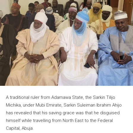
A traditional ruler from Adamawa State, the Sarkin Tilijo
Michika, under Mubi Emirate, Sarkin Suleiman Ibrahim Ahijo
has revealed that his saving grace was that he disguised
himself while travelling from North East to the Federal
Capital, Abuja.