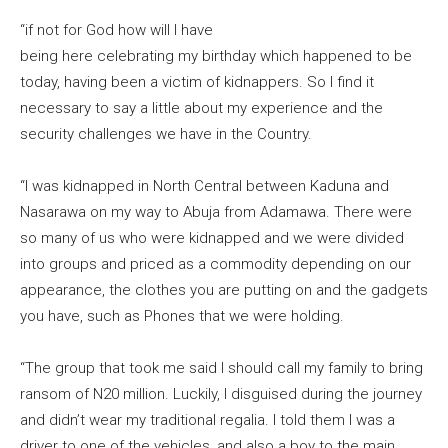
“if not for God how will I have
being here celebrating my birthday which happened to be
today, having been a victim of kidnappers. So I find it
necessary to say a little about my experience and the
security challenges we have in the Country.
“I was kidnapped in North Central between Kaduna and
Nasarawa on my way to Abuja from Adamawa. There were
so many of us who were kidnapped and we were divided
into groups and priced as a commodity depending on our
appearance, the clothes you are putting on and the gadgets
you have, such as Phones that we were holding.
“The group that took me said I should call my family to bring
ransom of N20 million. Luckily, I disguised during the journey
and didn’t wear my traditional regalia. I told them I was a
driver to one of the vehicles, and also a boy to the main