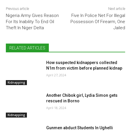
Previous article
Next article
Nigeria Army Gives Reason
Five In Police Net For Illegal
For Its Inability To End Oil
Possession Of Firearm, One
Theft In Niger Delta
Jailed
RELATED ARTICLES
How suspected kidnappers collected
N1m from victim before planned kidnap
April 27, 2024
Kidnapping
Another Chibok girl, Lydia Simon gets
rescued in Borno
April 18, 2024
Kidnapping
Gunmen abduct Students In Ughelli