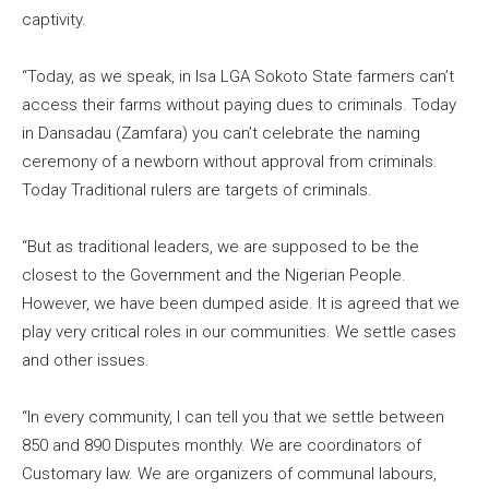
captivity.
“Today, as we speak, in Isa LGA Sokoto State farmers can’t
access their farms without paying dues to criminals. Today
in Dansadau (Zamfara) you can’t celebrate the naming
ceremony of a newborn without approval from criminals.
Today Traditional rulers are targets of criminals.
“But as traditional leaders, we are supposed to be the
closest to the Government and the Nigerian People.
However, we have been dumped aside. It is agreed that we
play very critical roles in our communities. We settle cases
and other issues.
“In every community, I can tell you that we settle between
850 and 890 Disputes monthly. We are coordinators of
Customary law. We are organizers of communal labours,