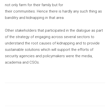
not only farm for their family but for
their communities. Hence there is hardly any such thing as
banditry and kidnapping in that area.
Other stakeholders that participated in the dialogue as part
of the strategy of engaging across several sectors to
understand the root causes of kidnapping and to provide
sustainable solutions which will support the efforts of
security agencies and policymakers were the media,
academia and CSOs.