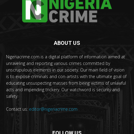
ABOUT US
Nigeriacrime.com is a digital platform of information aimed at
unraveling and reporting various crimes committed by
unscrupulous elements in our society. Our main field of vision
is to expose criminals and con-artists with the ultimate goal of
educating unsuspecting masses from being victims of unlawful
acts and impending trickery. Our watchword is security and
safety.
Contact us:
editor@nigeriacrime.com
FOLLOW US