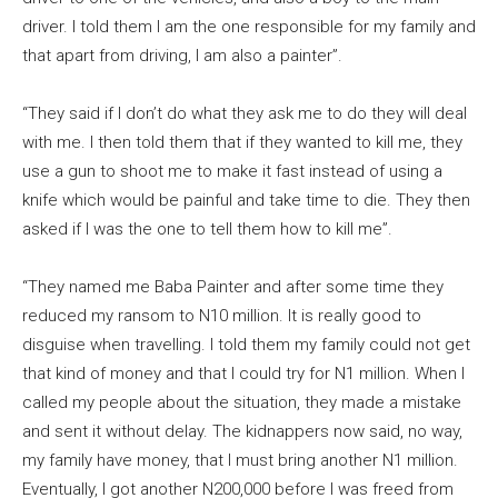
driver. I told them I am the one responsible for my family and
that apart from driving, I am also a painter”.
“They said if I don’t do what they ask me to do they will deal
with me. I then told them that if they wanted to kill me, they
use a gun to shoot me to make it fast instead of using a
knife which would be painful and take time to die. They then
asked if I was the one to tell them how to kill me”.
“They named me Baba Painter and after some time they
reduced my ransom to N10 million. It is really good to
disguise when travelling. I told them my family could not get
that kind of money and that I could try for N1 million. When I
called my people about the situation, they made a mistake
and sent it without delay. The kidnappers now said, no way,
my family have money, that I must bring another N1 million.
Eventually, I got another N200,000 before I was freed from