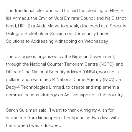
The traditional ruler who said he had the blessing of HRH, Sir
Isa Ahmadu, the Emir of Mubi Emirate Council and his District
head, HRH Zira Audu Marye to speak, disclosed at a Security
Dialogue Stakeholder Session on Community-based
Solutions to Addressing Kidnapping on Wednesday
The dialogue is organized by the Nigerian Government,
through the National Counter Terrorism Centre (NCTC), and
Office of the National Security Adviser (ONSA), working in
collaboration with the UK National Crime Agency (NCA) via
Decy-4 Technologies Limited, to create and implement a
communications strategy on Anti-kidnapping in the country.
Sarkin Sulaiman said, “I want to thank Almighty Allah for
saving me from kidnappers after spending two days with
them when I was kidnapped.