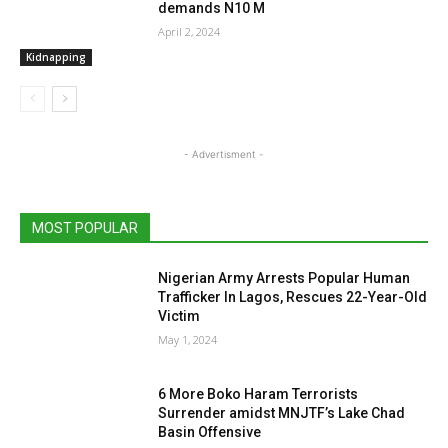
demands N10 M
April 2, 2024
Kidnapping
- Advertisment -
MOST POPULAR
Nigerian Army Arrests Popular Human
Trafficker In Lagos, Rescues 22-Year-Old
Victim
May 1, 2024
6 More Boko Haram Terrorists
Surrender amidst MNJTF’s Lake Chad
Basin Offensive