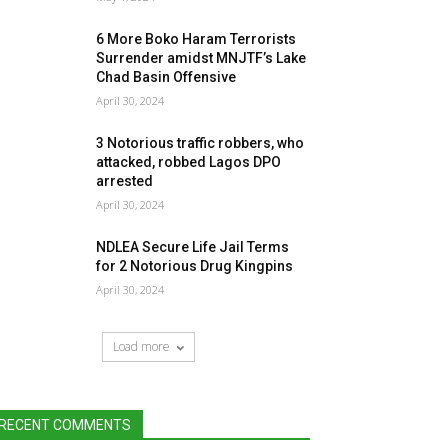
6 More Boko Haram Terrorists
Surrender amidst MNJTF’s Lake
Chad Basin Offensive
April 30, 2024
3 Notorious traffic robbers, who
attacked, robbed Lagos DPO
arrested
April 30, 2024
NDLEA Secure Life Jail Terms
for 2 Notorious Drug Kingpins
April 30, 2024
Load more
RECENT COMMENTS