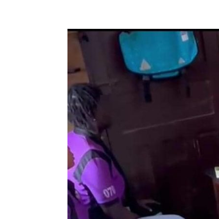
Share