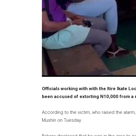
Officials working with with the Itire Ikate
been accused of extorting N10,000 from a m
According to the victim, who raised the alarm
Mushin on Tuesday.