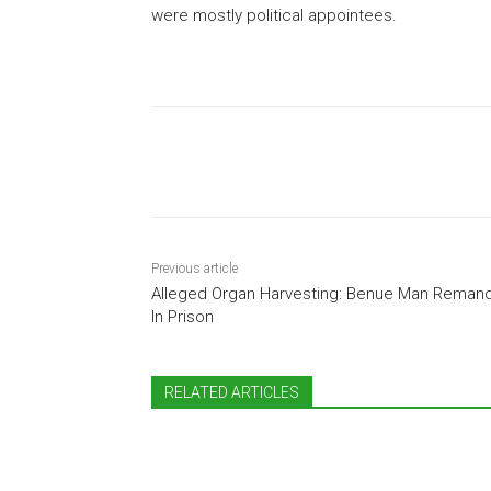
were mostly political appointees.
Share
Previous article
Alleged Organ Harvesting: Benue Man Reman
In Prison
RELATED ARTICLES