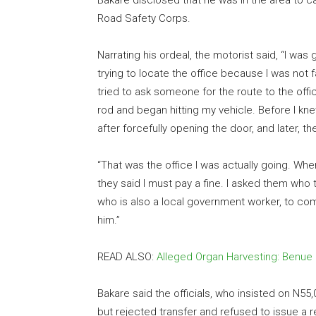
Bakare disclosed that he was in the area to cap
Road Safety Corps.
Narrating his ordeal, the motorist said, “I was
trying to locate the office because I was not f
tried to ask someone for the route to the off
rod and began hitting my vehicle. Before I k
after forcefully opening the door, and later, t
“That was the office I was actually going. Whe
they said I must pay a fine. I asked them who 
who is also a local government worker, to come
him.”
READ ALSO:
Alleged Organ Harvesting: Benue
Bakare said the officials, who insisted on N5
but rejected transfer and refused to issue a 