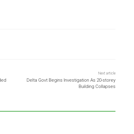
Next article
ded
Delta Govt Begins Investigation As 20-storey
Building Collapses