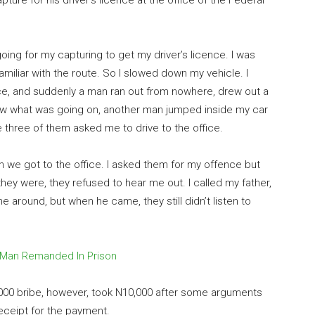
ture for his driver’s licence at the office of the Federal
 going for my capturing to get my driver’s licence. I was
amiliar with the route. So I slowed down my vehicle. I
ice, and suddenly a man ran out from nowhere, drew out a
new what was going on, another man jumped inside my car
he three of them asked me to drive to the office.
n we got to the office. I asked them for my offence but
they were, they refused to hear me out. I called my father,
 around, but when he came, they still didn’t listen to
 Man Remanded In Prison
5,000 bribe, however, took N10,000 after some arguments
receipt for the payment.