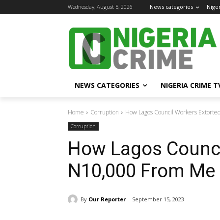
Wednesday, August 5, 2026
News categories
Nige
NEWS CATEGORIES
NIGERIA CRIME T
Home
Corruption
How Lagos Council Workers Extorte
Corruption
How Lagos Counci
N10,000 From Me 
By
Our Reporter
September 15, 2023