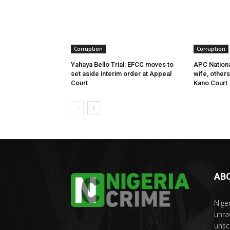
Corruption
Corruption
Yahaya Bello Trial: EFCC moves to
APC Nationa
set aside interim order at Appeal
wife, other
Court
Kano Court
AB
Nige
unra
unsc