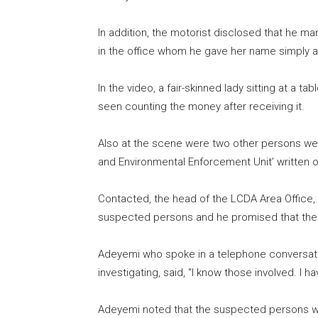
In addition, the motorist disclosed that he m
in the office whom he gave her name simply 
In the video, a fair-skinned lady sitting at a 
seen counting the money after receiving it.
Also at the scene were two other persons wear
and Environmental Enforcement Unit’ written 
Contacted, the head of the LCDA Area Office,
suspected persons and he promised that the 
Adeyemi who spoke in a telephone conversati
investigating, said, “I know those involved. I h
Adeyemi noted that the suspected persons wer