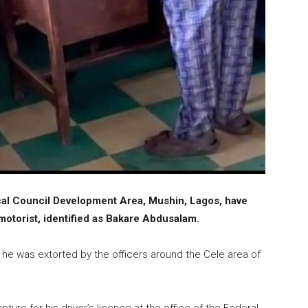
 Local Council Development Area, Mushin, Lagos, have
otorist, identified as Bakare Abdusalam.
, he was extorted by the officers around the Cele area of