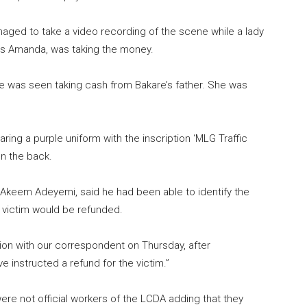
anaged to take a video recording of the scene while a lady
as Amanda, was taking the money.
table was seen taking cash from Bakare’s father. She was
ing a purple uniform with the inscription ‘MLG Traffic
on the back.
 Akeem Adeyemi, said he had been able to identify the
victim would be refunded.
on with our correspondent on Thursday, after
ave instructed a refund for the victim.”
e not official workers of the LCDA adding that they