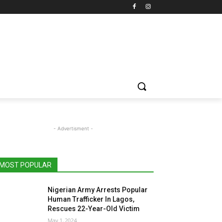
- Advertisment -
MOST POPULAR
Nigerian Army Arrests Popular
Human Trafficker In Lagos,
Rescues 22-Year-Old Victim
May 1, 2024