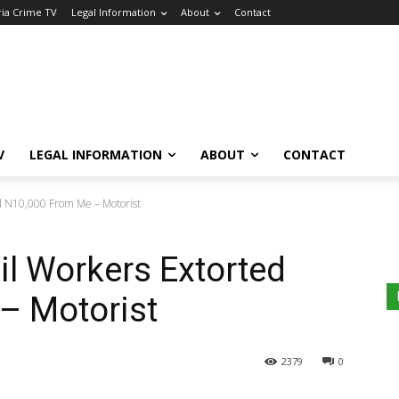
ria Crime TV
Legal Information
About
Contact
V
LEGAL INFORMATION
ABOUT
CONTACT
d N10,000 From Me – Motorist
l Workers Extorted
– Motorist
2379
0