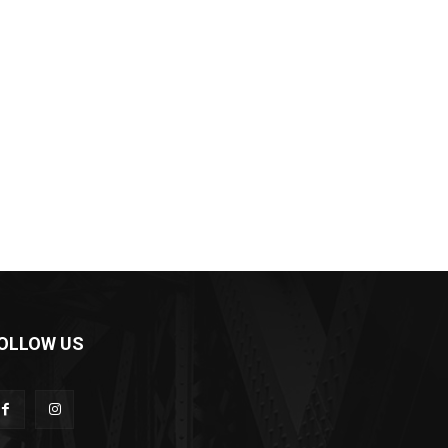
OLLOW US