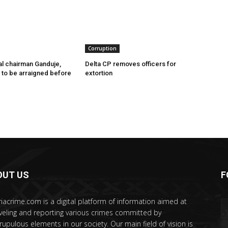
Corruption
l chairman Ganduje,
Delta CP removes officers for
s to be arraigned before
extortion
OUT US
F
riacrime.com is a digital platform of information aimed at
veling and reporting various crimes committed by
rupulous elements in our society. Our main field of vision is