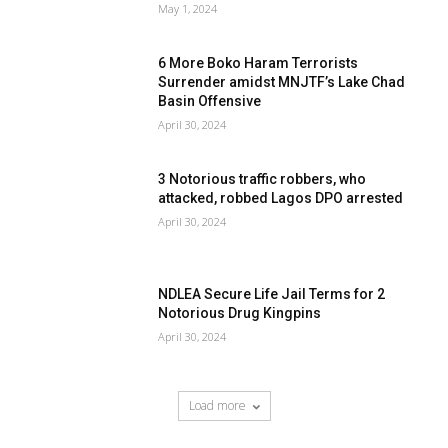
May 1, 2024
6 More Boko Haram Terrorists
Surrender amidst MNJTF’s Lake Chad
Basin Offensive
April 30, 2024
3 Notorious traffic robbers, who
attacked, robbed Lagos DPO arrested
April 30, 2024
NDLEA Secure Life Jail Terms for 2
Notorious Drug Kingpins
April 30, 2024
Load more