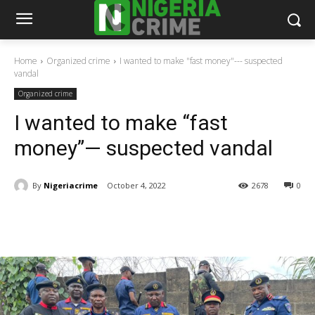
Home
Organized crime
I wanted to make "fast money"--- suspected
vandal
Organized crime
I wanted to make “fast
money”— suspected vandal
By
Nigeriacrime
October 4, 2022
2678
0