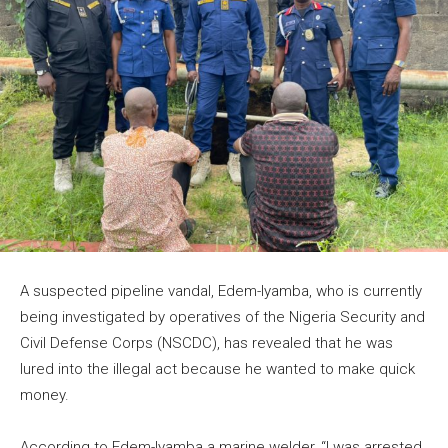
A suspected pipeline vandal, Edem-Iyamba, who is currently
being investigated by operatives of the Nigeria Security and
Civil Defense Corps (NSCDC), has revealed that he was
lured into the illegal act because he wanted to make quick
money.
According to Edem-Iyamba a marine welder, “I was arrested