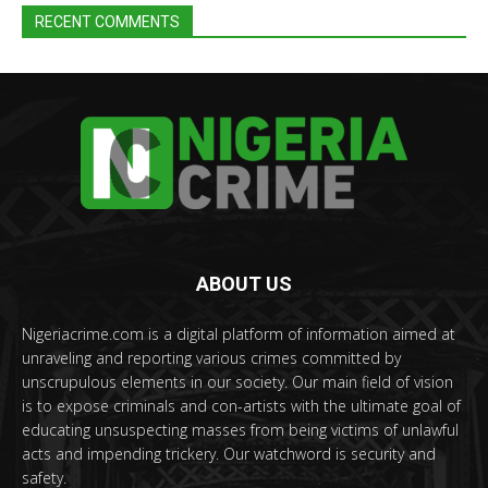
RECENT COMMENTS
ABOUT US
Nigeriacrime.com is a digital platform of information aimed at
unraveling and reporting various crimes committed by
unscrupulous elements in our society. Our main field of vision
is to expose criminals and con-artists with the ultimate goal of
educating unsuspecting masses from being victims of unlawful
acts and impending trickery. Our watchword is security and
safety.