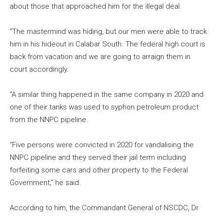
about those that approached him for the illegal deal.
“The mastermind was hiding, but our men were able to track
him in his hideout in Calabar South. The federal high court is
back from vacation and we are going to arraign them in
court accordingly.
“A similar thing happened in the same company in 2020 and
one of their tanks was used to syphon petroleum product
from the NNPC pipeline.
“Five persons were convicted in 2020 for vandalising the
NNPC pipeline and they served their jail term including
forfeiting some cars and other property to the Federal
Government,” he said.
According to him, the Commandant General of NSCDC, Dr