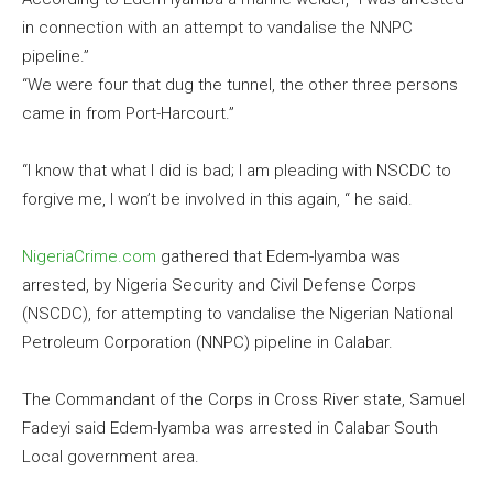
in connection with an attempt to vandalise the NNPC
pipeline.”
“We were four that dug the tunnel, the other three persons
came in from Port-Harcourt.”
“I know that what I did is bad; I am pleading with NSCDC to
forgive me, I won’t be involved in this again, “ he said.
NigeriaCrime.com
gathered that Edem-Iyamba was
arrested, by Nigeria Security and Civil Defense Corps
(NSCDC), for attempting to vandalise the Nigerian National
Petroleum Corporation (NNPC) pipeline in Calabar.
The Commandant of the Corps in Cross River state, Samuel
Fadeyi said Edem-Iyamba was arrested in Calabar South
Local government area.