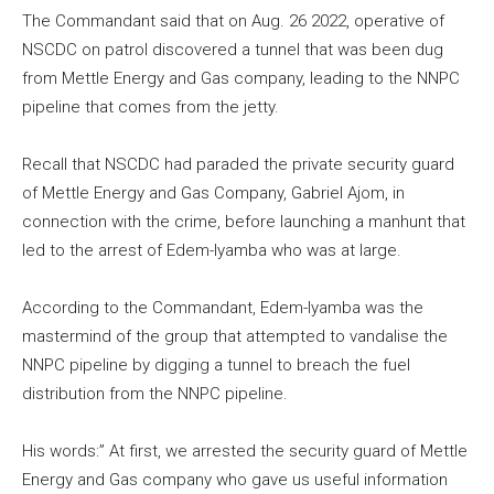
The Commandant said that on Aug. 26 2022, operative of
NSCDC on patrol discovered a tunnel that was been dug
from Mettle Energy and Gas company, leading to the NNPC
pipeline that comes from the jetty.
Recall that NSCDC had paraded the private security guard
of Mettle Energy and Gas Company, Gabriel Ajom, in
connection with the crime, before launching a manhunt that
led to the arrest of Edem-Iyamba who was at large.
According to the Commandant, Edem-Iyamba was the
mastermind of the group that attempted to vandalise the
NNPC pipeline by digging a tunnel to breach the fuel
distribution from the NNPC pipeline.
His words:” At first, we arrested the security guard of Mettle
Energy and Gas company who gave us useful information