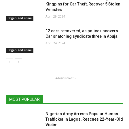
Kingpins for Car Theft, Recover 5 Stolen
Vehicles
April 29, 2024
Organized crime
12 cars recovered, as police uncovers
Car snatching syndicate three in Abuja
April 24, 2024
Organized crime
- Advertisment -
MOST POPULAR
Nigerian Army Arrests Popular Human
Trafficker In Lagos, Rescues 22-Year-Old
Victim