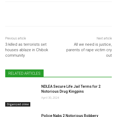
Previous article
Next article
3 killed as terrorists set
All we need is justice,
houses ablaze in Chibok
parents of rape victim cry
community
out
RELATED ARTICLES
NDLEA Secure Life Jail Terms for 2
Notorious Drug Kingpins
April 30, 2024
Organized crime
Police Nabs 2 Notorious Robbery