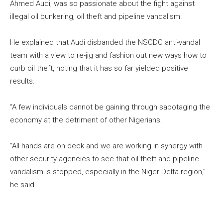
Ahmed Audi, was so passionate about the fight against
illegal oil bunkering, oil theft and pipeline vandalism.
He explained that Audi disbanded the NSCDC anti-vandal
team with a view to re-jig and fashion out new ways how to
curb oil theft, noting that it has so far yielded positive
results.
“A few individuals cannot be gaining through sabotaging the
economy at the detriment of other Nigerians.
“All hands are on deck and we are working in synergy with
other security agencies to see that oil theft and pipeline
vandalism is stopped, especially in the Niger Delta region,”
he said