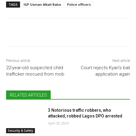
TAGS
IGP Usman Alkali Baba
Police officers
Previous article
Next article
22-year-old suspected child
Court rejects Kyari’s bail
trafficker rescued from mob
application again
RELATED ARTICLES
3 Notorious traffic robbers, who
attacked, robbed Lagos DPO arrested
April 30, 2024
Security & Safety