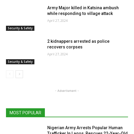
Army Major killed in Katsina ambush
while responding to village attack
April 27, 2024
Security & Safety
2 kidnappers arrested as police
recovers corpses
April 27, 2024
Security & Safety
- Advertisment -
MOST POPULAR
Nigerian Army Arrests Popular Human
Trafficker In Lagos, Rescues 22-Year-Old