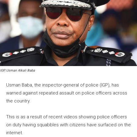
IGP, Usman Alkali Baba
Usman Baba, the inspector-general of police (IGP), has
warned against repeated assault on police officers across
the country.
This is as a result of recent videos showing police officers
on duty having squabbles with citizens have surfaced on the
internet.