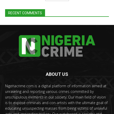
RECENT COMMENTS
ABOUT US
Nigeriacrime.com is a digital platform of information aimed at
unraveling and reporting various crimes committed by
unscrupulous elements in our society. Our main field of vision
is to expose criminals and con-artists with the ultimate goal of
educating unsuspecting masses from being victims of unlawful
acts and impending trickery. Our watchword is security and