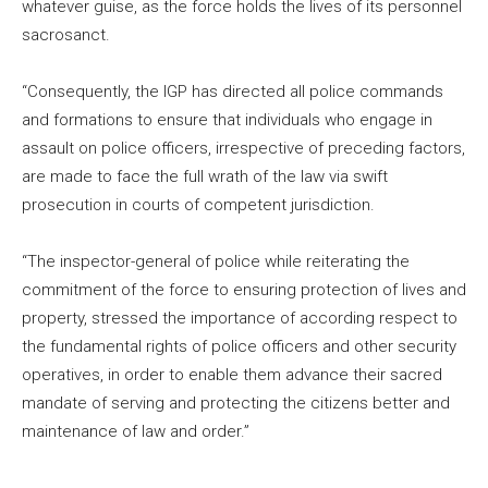
whatever guise, as the force holds the lives of its personnel
sacrosanct.
“Consequently, the IGP has directed all police commands
and formations to ensure that individuals who engage in
assault on police officers, irrespective of preceding factors,
are made to face the full wrath of the law via swift
prosecution in courts of competent jurisdiction.
“The inspector-general of police while reiterating the
commitment of the force to ensuring protection of lives and
property, stressed the importance of according respect to
the fundamental rights of police officers and other security
operatives, in order to enable them advance their sacred
mandate of serving and protecting the citizens better and
maintenance of law and order.”