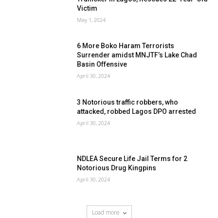
Victim
May 1, 2024
6 More Boko Haram Terrorists
Surrender amidst MNJTF’s Lake Chad
Basin Offensive
April 30, 2024
3 Notorious traffic robbers, who
attacked, robbed Lagos DPO arrested
April 30, 2024
NDLEA Secure Life Jail Terms for 2
Notorious Drug Kingpins
April 30, 2024
Load more