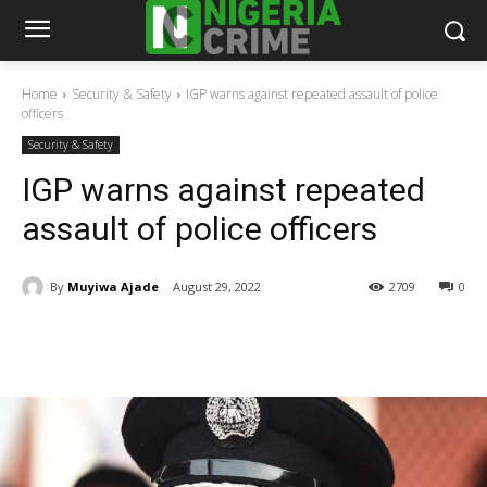
Home
Security & Safety
IGP warns against repeated assault of police
officers
Security & Safety
IGP warns against repeated
assault of police officers
By
Muyiwa Ajade
August 29, 2022
2709
0