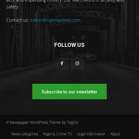
safety.
Contact us:
editor@nigeriacrime.com
FOLLOW US
Subscribe to our newsletter
© Newspaper WordPress Theme by TagDiv
News categories
Nigeria Crime TV
Legal Information
About