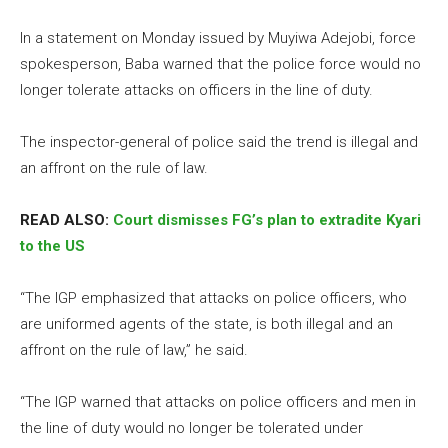
In a statement on Monday issued by Muyiwa Adejobi, force
spokesperson, Baba warned that the police force would no
longer tolerate attacks on officers in the line of duty.
The inspector-general of police said the trend is illegal and
an affront on the rule of law.
READ ALSO:
Court dismisses FG’s plan to extradite Kyari
to the US
“The IGP emphasized that attacks on police officers, who
are uniformed agents of the state, is both illegal and an
affront on the rule of law,” he said.
“The IGP warned that attacks on police officers and men in
the line of duty would no longer be tolerated under