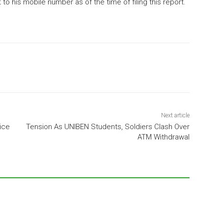
o his mobile number as of the time of filing this report.
Next article
ice
Tension As UNIBEN Students, Soldiers Clash Over
ATM Withdrawal