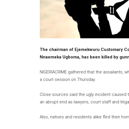
The chairman of Ejemekwuru Customary Cou
Nnaemeka Ugboma, has been killed by gunm
NIGERIACRIME gathered that the assailants, who
a court session on Thursday.
Close sources said the ugly incident caused ten
an abrupt end as lawyers, court staff and litig
Also, natives and residents alike fled their h