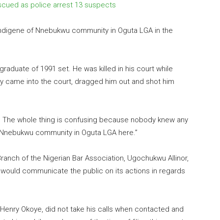
escued as police arrest 13 suspects
n indigene of Nnebukwu community in Oguta LGA in the
w graduate of
1991
set. He was killed in his court while
hey came into the court, dragged him out and shot him
d. The whole thing is confusing because nobody knew any
e Nnebukwu community in Oguta LGA here.”
anch of the Nigerian Bar Association, Ugochukwu Allinor,
h would communicate the public on its actions in regards
 Henry Okoye, did not take his calls when contacted and