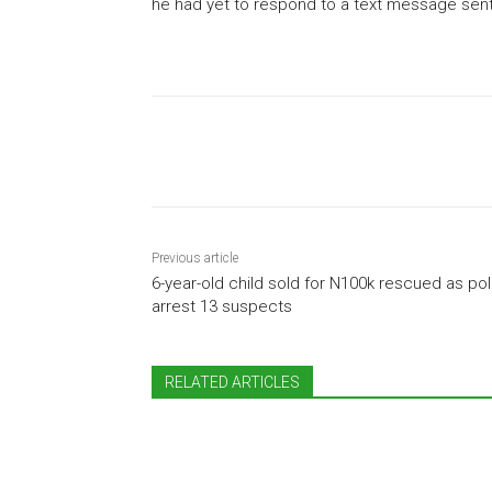
he had yet to respond to a text message sent t
Share
Previous article
6-year-old child sold for N100k rescued as pol
arrest 13 suspects
RELATED ARTICLES