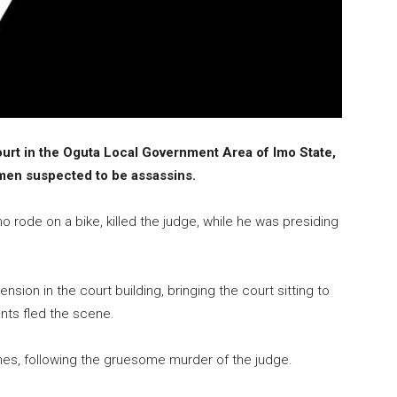
rt in the Oguta Local Government Area of Imo State,
en suspected to be assassins.
 rode on a bike, killed the judge, while he was presiding
sion in the court building, bringing the court sitting to
ants fled the scene.
omes, following the gruesome murder of the judge.