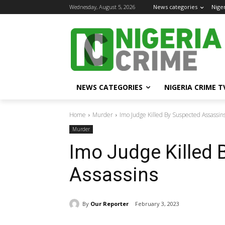
Wednesday, August 5, 2026
News categories
Nige
NEWS CATEGORIES
NIGERIA CRIME T
Home
Murder
Imo Judge Killed By Suspected Assassin
Murder
Imo Judge Killed 
Assassins
By
Our Reporter
February 3, 2023