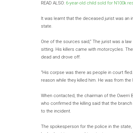
READ ALSO:
6-year-old child sold for N100k r
It was learnt that the deceased jurist was a
state.
One of the sources said,” The jurist was a la
sitting. His killers came with motorcycles. T
dead and drove off.
“His corpse was there as people in court fle
reason while they killed him. He was from th
When contacted, the chairman of the Owerri Br
who confirmed the killing said that the branc
to the incident.
The spokesperson for the police in the state,