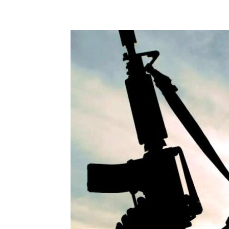
Share