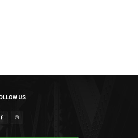
OLLOW US