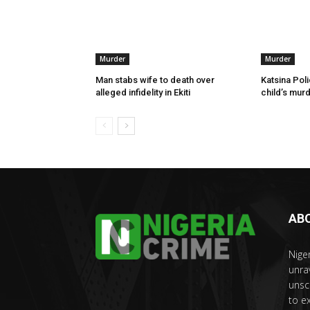
Murder
Murder
Man stabs wife to death over
Katsina Poli
alleged infidelity in Ekiti
child’s murd
AB
Nige
unra
unsc
to e