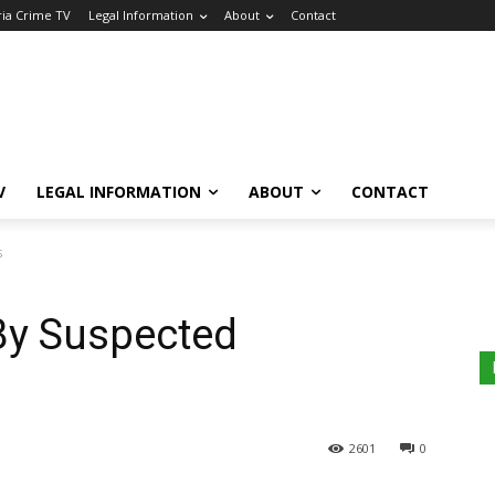
ria Crime TV
Legal Information
About
Contact
V
LEGAL INFORMATION
ABOUT
CONTACT
s
By Suspected
2601
0