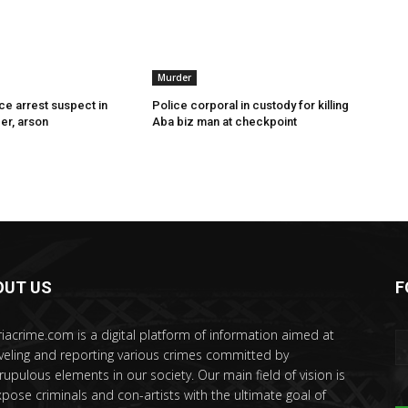
Murder
ce arrest suspect in
Police corporal in custody for killing
er, arson
Aba biz man at checkpoint
OUT US
F
riacrime.com is a digital platform of information aimed at
veling and reporting various crimes committed by
rupulous elements in our society. Our main field of vision is
xpose criminals and con-artists with the ultimate goal of