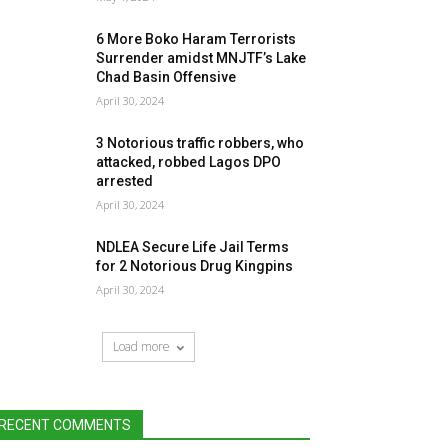
6 More Boko Haram Terrorists
Surrender amidst MNJTF’s Lake
Chad Basin Offensive
April 30, 2024
3 Notorious traffic robbers, who
attacked, robbed Lagos DPO
arrested
April 30, 2024
NDLEA Secure Life Jail Terms
for 2 Notorious Drug Kingpins
April 30, 2024
Load more
RECENT COMMENTS