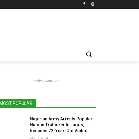
- Advertisment -
MOST POPULAR
Nigerian Army Arrests Popular
Human Trafficker In Lagos,
Rescues 22-Year-Old Victim
May 1, 2024