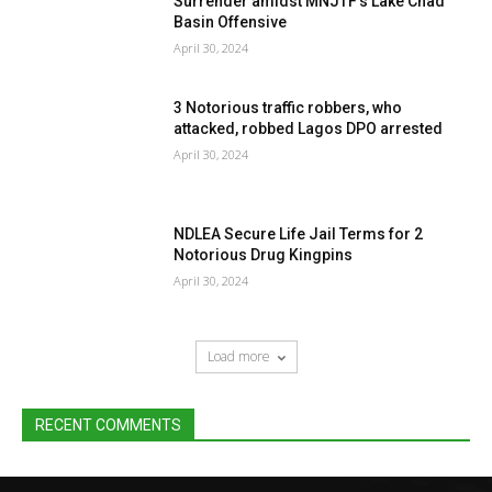
Surrender amidst MNJTF’s Lake Chad
Basin Offensive
April 30, 2024
3 Notorious traffic robbers, who
attacked, robbed Lagos DPO arrested
April 30, 2024
NDLEA Secure Life Jail Terms for 2
Notorious Drug Kingpins
April 30, 2024
Load more
RECENT COMMENTS