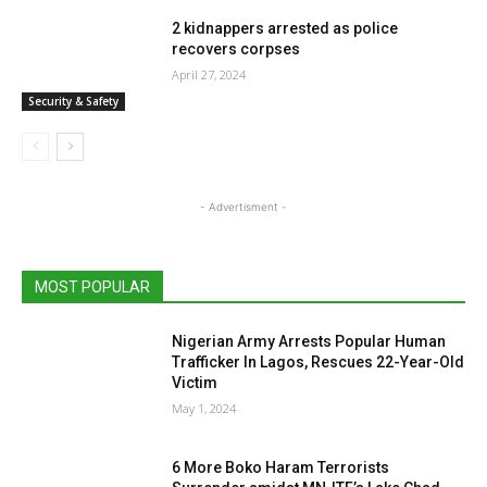
2 kidnappers arrested as police
recovers corpses
April 27, 2024
Security & Safety
- Advertisment -
MOST POPULAR
Nigerian Army Arrests Popular Human
Trafficker In Lagos, Rescues 22-Year-Old
Victim
May 1, 2024
6 More Boko Haram Terrorists