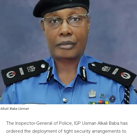
Alkali Baba Usman
The Inspector-General of Police, IGP Usman Alkali Baba has
ordered the deployment of tight security arrangements to