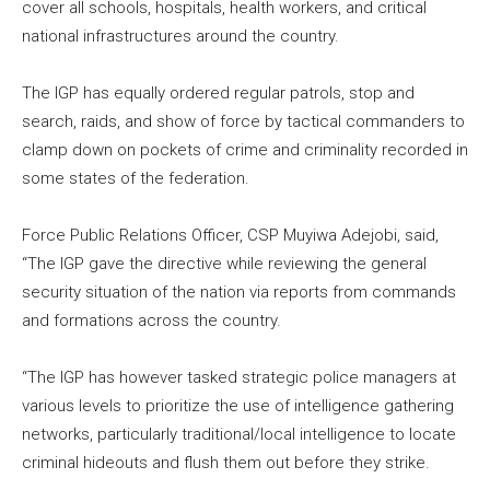
cover all schools, hospitals, health workers, and critical
national infrastructures around the country.
The IGP has equally ordered regular patrols, stop and
search, raids, and show of force by tactical commanders to
clamp down on pockets of crime and criminality recorded in
some states of the federation.
Force Public Relations Officer, CSP Muyiwa Adejobi, said,
“The IGP gave the directive while reviewing the general
security situation of the nation via reports from commands
and formations across the country.
“The IGP has however tasked strategic police managers at
various levels to prioritize the use of intelligence gathering
networks, particularly traditional/local intelligence to locate
criminal hideouts and flush them out before they strike.