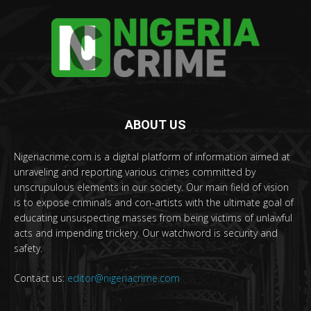
ABOUT US
Nigeriacrime.com is a digital platform of information aimed at
unraveling and reporting various crimes committed by
unscrupulous elements in our society. Our main field of vision
is to expose criminals and con-artists with the ultimate goal of
educating unsuspecting masses from being victims of unlawful
acts and impending trickery. Our watchword is security and
safety.
Contact us:
editor@nigeriacrime.com