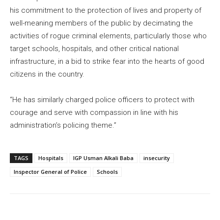
his commitment to the protection of lives and property of
well-meaning members of the public by decimating the
activities of rogue criminal elements, particularly those who
target schools, hospitals, and other critical national
infrastructure, in a bid to strike fear into the hearts of good
citizens in the country.
“He has similarly charged police officers to protect with
courage and serve with compassion in line with his
administration’s policing theme.”
TAGS
Hospitals
IGP Usman Alkali Baba
insecurity
Inspector General of Police
Schools