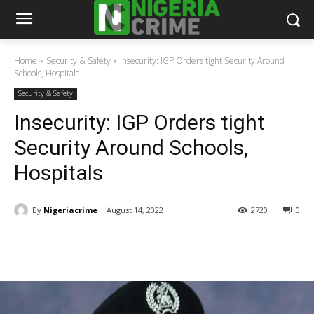
Home
Security & Safety
Insecurity: IGP Orders tight Security Around
Schools, Hospitals
Security & Safety
Insecurity: IGP Orders tight
Security Around Schools,
Hospitals
By
Nigeriacrime
August 14, 2022
2720
0