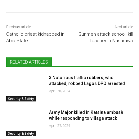
Previous article
Next article
Catholic priest kidnapped in
Gunmen attack school, kill
Abia State
teacher in Nasarawa
RELATED ARTICLES
3 Notorious traffic robbers, who
attacked, robbed Lagos DPO arrested
April 30, 2024
Security & Safety
Army Major killed in Katsina ambush
while responding to village attack
April 27, 2024
Security & Safety