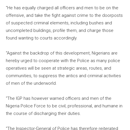
“He has equally charged all officers and men to be on the
offensive, and take the fight against crime to the doorposts
of suspected criminal elements, including bushes and
uncompleted buildings, profile them, and charge those
found wanting to courts accordingly.
“Against the backdrop of this development, Nigerians are
hereby urged to cooperate with the Police as many police
operatives will be seen at strategic areas, routes, and
communities, to suppress the antics and criminal activities
of men of the underworld.
“The IGP has however warned officers and men of the
Nigeria Police Force to be civil, professional, and humane in
the course of discharging their duties.
“The Inspector-General of Police has therefore reiterated