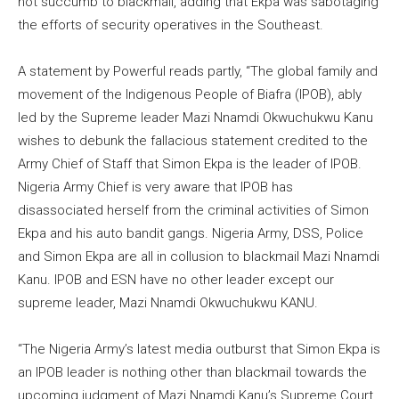
not succumb to blackmail, adding that Ekpa was sabotaging
the efforts of security operatives in the Southeast.
A statement by Powerful reads partly, “The global family and
movement of the Indigenous People of Biafra (IPOB), ably
led by the Supreme leader Mazi Nnamdi Okwuchukwu Kanu
wishes to debunk the fallacious statement credited to the
Army Chief of Staff that Simon Ekpa is the leader of IPOB.
Nigeria Army Chief is very aware that IPOB has
disassociated herself from the criminal activities of Simon
Ekpa and his auto bandit gangs. Nigeria Army, DSS, Police
and Simon Ekpa are all in collusion to blackmail Mazi Nnamdi
Kanu. IPOB and ESN have no other leader except our
supreme leader, Mazi Nnamdi Okwuchukwu KANU.
“The Nigeria Army’s latest media outburst that Simon Ekpa is
an IPOB leader is nothing other than blackmail towards the
upcoming judgment of Mazi Nnamdi Kanu’s Supreme Court