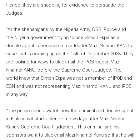
Hence, they are shopping for evidence to persuade the
Judges.
“All the shenanigans by the Nigeria Army, DSS, Police and
the Nigeria government trying to use Simon Ekpa as a
double agent is because of our leader Mazi Nnamdi KANU’s
case that is coming up on the 15th of December 2023. They
are looking for ways to blackmail the IPOB leader, Mazi
Nnamdi KANU, before the Supreme Court Judges. The
world knew that Simon Ekpa was not a member of IPOB and
ESN and was not representing Mazi Nnamdi KANU and IPOB
in any way.
“The public should watch how the criminal and double agent
in Finland will start violence a few days after Mazi Nnamdi
Kanu’s Supreme Court judgment. This criminal and his
sponsors want to blackmail Mazi Nnamdi Kanu so that he will