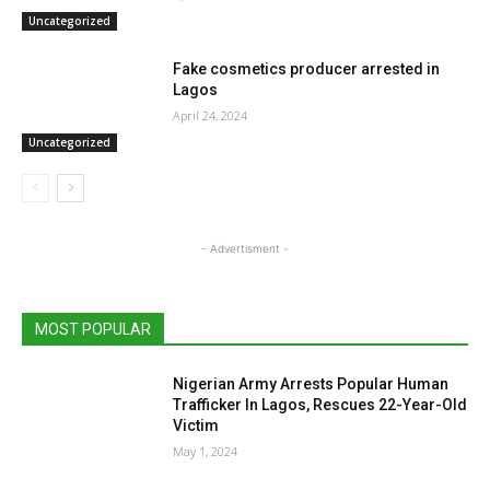
Uncategorized
Fake cosmetics producer arrested in
Lagos
April 24, 2024
Uncategorized
- Advertisment -
MOST POPULAR
Nigerian Army Arrests Popular Human
Trafficker In Lagos, Rescues 22-Year-Old
Victim
May 1, 2024