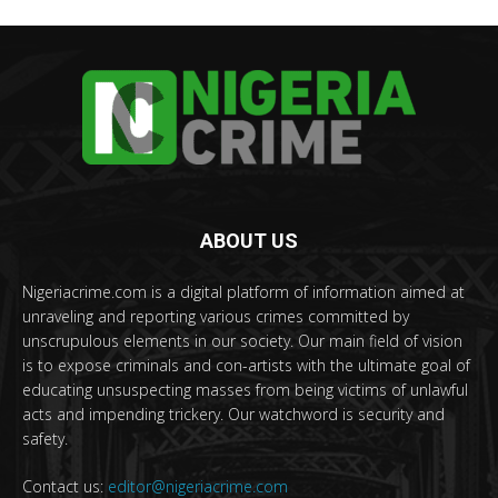
ABOUT US
Nigeriacrime.com is a digital platform of information aimed at
unraveling and reporting various crimes committed by
unscrupulous elements in our society. Our main field of vision
is to expose criminals and con-artists with the ultimate goal of
educating unsuspecting masses from being victims of unlawful
acts and impending trickery. Our watchword is security and
safety.
Contact us:
editor@nigeriacrime.com