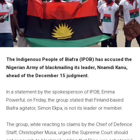
The Indigenous People of Biafra (IPOB) has accused the
Nigerian Army of blackmailing its leader, Nnamdi Kanu,
ahead of the December 15 judgment.
In a statement by the spokesperson of IPOB, Emma
Powerful, on Friday, the group stated that Finland-based
Biafra agitator, Simon Ekpa, is not its leader or member.
The group, while reacting to claims by the Chief of Defence
Staff, Christopher Musa, urged the Supreme Court should