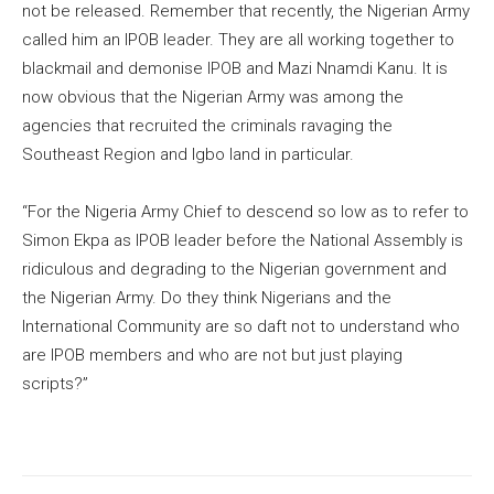
not be released. Remember that recently, the Nigerian Army
called him an IPOB leader. They are all working together to
blackmail and demonise IPOB and Mazi Nnamdi Kanu. It is
now obvious that the Nigerian Army was among the
agencies that recruited the criminals ravaging the
Southeast Region and Igbo land in particular.
“For the Nigeria Army Chief to descend so low as to refer to
Simon Ekpa as IPOB leader before the National Assembly is
ridiculous and degrading to the Nigerian government and
the Nigerian Army. Do they think Nigerians and the
International Community are so daft not to understand who
are IPOB members and who are not but just playing
scripts?”