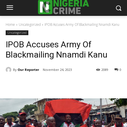
Home
Uncategorized
IPOB Accuses Army Of Blackmailing Nnamdi Kanu
Uncategorized
IPOB Accuses Army Of
Blackmailing Nnamdi Kanu
By
Our Reporter
November 24, 2023
2089
0