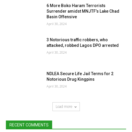
6 More Boko Haram Terrorists
Surrender amidst MNJTF’s Lake Chad
Basin Offensive
April 30, 2024
3 Notorious traffic robbers, who
attacked, robbed Lagos DPO arrested
April 30, 2024
NDLEA Secure Life Jail Terms for 2
Notorious Drug Kingpins
April 30, 2024
Load more
RECENT COMMENTS