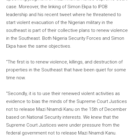
case. Moreover, the linking of Simon Ekpa to IPOB
leadership and his recent tweet where he threatened to
start violent evacuation of the Nigerian military in the
southeast is part of their collective plans to renew violence
in the Southeast. Both Nigeria Security Forces and Simon
Ekpa have the same objectives.
“The first is to renew violence, killings, and destruction of
properties in the Southeast that have been quiet for some
time now.
“Secondly, it is to use their renewed violent activities as
evidence to bias the minds of the Supreme Court Justices
not to release Mazi Nnamdi Kanu on the 15th of December
based on National Security interests. We knew that the
Supreme Court Justices were under pressure from the
federal government not to release Mazi Nnamdi Kanu.