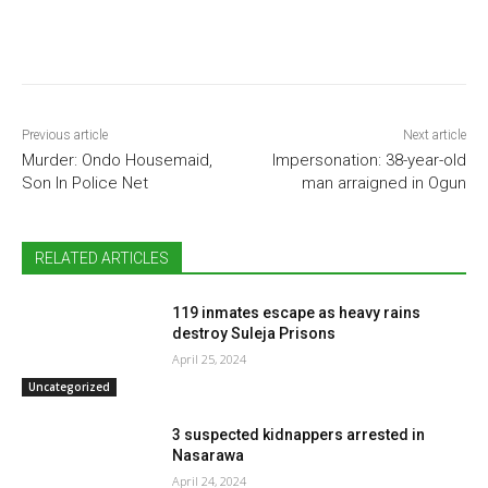
Previous article
Next article
Murder: Ondo Housemaid,
Impersonation: 38-year-old
Son In Police Net
man arraigned in Ogun
RELATED ARTICLES
119 inmates escape as heavy rains
destroy Suleja Prisons
April 25, 2024
Uncategorized
3 suspected kidnappers arrested in
Nasarawa
April 24, 2024