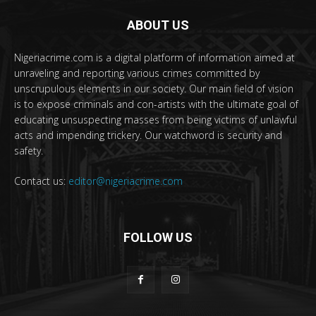
ABOUT US
Nigeriacrime.com is a digital platform of information aimed at
unraveling and reporting various crimes committed by
unscrupulous elements in our society. Our main field of vision
is to expose criminals and con-artists with the ultimate goal of
educating unsuspecting masses from being victims of unlawful
acts and impending trickery. Our watchword is security and
safety.
Contact us:
editor@nigeriacrime.com
FOLLOW US