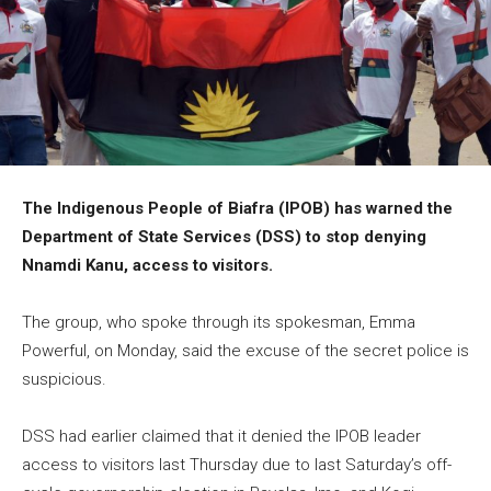
The Indigenous People of Biafra (IPOB) has warned the
Department of State Services (DSS) to stop denying
Nnamdi Kanu, access to visitors.
The group, who spoke through its spokesman, Emma
Powerful, on Monday, said the excuse of the secret police is
suspicious.
DSS had earlier claimed that it denied the IPOB leader
access to visitors last Thursday due to last Saturday’s off-