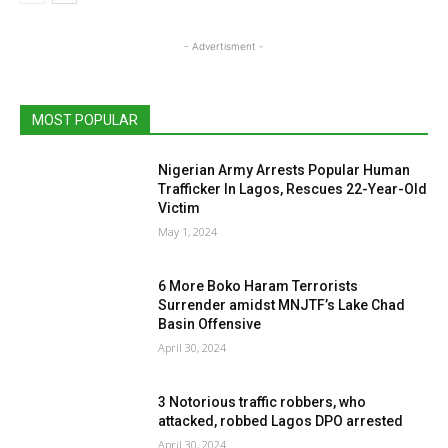
- Advertisment -
MOST POPULAR
Nigerian Army Arrests Popular Human
Trafficker In Lagos, Rescues 22-Year-Old
Victim
May 1, 2024
6 More Boko Haram Terrorists
Surrender amidst MNJTF’s Lake Chad
Basin Offensive
April 30, 2024
3 Notorious traffic robbers, who
attacked, robbed Lagos DPO arrested
April 30, 2024