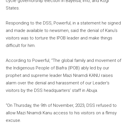
cycle governorship election in Bayelsa, Imo, and Kogi
States.
Responding to the DSS, Powerful, in a statement he signed
and made available to newsmen, said the denial of Kanu’s
visitors was to torture the IPOB leader and make things
difficult for him.
According to Powerful, “The global family and movement of
the Indigenous People of Biafra (IPOB) ably led by our
prophet and supreme leader Mazi Nnamdi KANU raises
alarm over the denial and harassment of our Leader’s
visitors by the DSS headquarters’ staff in Abuja.
“On Thursday, the 9th of November, 2023, DSS refused to
allow Mazi Nnamdi Kanu access to his visitors on a flimsy
excuse.