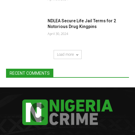
NDLEA Secure Life Jail Terms for 2
Notorious Drug Kingpins
April 30, 2024
Load more
RECENT COMMENTS