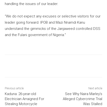
handling the issues of our leader.
“We do not expect any excuses or selective visitors for our
leader going forward. IPOB and Mazi Nnamdi Kanu
understand the gimmicks of the Janjaweed controlled DSS
and the Fulani government of Nigeria.”
Previous article
Next article
Kaduna: 26-year-old
See Why Naira Marley’s
Electrician Arraigned For
Alleged Cybercrime Trial
Stealing Motorcycle
Was Stalled