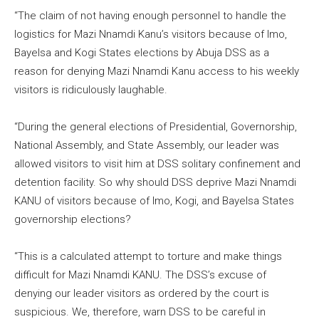
“The claim of not having enough personnel to handle the
logistics for Mazi Nnamdi Kanu’s visitors because of Imo,
Bayelsa and Kogi States elections by Abuja DSS as a
reason for denying Mazi Nnamdi Kanu access to his weekly
visitors is ridiculously laughable.
“During the general elections of Presidential, Governorship,
National Assembly, and State Assembly, our leader was
allowed visitors to visit him at DSS solitary confinement and
detention facility. So why should DSS deprive Mazi Nnamdi
KANU of visitors because of Imo, Kogi, and Bayelsa States
governorship elections?
“This is a calculated attempt to torture and make things
difficult for Mazi Nnamdi KANU. The DSS’s excuse of
denying our leader visitors as ordered by the court is
suspicious. We, therefore, warn DSS to be careful in