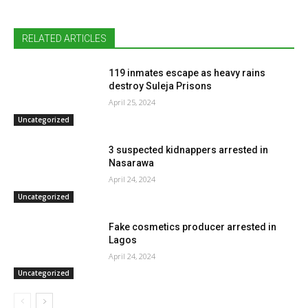
RELATED ARTICLES
119 inmates escape as heavy rains
destroy Suleja Prisons
April 25, 2024
Uncategorized
3 suspected kidnappers arrested in
Nasarawa
April 24, 2024
Uncategorized
Fake cosmetics producer arrested in
Lagos
April 24, 2024
Uncategorized