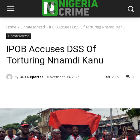
Home
Uncategorized
IPOB Accuses DSS Of Torturing Nnamdi Kanu
Uncategorized
IPOB Accuses DSS Of
Torturing Nnamdi Kanu
By
Our Reporter
November 13, 2023
2109
0