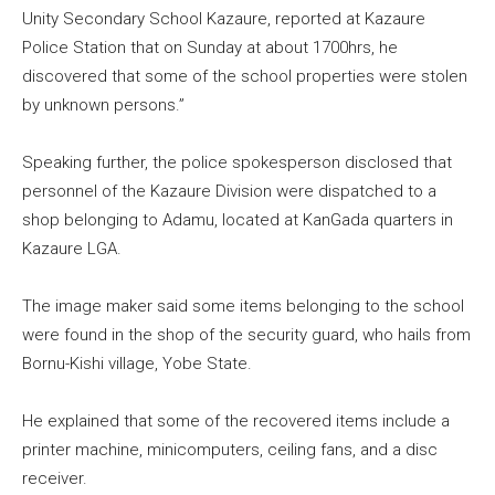
Unity Secondary School Kazaure, reported at Kazaure
Police Station that on Sunday at about 1700hrs, he
discovered that some of the school properties were stolen
by unknown persons.”
Speaking further, the police spokesperson disclosed that
personnel of the Kazaure Division were dispatched to a
shop belonging to Adamu, located at KanGada quarters in
Kazaure LGA.
The image maker said some items belonging to the school
were found in the shop of the security guard, who hails from
Bornu-Kishi village, Yobe State.
He explained that some of the recovered items include a
printer machine, minicomputers, ceiling fans, and a disc
receiver.