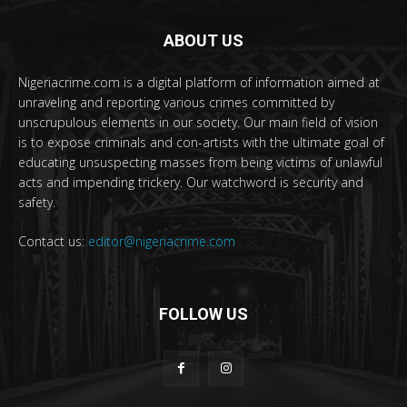
ABOUT US
Nigeriacrime.com is a digital platform of information aimed at
unraveling and reporting various crimes committed by
unscrupulous elements in our society. Our main field of vision
is to expose criminals and con-artists with the ultimate goal of
educating unsuspecting masses from being victims of unlawful
acts and impending trickery. Our watchword is security and
safety.
Contact us:
editor@nigeriacrime.com
FOLLOW US