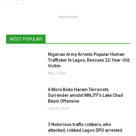
- Advertisment -
MOST POPULAR
Nigerian Army Arrests Popular Human
Trafficker In Lagos, Rescues 22-Year-Old
Victim
May 1, 2024
6 More Boko Haram Terrorists
Surrender amidst MNJTF’s Lake Chad
Basin Offensive
April 30, 2024
3 Notorious traffic robbers, who
attacked, robbed Lagos DPO arrested