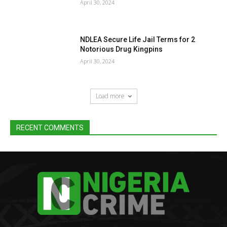
April 30, 2024
NDLEA Secure Life Jail Terms for 2
Notorious Drug Kingpins
April 30, 2024
Load more
RECENT COMMENTS