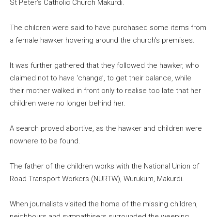
St Peter’s Catholic Church Makurdi.
The children were said to have purchased some items from
a female hawker hovering around the church’s premises.
It was further gathered that they followed the hawker, who
claimed not to have ‘change’, to get their balance, while
their mother walked in front only to realise too late that her
children were no longer behind her.
A search proved abortive, as the hawker and children were
nowhere to be found.
The father of the children works with the National Union of
Road Transport Workers (NURTW), Wurukum, Makurdi.
When journalists visited the home of the missing children,
neighbours and sympathisers surrounded the weeping