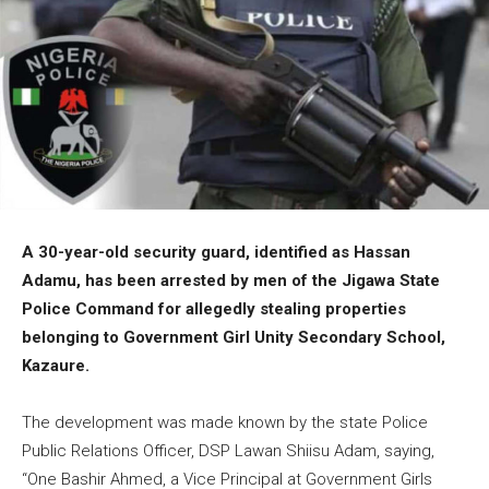
A 30-year-old security guard, identified as Hassan
Adamu, has been arrested by men of the Jigawa State
Police Command for allegedly stealing properties
belonging to Government Girl Unity Secondary School,
Kazaure.
The development was made known by the state Police
Public Relations Officer, DSP Lawan Shiisu Adam, saying,
“One Bashir Ahmed, a Vice Principal at Government Girls