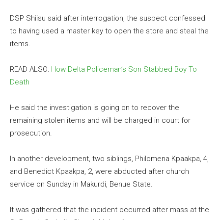
DSP Shiisu said after interrogation, the suspect confessed
to having used a master key to open the store and steal the
items.
READ ALSO:
How Delta Policeman’s Son Stabbed Boy To
Death
He said the investigation is going on to recover the
remaining stolen items and will be charged in court for
prosecution.
In another development, two siblings, Philomena Kpaakpa, 4,
and Benedict Kpaakpa, 2, were abducted after church
service on Sunday in Makurdi, Benue State.
It was gathered that the incident occurred after mass at the