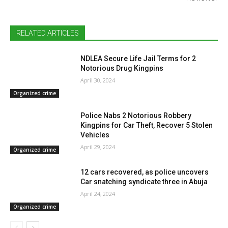
RELATED ARTICLES
NDLEA Secure Life Jail Terms for 2
Notorious Drug Kingpins
April 30, 2024
Organized crime
Police Nabs 2 Notorious Robbery
Kingpins for Car Theft, Recover 5 Stolen
Vehicles
April 29, 2024
Organized crime
12 cars recovered, as police uncovers
Car snatching syndicate three in Abuja
April 24, 2024
Organized crime