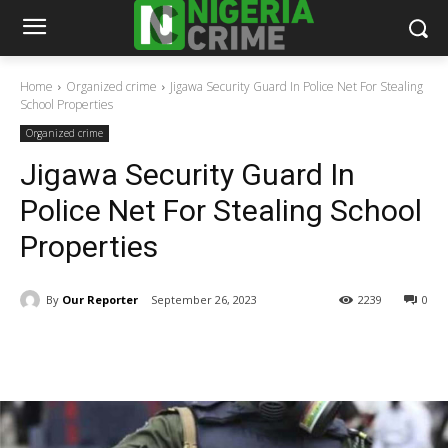
Home
Organized crime
Jigawa Security Guard In Police Net For Stealing
School Properties
Organized crime
Jigawa Security Guard In
Police Net For Stealing School
Properties
By
Our Reporter
September 26, 2023
2239
0