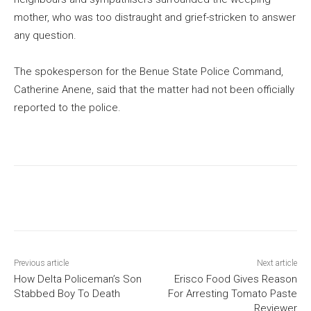
mother, who was too distraught and grief-stricken to answer
any question.
The spokesperson for the Benue State Police Command,
Catherine Anene, said that the matter had not been officially
reported to the police.
Previous article
Next article
How Delta Policeman’s Son
Erisco Food Gives Reason
Stabbed Boy To Death
For Arresting Tomato Paste
Reviewer