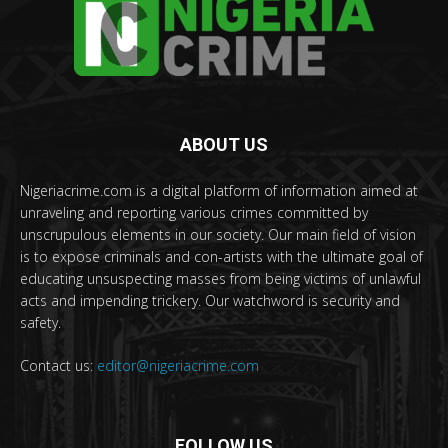
ABOUT US
Nigeriacrime.com is a digital platform of information aimed at
unraveling and reporting various crimes committed by
unscrupulous elements in our society. Our main field of vision
is to expose criminals and con-artists with the ultimate goal of
educating unsuspecting masses from being victims of unlawful
acts and impending trickery. Our watchword is security and
safety.
Contact us:
editor@nigeriacrime.com
FOLLOW US