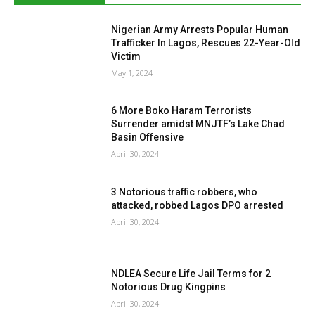
Nigerian Army Arrests Popular Human
Trafficker In Lagos, Rescues 22-Year-Old
Victim
May 1, 2024
6 More Boko Haram Terrorists
Surrender amidst MNJTF’s Lake Chad
Basin Offensive
April 30, 2024
3 Notorious traffic robbers, who
attacked, robbed Lagos DPO arrested
April 30, 2024
NDLEA Secure Life Jail Terms for 2
Notorious Drug Kingpins
April 30, 2024