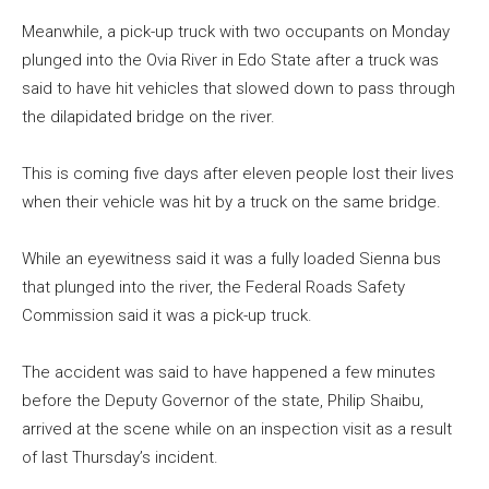
Meanwhile, a pick-up truck with two occupants on Monday
plunged into the Ovia River in Edo State after a truck was
said to have hit vehicles that slowed down to pass through
the dilapidated bridge on the river.
This is coming five days after eleven people lost their lives
when their vehicle was hit by a truck on the same bridge.
While an eyewitness said it was a fully loaded Sienna bus
that plunged into the river, the Federal Roads Safety
Commission said it was a pick-up truck.
The accident was said to have happened a few minutes
before the Deputy Governor of the state, Philip Shaibu,
arrived at the scene while on an inspection visit as a result
of last Thursday’s incident.