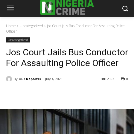
Home
Uncategorized
Jos Court Jails Bus Conductor For Assaulting Police
Officer
Uncategorized
Jos Court Jails Bus Conductor
For Assaulting Police Officer
By
Our Reporter
July 4, 2023
2393
0