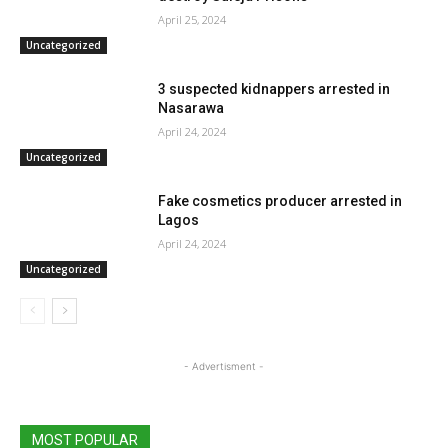
April 25, 2024
Uncategorized
3 suspected kidnappers arrested in
Nasarawa
April 24, 2024
Uncategorized
Fake cosmetics producer arrested in
Lagos
April 24, 2024
Uncategorized
- Advertisment -
MOST POPULAR