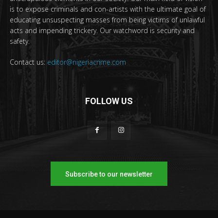
is to expose criminals and con-artists with the ultimate goal of
educating unsuspecting masses from being victims of unlawful
acts and impending trickery. Our watchword is security and
safety.
Contact us:
editor@nigeriacrime.com
FOLLOW US
Subscribe to our newsletter