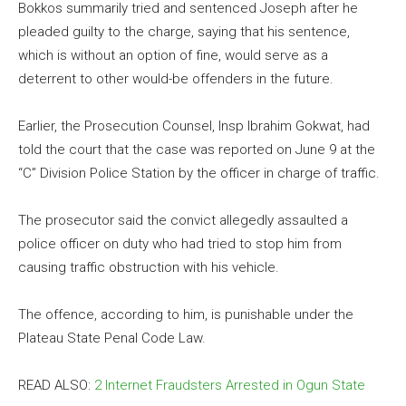
Bokkos summarily tried and sentenced Joseph after he
pleaded guilty to the charge, saying that his sentence,
which is without an option of fine, would serve as a
deterrent to other would-be offenders in the future.
Earlier, the Prosecution Counsel, Insp Ibrahim Gokwat, had
told the court that the case was reported on June 9 at the
“C” Division Police Station by the officer in charge of traffic.
The prosecutor said the convict allegedly assaulted a
police officer on duty who had tried to stop him from
causing traffic obstruction with his vehicle.
The offence, according to him, is punishable under the
Plateau State Penal Code Law.
READ ALSO:
2 Internet Fraudsters Arrested in Ogun State