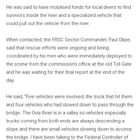
He was said to have mobilised funds for local divers to find
survivors inside the river and a specialized vehicle that
could pull out the vehicle from the river.
When contacted, the FRSC Sector Commander, Paul Okpe,
said that rescue efforts were ongoing and being
coordinated by his men who were immediately deployed to
the scene from the commission’s office at the old Toll Gate
and he was waiting for their final report at the end of the
day.
He said, “Five vehicles were involved; the truck that hit them
and four vehicles who had slowed down to pass through the
bridge. The Ovia River is in a valley so vehicles especially
trucks coming from both ends are always descending a
slope and there are small vehicles slowing down to access
the bridge. I have been talking to the Federal Controller of