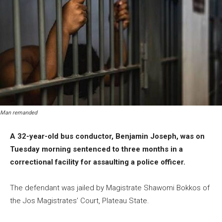
Man remanded
A 32-year-old bus conductor, Benjamin Joseph, was on
Tuesday morning sentenced to three months in a
correctional facility for assaulting a police officer.
The defendant was jailed by Magistrate Shawomi Bokkos of
the Jos Magistrates’ Court, Plateau State.