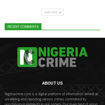
Load more
RECENT COMMENTS
ABOUT US
Nigeriacrime.com is a digital platform of information aimed at
unraveling and reporting various crimes committed by
unscrupulous elements in our society. Our main field of vision