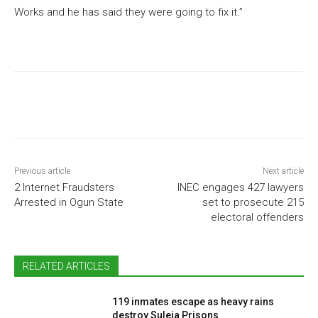
Works and he has said they were going to fix it.”
Previous article
Next article
2 Internet Fraudsters
INEC engages 427 lawyers
Arrested in Ogun State
set to prosecute 215
electoral offenders
RELATED ARTICLES
119 inmates escape as heavy rains
destroy Suleja Prisons