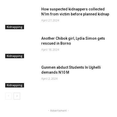
How suspected kidnappers collected
N1m from victim before planned kidnap
April 27, 2024
Kidnapping
Another Chibok girl, Lydia Simon gets
rescued in Borno
April 18, 2024
Kidnapping
Gunmen abduct Students In Ughelli
demands N10 M
April 2, 2024
Kidnapping
- Advertisment -