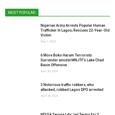
MOST POPULAR
Nigerian Army Arrests Popular Human
Trafficker In Lagos, Rescues 22-Year-Old
Victim
May 1, 2024
6 More Boko Haram Terrorists
Surrender amidst MNJTF’s Lake Chad
Basin Offensive
April 30, 2024
3 Notorious traffic robbers, who
attacked, robbed Lagos DPO arrested
April 30, 2024
NDLEA Secure Life Jail Terms for 2