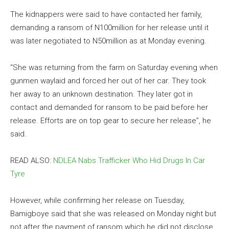
The kidnappers were said to have contacted her family,
demanding a ransom of N100million for her release until it
was later negotiated to N50million as at Monday evening.
“She was returning from the farm on Saturday evening when
gunmen waylaid and forced her out of her car. They took
her away to an unknown destination. They later got in
contact and demanded for ransom to be paid before her
release. Efforts are on top gear to secure her release”, he
said.
READ ALSO:
NDLEA Nabs Trafficker Who Hid Drugs In Car
Tyre
However, while confirming her release on Tuesday,
Bamigboye said that she was released on Monday night but
not after the payment of ransom which he did not disclose.