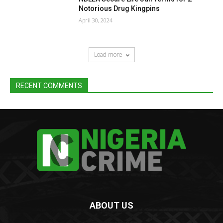
Notorious Drug Kingpins
April 30, 2024
Load more
RECENT COMMENTS
ABOUT US