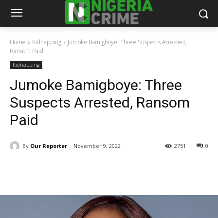
Home
Kidnapping
Jumoke Bamigboye: Three Suspects Arrested,
Ransom Paid
Kidnapping
Jumoke Bamigboye: Three
Suspects Arrested, Ransom
Paid
By
Our Reporter
November 9, 2022
2751
0