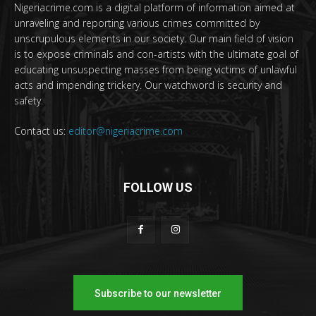
Nigeriacrime.com is a digital platform of information aimed at
unraveling and reporting various crimes committed by
unscrupulous elements in our society. Our main field of vision
is to expose criminals and con-artists with the ultimate goal of
educating unsuspecting masses from being victims of unlawful
acts and impending trickery. Our watchword is security and
safety.
Contact us:
editor@nigeriacrime.com
FOLLOW US
Subscribe to our newsletter