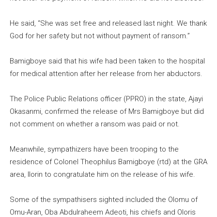
He said, “She was set free and released last night. We thank
God for her safety but not without payment of ransom.”
Bamigboye said that his wife had been taken to the hospital
for medical attention after her release from her abductors.
The Police Public Relations officer (PPRO) in the state, Ajayi
Okasanmi, confirmed the release of Mrs Bamigboye but did
not comment on whether a ransom was paid or not.
Meanwhile, sympathizers have been trooping to the
residence of Colonel Theophilus Bamigboye (rtd) at the GRA
area, Ilorin to congratulate him on the release of his wife.
Some of the sympathisers sighted included the Olomu of
Omu-Aran, Oba Abdulraheem Adeoti, his chiefs and Oloris