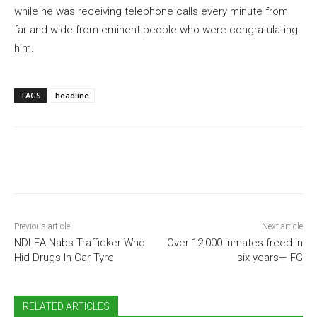
while he was receiving telephone calls every minute from
far and wide from eminent people who were congratulating
him.
TAGS
headline
Previous article
Next article
NDLEA Nabs Trafficker Who
Over 12,000 inmates freed in
Hid Drugs In Car Tyre
six years— FG
RELATED ARTICLES