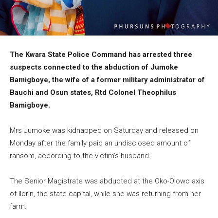
The Kwara State Police Command has arrested three
suspects connected to the abduction of Jumoke
Bamigboye, the wife of a former military administrator of
Bauchi and Osun states, Rtd Colonel Theophilus
Bamigboye.
Mrs Jumoke was kidnapped on Saturday and released on
Monday after the family paid an undisclosed amount of
ransom, according to the victim’s husband.
The Senior Magistrate was abducted at the Oko-Olowo axis
of Ilorin, the state capital, while she was returning from her
farm.