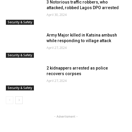
3 Notorious traffic robbers, who
attacked, robbed Lagos DPO arrested
April 30, 2024
Security & Safety
Army Major killed in Katsina ambush
while responding to village attack
April 27, 2024
Security & Safety
2 kidnappers arrested as police
recovers corpses
April 27, 2024
Security & Safety
- Advertisment -