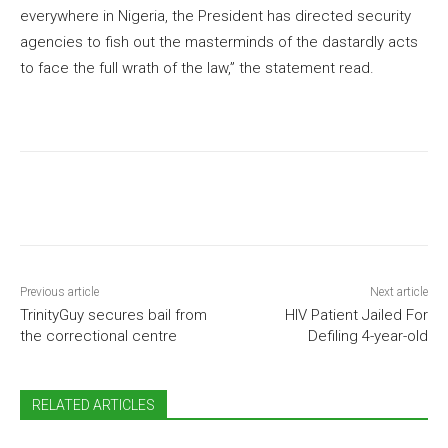
everywhere in Nigeria, the President has directed security
agencies to fish out the masterminds of the dastardly acts
to face the full wrath of the law,” the statement read.
Previous article
Next article
TrinityGuy secures bail from
HIV Patient Jailed For
the correctional centre
Defiling 4-year-old
RELATED ARTICLES