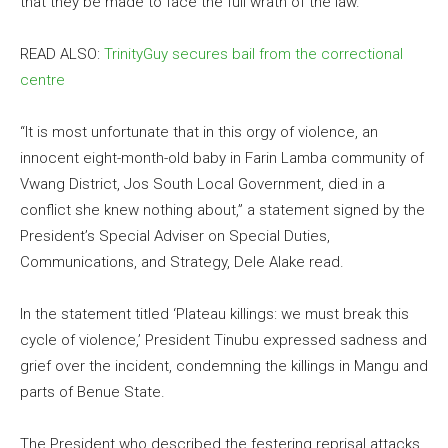
that they be made to face the full wrath of the law.
READ ALSO:
TrinityGuy secures bail from the correctional
centre
“It is most unfortunate that in this orgy of violence, an
innocent eight-month-old baby in Farin Lamba community of
Vwang District, Jos South Local Government, died in a
conflict she knew nothing about,” a statement signed by the
President’s Special Adviser on Special Duties,
Communications, and Strategy, Dele Alake read.
In the statement titled ‘Plateau killings: we must break this
cycle of violence,’ President Tinubu expressed sadness and
grief over the incident, condemning the killings in Mangu and
parts of Benue State.
The President who described the festering reprisal attacks