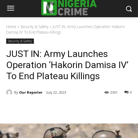
Home
Security & Safety
JUST IN: Army Launches Operation ‘Hakorin
Damisa IV’ To End Plateau Killings
Security & Safety
JUST IN: Army Launches
Operation ‘Hakorin Damisa IV’
To End Plateau Killings
By
Our Reporter
July 22, 2023
2361
0