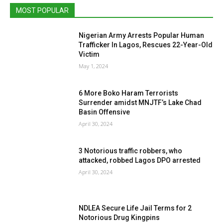
MOST POPULAR
Nigerian Army Arrests Popular Human
Trafficker In Lagos, Rescues 22-Year-Old
Victim
May 1, 2024
6 More Boko Haram Terrorists
Surrender amidst MNJTF’s Lake Chad
Basin Offensive
April 30, 2024
3 Notorious traffic robbers, who
attacked, robbed Lagos DPO arrested
April 30, 2024
NDLEA Secure Life Jail Terms for 2
Notorious Drug Kingpins