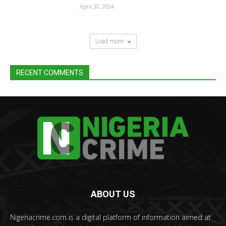
April 30, 2024
Load more
RECENT COMMENTS
ABOUT US
Nigeriacrime.com is a digital platform of information aimed at