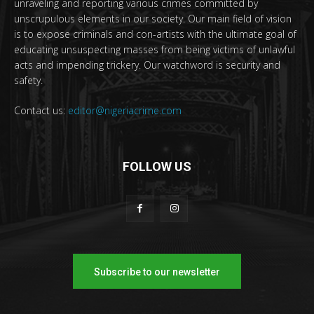
unraveling and reporting various crimes committed by
unscrupulous elements in our society. Our main field of vision
is to expose criminals and con-artists with the ultimate goal of
educating unsuspecting masses from being victims of unlawful
acts and impending trickery. Our watchword is security and
safety.
Contact us:
editor@nigeriacrime.com
FOLLOW US
Subscribe to our newsletter