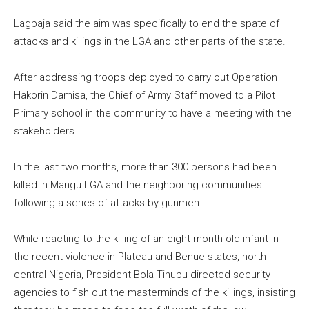
Lagbaja said the aim was specifically to end the spate of
attacks and killings in the LGA and other parts of the state.
After addressing troops deployed to carry out Operation
Hakorin Damisa, the Chief of Army Staff moved to a Pilot
Primary school in the community to have a meeting with the
stakeholders
In the last two months, more than 300 persons had been
killed in Mangu LGA and the neighboring communities
following a series of attacks by gunmen.
While reacting to the killing of an eight-month-old infant in
the recent violence in Plateau and Benue states, north-
central Nigeria, President Bola Tinubu directed security
agencies to fish out the masterminds of the killings, insisting