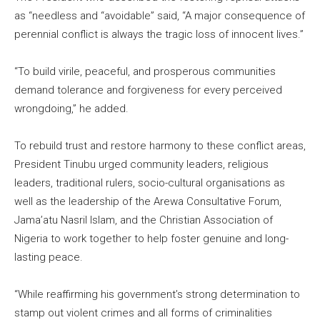
as “needless and “avoidable” said, “A major consequence of
perennial conflict is always the tragic loss of innocent lives.”
“To build virile, peaceful, and prosperous communities
demand tolerance and forgiveness for every perceived
wrongdoing,” he added.
To rebuild trust and restore harmony to these conflict areas,
President Tinubu urged community leaders, religious
leaders, traditional rulers, socio-cultural organisations as
well as the leadership of the Arewa Consultative Forum,
Jama’atu Nasril Islam, and the Christian Association of
Nigeria to work together to help foster genuine and long-
lasting peace.
“While reaffirming his government’s strong determination to
stamp out violent crimes and all forms of criminalities