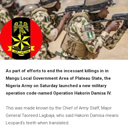
As part of efforts to end the incessant killings in in
Mangu Local Government Area of Plateau State, the
Nigeria Army on Saturday launched a new military
operation code-named Operation Hakorin Damisa IV.
This was made known by the Chief of Army Staff, Major
General Taoreed Lagbaja, who said Hakorin Damisa means
Leopard’s teeth when translated.