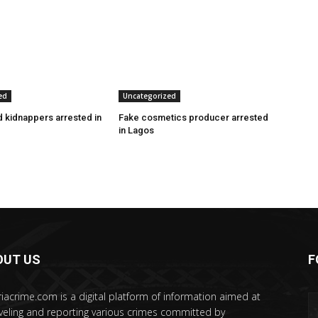
ed
Uncategorized
 kidnappers arrested in
Fake cosmetics producer arrested
in Lagos
OUT US
F
riacrime.com is a digital platform of information aimed at
veling and reporting various crimes committed by