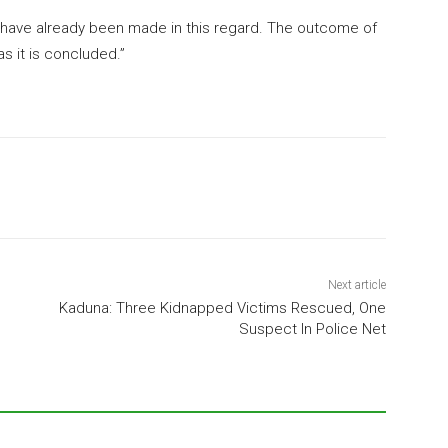
s have already been made in this regard. The outcome of
s it is concluded.”
Next article
Kaduna: Three Kidnapped Victims Rescued, One
Suspect In Police Net