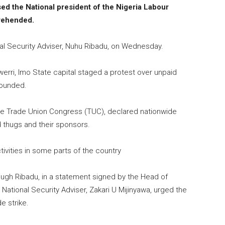
sed the National president of the Nigeria Labour
rehended.
al Security Adviser, Nuhu Ribadu, on Wednesday.
erri, Imo State capital staged a protest over unpaid
wounded.
the Trade Union Congress (TUC), declared nationwide
 thugs and their sponsors.
tivities in some parts of the country
ough Ribadu, in a statement signed by the Head of
National Security Adviser, Zakari U Mijinyawa, urged the
e strike.