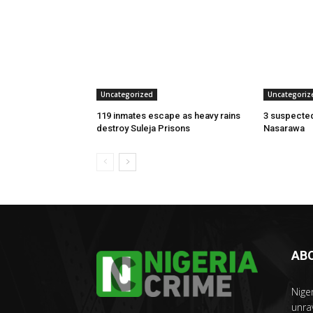
Uncategorized
Uncategoriz
119 inmates escape as heavy rains
3 suspected
destroy Suleja Prisons
Nasarawa
AB
Nige
unra