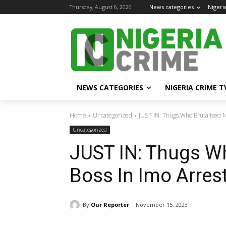
Thursday, August 6, 2026
News categories
Nigeri
NEWS CATEGORIES
NIGERIA CRIME T
Home
Uncategorized
JUST IN: Thugs Who Brutalised N
Uncategorized
JUST IN: Thugs W
Boss In Imo Arres
By
Our Reporter
November 15, 2023