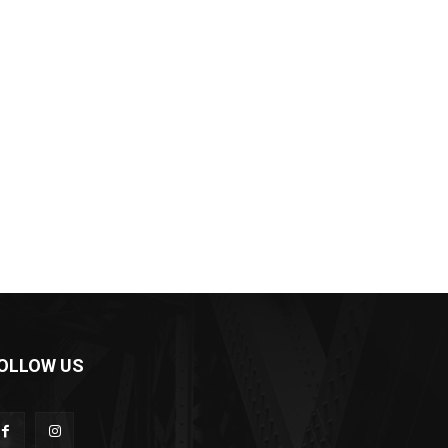
OLLOW US