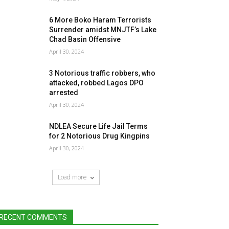
6 More Boko Haram Terrorists
Surrender amidst MNJTF’s Lake
Chad Basin Offensive
April 30, 2024
3 Notorious traffic robbers, who
attacked, robbed Lagos DPO
arrested
April 30, 2024
NDLEA Secure Life Jail Terms
for 2 Notorious Drug Kingpins
April 30, 2024
Load more
RECENT COMMENTS