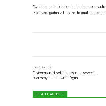
“Available update indicates that some arrest
the investigation will be made public as soon a
Share
Previous article
Environmental pollution: Agro-processing
company shut down in Ogun
RELATED ARTICLES