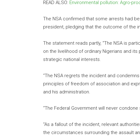
READ ALSO:
Environmental pollution: Agro-p
The NSA confirmed that some arrests had bee
president, pledging that the outcome of the 
The statement reads partly, “The NSA is partic
on the livelihood of ordinary Nigerians and it
strategic national interests.
“The NSA regrets the incident and condemns it 
principles of freedom of association and ex
and his administration.
“The Federal Government will never condone 
“As a fallout of the incident, relevant authori
the circumstances surrounding the assault and