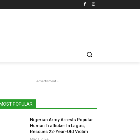
- Advertisment -
MOST POPULAR
Nigerian Army Arrests Popular
Human Trafficker In Lagos,
Rescues 22-Year-Old Victim
May 1, 2024