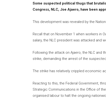
Some suspected political thugs that brutali
Congress, NLC, Joe Ajaero, have been app
This development was revealed by the Nation
Recall that on November 1 when workers in Ow
salary, the NLC president was attacked and 
Following the attack on Ajaero, the NLC and 
strike, demanding the arrest of the suspected
The strike has relatively crippled economic ac
Reacting to this, the Federal Government, thr
Strategic Communications in the Office of the 
organised labour to halt the ongoing nationwid