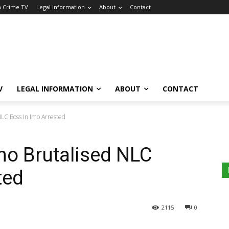
a Crime TV
Legal Information
About
Contact
V
LEGAL INFORMATION
ABOUT
CONTACT
LC Boss In Imo Arrested
ho Brutalised NLC
ted
2115
0