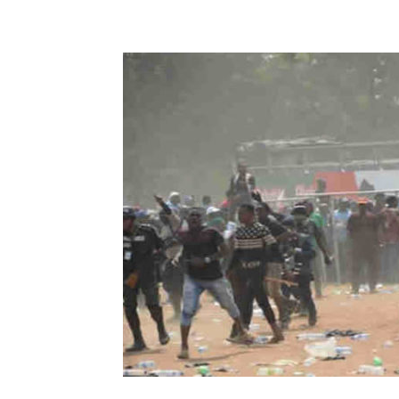
Share