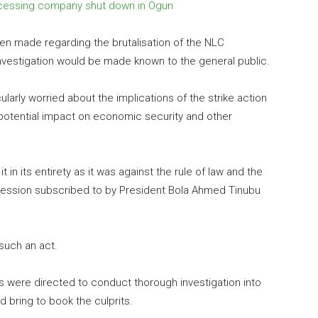
rocessing company shut down in Ogun
n made regarding the brutalisation of the NLC
investigation would be made known to the general public.
ularly worried about the implications of the strike action
s potential impact on economic security and other
in its entirety as it was against the rule of law and the
pression subscribed to by President Bola Ahmed Tinubu
such an act.
ties were directed to conduct thorough investigation into
 bring to book the culprits.