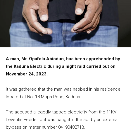
A man, Mr. Opafola Abiodun, has been apprehended by
the Kaduna Electric during a night raid carried out on
November 24, 2023.
It was gathered that the man was nabbed in his residence
located at No. 18 Mopa Road, Kaduna.
The accused allegedly tapped electricity from the 11KV
Leventis Feeder, but was caught in the act by an external
by-pass on meter number 04190482713.