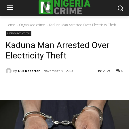
Home
Organized crime
Kaduna Man Arrested Over Electricity Theft
Organized crime
Kaduna Man Arrested Over
Electricity Theft
By
Our Reporter
November 30, 2023
2079
0