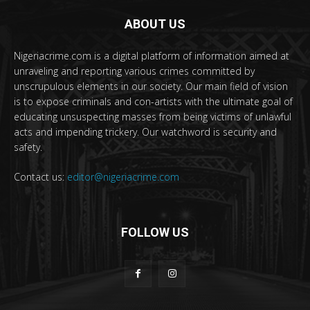
ABOUT US
Nigeriacrime.com is a digital platform of information aimed at
unraveling and reporting various crimes committed by
unscrupulous elements in our society. Our main field of vision
is to expose criminals and con-artists with the ultimate goal of
educating unsuspecting masses from being victims of unlawful
acts and impending trickery. Our watchword is security and
safety.
Contact us:
editor@nigeriacrime.com
FOLLOW US