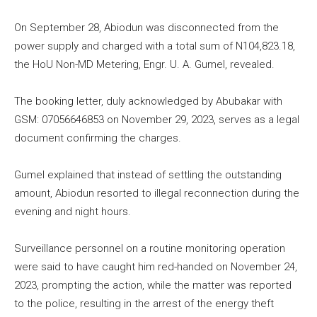
On September 28, Abiodun was disconnected from the
power supply and charged with a total sum of N104,823.18,
the HoU Non-MD Metering, Engr. U. A. Gumel, revealed.
The booking letter, duly acknowledged by Abubakar with
GSM: 07056646853 on November 29, 2023, serves as a legal
document confirming the charges.
Gumel explained that instead of settling the outstanding
amount, Abiodun resorted to illegal reconnection during the
evening and night hours.
Surveillance personnel on a routine monitoring operation
were said to have caught him red-handed on November 24,
2023, prompting the action, while the matter was reported
to the police, resulting in the arrest of the energy theft