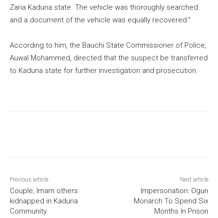
Zaria Kaduna state. The vehicle was thoroughly searched
and a document of the vehicle was equally recovered.”
According to him, the Bauchi State Commissioner of Police,
Auwal Mohammed, directed that the suspect be transferred
to Kaduna state for further investigation and prosecution.
Previous article
Next article
Couple, Imam others
Impersonation: Ogun
kidnapped in Kaduna
Monarch To Spend Six
Community
Months In Prison