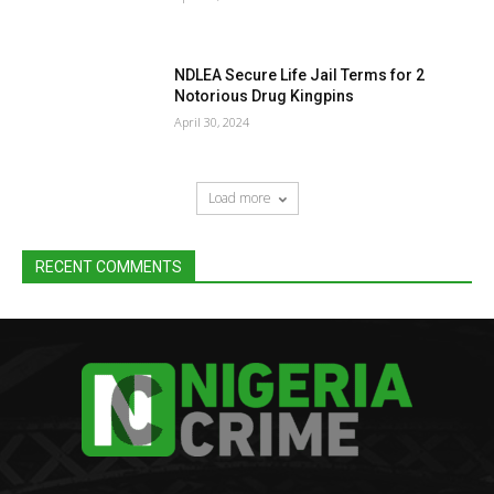
NDLEA Secure Life Jail Terms for 2
Notorious Drug Kingpins
April 30, 2024
Load more
RECENT COMMENTS