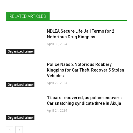
RELATED ARTICLES
NDLEA Secure Life Jail Terms for 2
Notorious Drug Kingpins
April 30, 2024
Organized crime
Police Nabs 2 Notorious Robbery
Kingpins for Car Theft, Recover 5 Stolen
Vehicles
April 29, 2024
Organized crime
12 cars recovered, as police uncovers
Car snatching syndicate three in Abuja
April 24, 2024
Organized crime