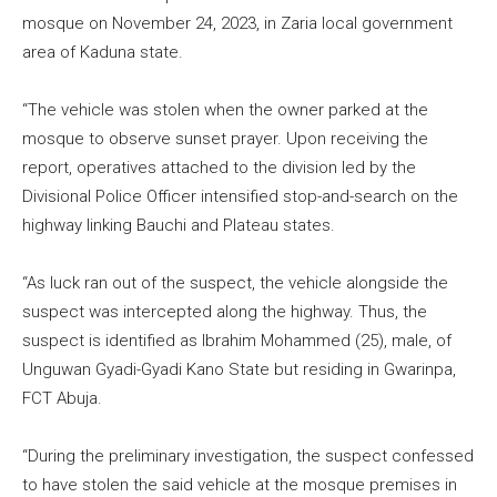
mosque on November 24, 2023, in Zaria local government
area of Kaduna state.
“The vehicle was stolen when the owner parked at the
mosque to observe sunset prayer. Upon receiving the
report, operatives attached to the division led by the
Divisional Police Officer intensified stop-and-search on the
highway linking Bauchi and Plateau states.
“As luck ran out of the suspect, the vehicle alongside the
suspect was intercepted along the highway. Thus, the
suspect is identified as Ibrahim Mohammed (25), male, of
Unguwan Gyadi-Gyadi Kano State but residing in Gwarinpa,
FCT Abuja.
“During the preliminary investigation, the suspect confessed
to have stolen the said vehicle at the mosque premises in