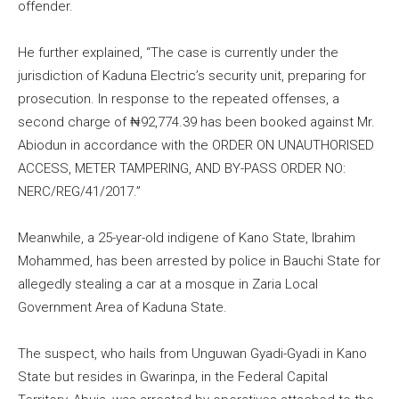
offender.
He further explained, “The case is currently under the
jurisdiction of Kaduna Electric’s security unit, preparing for
prosecution. In response to the repeated offenses, a
second charge of ₦92,774.39 has been booked against Mr.
Abiodun in accordance with the ORDER ON UNAUTHORISED
ACCESS, METER TAMPERING, AND BY-PASS ORDER NO:
NERC/REG/41/2017.”
Meanwhile, a 25-year-old indigene of Kano State, Ibrahim
Mohammed, has been arrested by police in Bauchi State for
allegedly stealing a car at a mosque in Zaria Local
Government Area of Kaduna State.
The suspect, who hails from Unguwan Gyadi-Gyadi in Kano
State but resides in Gwarinpa, in the Federal Capital