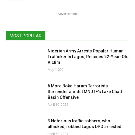
- Advertisment -
MOST POPULAR
Nigerian Army Arrests Popular Human
Trafficker In Lagos, Rescues 22-Year-Old
Victim
May 1, 2024
6 More Boko Haram Terrorists
Surrender amidst MNJTF’s Lake Chad
Basin Offensive
April 30, 2024
3 Notorious traffic robbers, who
attacked, robbed Lagos DPO arrested
April 30, 2024