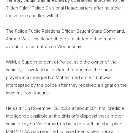
Territory, Abuja, was arrested by operatives attached to the
Tilden Fulani Police Divisional Headquarters after he stole
the vehicle and fled with it.
The Police Public Relations Officer, Bauchi State Command,
Ahmed Wakil, disclosed these in a statement he made
available to journalists on Wednesday.
Wakil, a Superintendent of Police, said the owner of the
vehicle, a Toyota Vibe, parked it to observe the sunset
prayers in a mosque but Mohammed stole it but was
intercepted by the police after they received a signal on the
incident from Kaduna.
He said: “On November 28, 2023, at about 0841hrs, credible
intelligence available at the division’s disposal that a motor
vehicle Toyota Vibe brand, red in colour with number plate
MRR 227 AA was reported to have been stolen from a