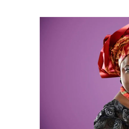
Share