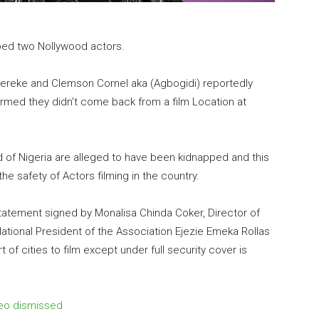
ped two Nollywood actors.
kereke and Clemson Cornel aka (Agbogidi) reportedly
irmed they didn’t come back from a film Location at
of Nigeria are alleged to have been kidnapped and this
 safety of Actors filming in the country.
tatement signed by Monalisa Chinda Coker, Director of
ational President of the Association Ejezie Emeka Rollas
t of cities to film except under full security cover is
ideo dismissed