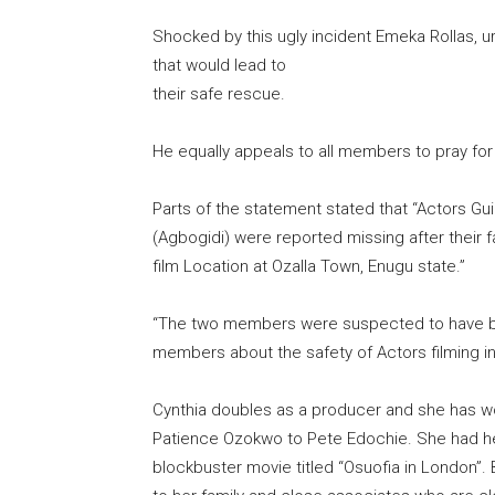
Shocked by this ugly incident Emeka Rollas, u
that would lead to
their safe rescue.
He equally appeals to all members to pray for 
Parts of the statement stated that “Actors Gu
(Agbogidi) were reported missing after their
film Location at Ozalla Town, Enugu state.”
“The two members were suspected to have b
members about the safety of Actors filming in
Cynthia doubles as a producer and she has wo
Patience Ozokwo to Pete Edochie. She had her
blockbuster movie titled “Osuofia in London”. 