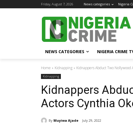
Friday, August 7, 2026
News categories
Nigeria 
NEWS CATEGORIES
NIGERIA CRIME T
Home
Kidnapping
Kidnappers Abduct Two Nollywood 
Kidnapping
Kidnappers Abduc
Actors Cynthia Ok
By
Muyiwa Ajade
July 29, 2022