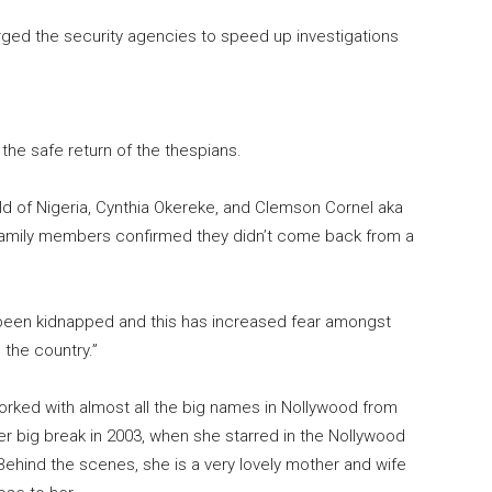
rged the security agencies to speed up investigations
the safe return of the thespians.
ild of Nigeria, Cynthia Okereke, and Clemson Cornel aka
 family members confirmed they didn’t come back from a
een kidnapped and this has increased fear amongst
 the country.”
rked with almost all the big names in Nollywood from
 big break in 2003, when she starred in the Nollywood
Behind the scenes, she is a very lovely mother and wife