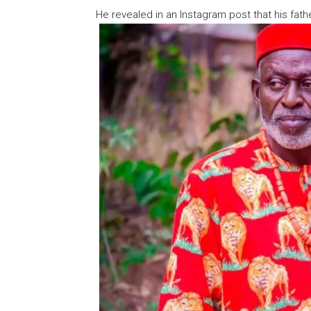
He revealed in an Instagram post that his fat