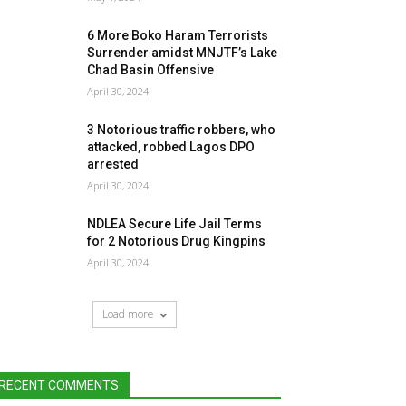
6 More Boko Haram Terrorists
Surrender amidst MNJTF’s Lake
Chad Basin Offensive
April 30, 2024
3 Notorious traffic robbers, who
attacked, robbed Lagos DPO
arrested
April 30, 2024
NDLEA Secure Life Jail Terms
for 2 Notorious Drug Kingpins
April 30, 2024
Load more
RECENT COMMENTS