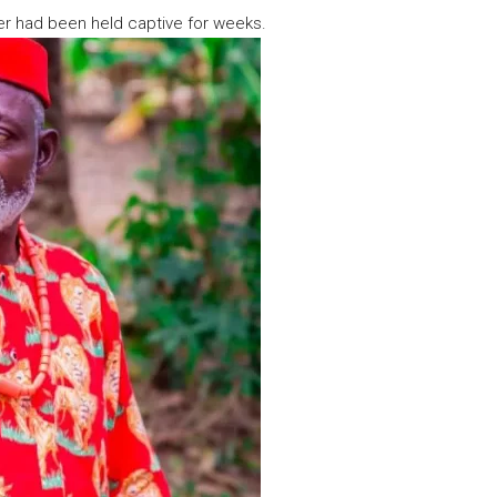
her had been held captive for weeks.