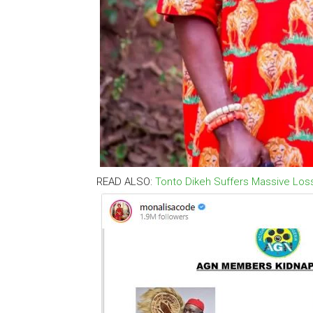
READ ALSO:
Tonto Dikeh Suffers Massive Los