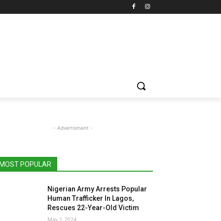
- Advertisment -
MOST POPULAR
Nigerian Army Arrests Popular
Human Trafficker In Lagos,
Rescues 22-Year-Old Victim
May 1, 2024