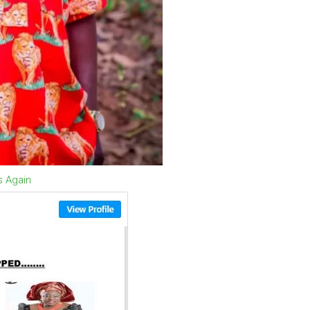
s Again