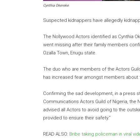
Cynthia Okereke
Suspected kidnappers have allegedly kidnap
The Nollywood Actors identified as Cynthia O
went missing after their family members conf
Ozalla Town, Enugu state.
The duo who are members of the Actors Guild 
has increased fear amongst members about the
Confirming the sad development, in a press s
Communications Actors Guild of Nigeria, the N
advised all Actors to avoid going to the outskir
provided to ensure their safety.”
READ ALSO:
Bribe taking policeman in viral v