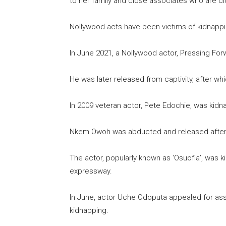
to her family and close associates who are cl
Nollywood acts have been victims of kidnapping
In June 2021, a Nollywood actor, Pressing For
He was later released from captivity, after whic
In 2009 veteran actor, Pete Edochie, was kid
Nkem Owoh was abducted and released after 
The actor, popularly known as ‘Osuofia’, was 
expressway.
In June, actor Uche Odoputa appealed for ass
kidnapping.