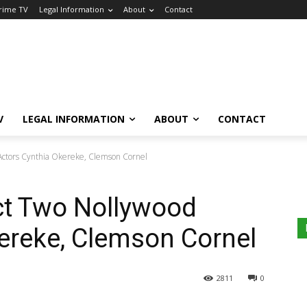
Crime TV
Legal Information
About
Contact
V
LEGAL INFORMATION
ABOUT
CONTACT
Actors Cynthia Okereke, Clemson Cornel
t Two Nollywood
ereke, Clemson Cornel
2811
0