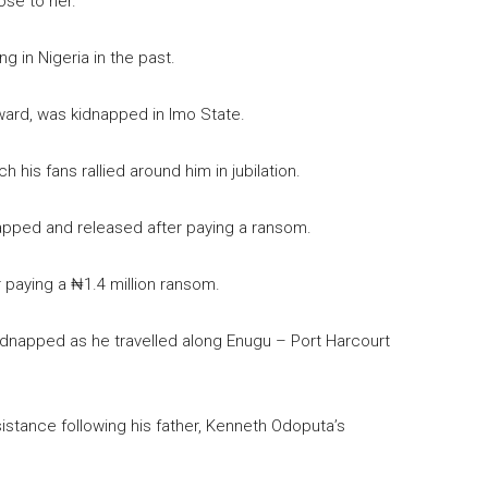
ose to her.
 in Nigeria in the past.
ward, was kidnapped in Imo State.
h his fans rallied around him in jubilation.
napped and released after paying a ransom.
paying a ₦1.4 million ransom.
kidnapped as he travelled along Enugu – Port Harcourt
istance following his father, Kenneth Odoputa’s