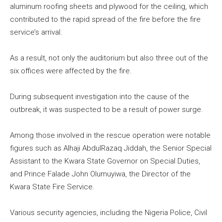
aluminum roofing sheets and plywood for the ceiling, which
contributed to the rapid spread of the fire before the fire
service’s arrival.
As a result, not only the auditorium but also three out of the
six offices were affected by the fire.
During subsequent investigation into the cause of the
outbreak, it was suspected to be a result of power surge.
Among those involved in the rescue operation were notable
figures such as Alhaji AbdulRazaq Jiddah, the Senior Special
Assistant to the Kwara State Governor on Special Duties,
and Prince Falade John Olumuyiwa, the Director of the
Kwara State Fire Service.
Various security agencies, including the Nigeria Police, Civil