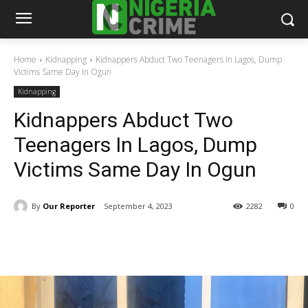
Home
Kidnapping
Kidnappers Abduct Two Teenagers In Lagos, Dump
Victims Same Day In Ogun
Kidnapping
Kidnappers Abduct Two
Teenagers In Lagos, Dump
Victims Same Day In Ogun
By
Our Reporter
September 4, 2023
2282
0