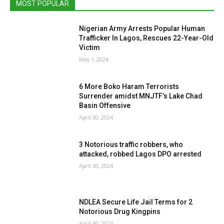
MOST POPULAR
Nigerian Army Arrests Popular Human
Trafficker In Lagos, Rescues 22-Year-Old
Victim
May 1, 2024
6 More Boko Haram Terrorists
Surrender amidst MNJTF’s Lake Chad
Basin Offensive
April 30, 2024
3 Notorious traffic robbers, who
attacked, robbed Lagos DPO arrested
April 30, 2024
NDLEA Secure Life Jail Terms for 2
Notorious Drug Kingpins
April 30, 2024