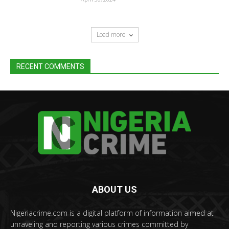
Load more
RECENT COMMENTS
ABOUT US
Nigeriacrime.com is a digital platform of information aimed at
unraveling and reporting various crimes committed by