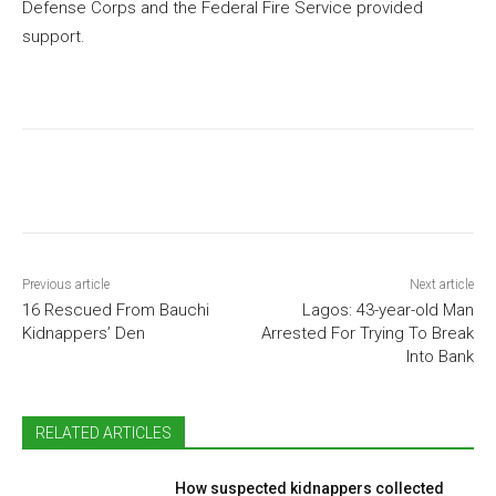
Defense Corps and the Federal Fire Service provided
support.
Previous article
Next article
16 Rescued From Bauchi
Lagos: 43-year-old Man
Kidnappers’ Den
Arrested For Trying To Break
Into Bank
RELATED ARTICLES
How suspected kidnappers collected