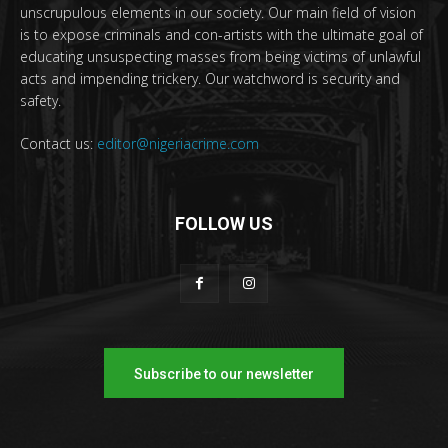
unscrupulous elements in our society. Our main field of vision
is to expose criminals and con-artists with the ultimate goal of
educating unsuspecting masses from being victims of unlawful
acts and impending trickery. Our watchword is security and
safety.
Contact us:
editor@nigeriacrime.com
FOLLOW US
Subscribe to our newsletter