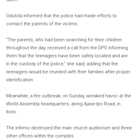
Odutola informed that the police had made efforts to
contact the parents of the victims.
“The parents, who had been searching for their children
throughout the day, received a call from the DPO informing
them that the teenagers have been safely located and are
in the custody of the police,” she said, adding that the
teenagers would be reunited with their families after proper
identification.
Meanwhile, a fire outbreak, on Sunday, wreaked havoc at the
World Assembly headquarters, along Ajase-Ipo Road, in
Ilorin.
The inferno destroyed the main church auditorium and three
other offices within the complex.