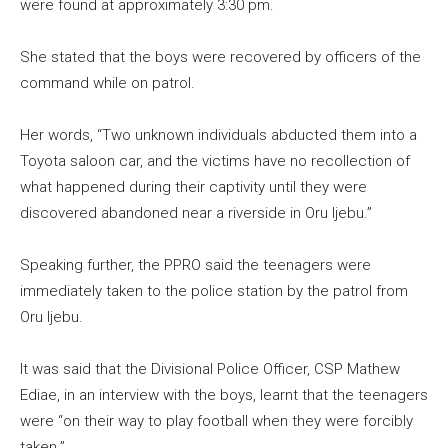
were found at approximately 3:30 pm.
She stated that the boys were recovered by officers of the
command while on patrol.
Her words, “Two unknown individuals abducted them into a
Toyota saloon car, and the victims have no recollection of
what happened during their captivity until they were
discovered abandoned near a riverside in Oru Ijebu.”
Speaking further, the PPRO said the teenagers were
immediately taken to the police station by the patrol from
Oru Ijebu.
It was said that the Divisional Police Officer, CSP Mathew
Ediae, in an interview with the boys, learnt that the teenagers
were “on their way to play football when they were forcibly
taken.”