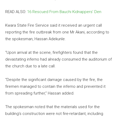
READ ALSO:
16 Rescued From Bauchi Kidnappers’ Den
Kwara State Fire Service said it received an urgent call
reporting the fire outbreak from one Mr Akani, according to
the spokesman, Hassan Adekunle.
“Upon arrival at the scene, firefighters found that the
devastating inferno had already consumed the auditorium of
the church due to a late call.
“Despite the significant damage caused by the fire, the
firemen managed to contain the inferno and prevented it
from spreading further,” Hassan added.
The spokesman noted that the materials used for the
building’s construction were not fire-retardant, including