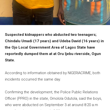
Suspected kidnappers who abducted two teenagers;
Chindalu Umadi (17 years) and Udeba David (16 years) in
the Ojo Local Government Area of Lagos State have
reportedly dumped them at at Oru Ijebu riverside, Ogun
State.
According to information obtained by NIGERIACRIME, both
incidents occurred the same day.
Confirming the development, the Police Public Relations
Officer (PPRO) in the state, Omolola Odutola, said the boys,
who were abducted on September 3 at around 8:20 a.m