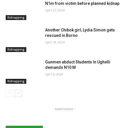
N1m from victim before planned kidnap
April 27, 2024
Kidnapping
Another Chibok girl, Lydia Simon gets
rescued in Borno
April 18, 2024
Kidnapping
Gunmen abduct Students In Ughelli
demands N10 M
April 2, 2024
Kidnapping
- Advertisment -