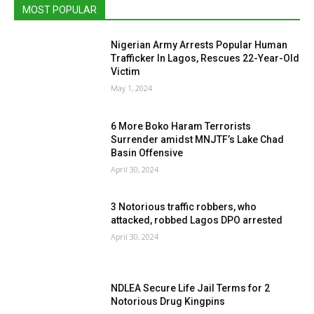
MOST POPULAR
Nigerian Army Arrests Popular Human
Trafficker In Lagos, Rescues 22-Year-Old
Victim
May 1, 2024
6 More Boko Haram Terrorists
Surrender amidst MNJTF’s Lake Chad
Basin Offensive
April 30, 2024
3 Notorious traffic robbers, who
attacked, robbed Lagos DPO arrested
April 30, 2024
NDLEA Secure Life Jail Terms for 2
Notorious Drug Kingpins