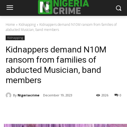
Home
Kidnapping
Kidnappers demand N10M ransom from families of
abducted Musician, band members
Kidnapping
Kidnappers demand N10M
ransom from families of
abducted Musician, band
members
By
Nigeriacrime
December 19, 2023
2026
0