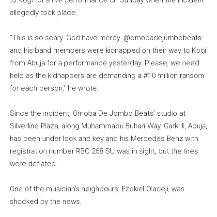
allegedly took place.
“This is so scary. God have mercy. @omobadejumbobeats
and his band members were kidnapped on their way to Kogi
from Abuja for a performance yesterday. Please, we need
help as the kidnappers are demanding a #10 million ransom
for each person,” he wrote.
Since the incident, Omoba De Jombo Beats’ studio at
Silverline Plaza, along Muhammadu Buhari Way, Garki II, Abuja,
has been under lock and key and his Mercedes Benz with
registration number RBC 268 SU was in sight, but the tires
were deflated.
One of the musician’s neighbours, Ezekiel Oladeji, was
shocked by the news.