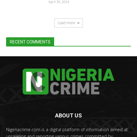
April 30, 2024
Load more
RECENT COMMENTS
ABOUT US
Nigeriacrime.com is a digital platform of information aimed at
unraveling and reporting various crimes committed by