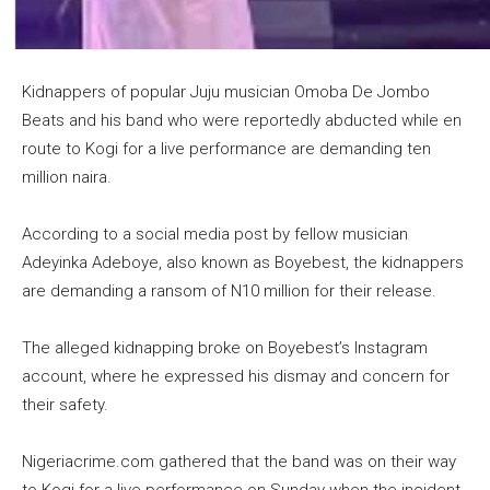
Kidnappers of popular Juju musician Omoba De Jombo
Beats and his band who were reportedly abducted while en
route to Kogi for a live performance are demanding ten
million naira.
According to a social media post by fellow musician
Adeyinka Adeboye, also known as Boyebest, the kidnappers
are demanding a ransom of N10 million for their release.
The alleged kidnapping broke on Boyebest’s Instagram
account, where he expressed his dismay and concern for
their safety.
Nigeriacrime.com gathered that the band was on their way
to Kogi for a live performance on Sunday when the incident