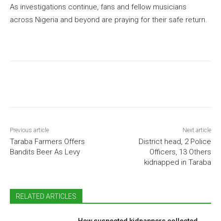
As investigations continue, fans and fellow musicians
across Nigeria and beyond are praying for their safe return.
Previous article
Next article
Taraba Farmers Offers
District head, 2 Police
Bandits Beer As Levy
Officers, 13 Others
kidnapped in Taraba
RELATED ARTICLES
How suspected kidnappers collected