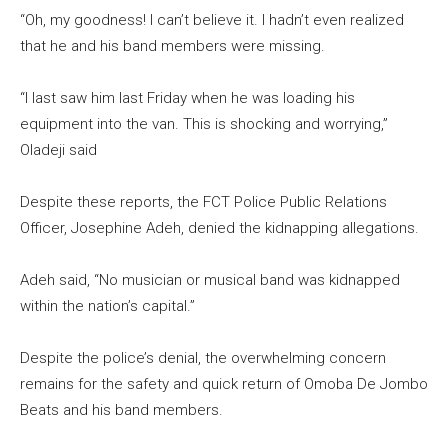
“Oh, my goodness! I can’t believe it. I hadn’t even realized
that he and his band members were missing.
“I last saw him last Friday when he was loading his
equipment into the van. This is shocking and worrying,”
Oladeji said
Despite these reports, the FCT Police Public Relations
Officer, Josephine Adeh, denied the kidnapping allegations.
Adeh said, “No musician or musical band was kidnapped
within the nation’s capital.”
Despite the police’s denial, the overwhelming concern
remains for the safety and quick return of Omoba De Jombo
Beats and his band members.