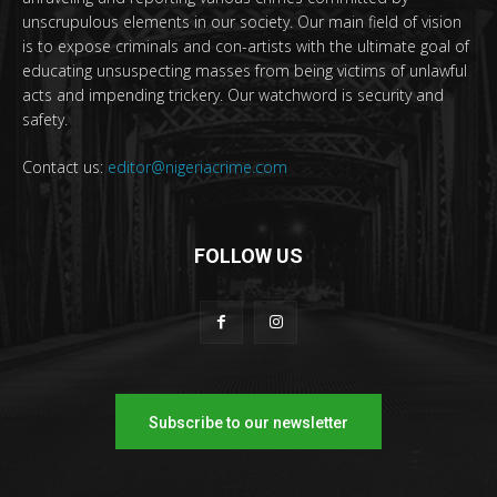
unscrupulous elements in our society. Our main field of vision
is to expose criminals and con-artists with the ultimate goal of
educating unsuspecting masses from being victims of unlawful
acts and impending trickery. Our watchword is security and
safety.
Contact us:
editor@nigeriacrime.com
FOLLOW US
Subscribe to our newsletter