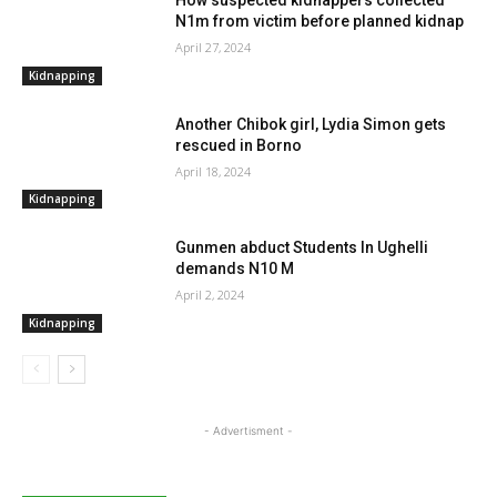
N1m from victim before planned kidnap
April 27, 2024
Kidnapping
Another Chibok girl, Lydia Simon gets
rescued in Borno
April 18, 2024
Kidnapping
Gunmen abduct Students In Ughelli
demands N10 M
April 2, 2024
Kidnapping
- Advertisment -