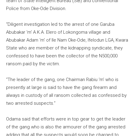
team of State Intelligent Bureau (SIB) and conventional
Police from Oke-Ode Division.
“Diligent investigation led to the arrest of one Garuba
Abubakar ‘m’ A.K.A. Elero of Lokongoma village and
Abubakar Adam ‘m’ of Ile Nam Oke-Ode, Ifelodun LGA, Kwara
State who are member of the kidnapping syndicate, they
confessed to have been the collector of the N500,000
ransom paid by the victim.
“The leader of the gang, one Chairman Rabiu ‘m’ who is
presently at large is said to have the gang firearm and
always in custody of all ransom collected as confessed by
two arrested suspects.”
Odama said that efforts were in top gear to get the leader
of the gang who is also the armourer of the gang arrested
adding that all the suspects would soon be charged to