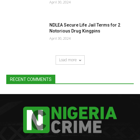
April 30, 2024
NDLEA Secure Life Jail Terms for 2
Notorious Drug Kingpins
April 30, 2024
Load more
RECENT COMMENTS