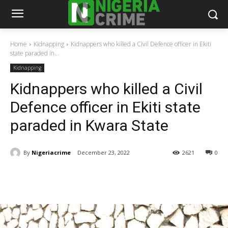
Home
Kidnapping
Kidnappers who killed a Civil Defence officer in Ekiti
state paraded in...
Kidnapping
Kidnappers who killed a Civil
Defence officer in Ekiti state
paraded in Kwara State
By
Nigeriacrime
December 23, 2022
2621
0