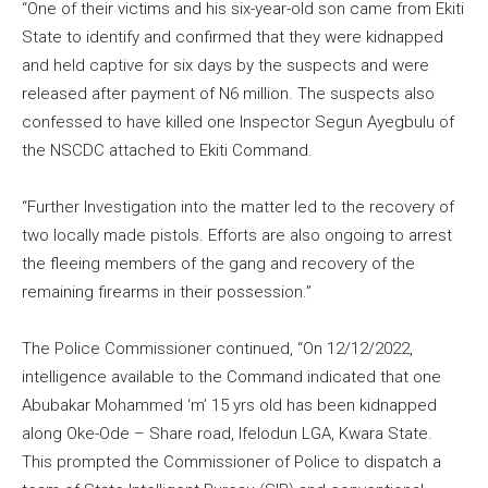
“One of their victims and his six-year-old son came from Ekiti
State to identify and confirmed that they were kidnapped
and held captive for six days by the suspects and were
released after payment of N6 million. The suspects also
confessed to have killed one Inspector Segun Ayegbulu of
the NSCDC attached to Ekiti Command.
“Further Investigation into the matter led to the recovery of
two locally made pistols. Efforts are also ongoing to arrest
the fleeing members of the gang and recovery of the
remaining firearms in their possession.”
The Police Commissioner continued, “On 12/12/2022,
intelligence available to the Command indicated that one
Abubakar Mohammed ‘m’ 15 yrs old has been kidnapped
along Oke-Ode – Share road, Ifelodun LGA, Kwara State.
This prompted the Commissioner of Police to dispatch a