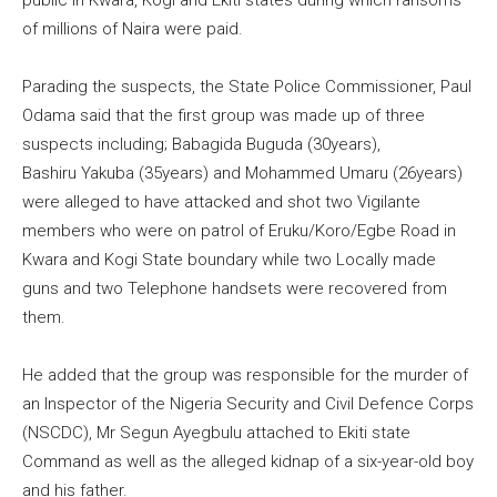
public in Kwara, Kogi and Ekiti states during which ransoms
of millions of Naira were paid.
Parading the suspects, the State Police Commissioner, Paul
Odama said that the first group was made up of three
suspects including; Babagida Buguda (30years),
Bashiru Yakuba (35years) and Mohammed Umaru (26years)
were alleged to have attacked and shot two Vigilante
members who were on patrol of Eruku/Koro/Egbe Road in
Kwara and Kogi State boundary while two Locally made
guns and two Telephone handsets were recovered from
them.
He added that the group was responsible for the murder of
an Inspector of the Nigeria Security and Civil Defence Corps
(NSCDC), Mr Segun Ayegbulu attached to Ekiti state
Command as well as the alleged kidnap of a six-year-old boy
and his father.