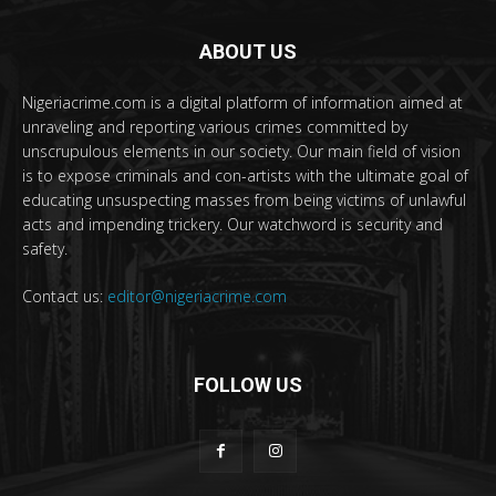
ABOUT US
Nigeriacrime.com is a digital platform of information aimed at
unraveling and reporting various crimes committed by
unscrupulous elements in our society. Our main field of vision
is to expose criminals and con-artists with the ultimate goal of
educating unsuspecting masses from being victims of unlawful
acts and impending trickery. Our watchword is security and
safety.
Contact us:
editor@nigeriacrime.com
FOLLOW US