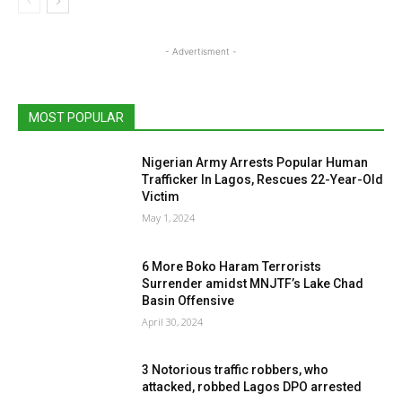
- Advertisment -
MOST POPULAR
Nigerian Army Arrests Popular Human
Trafficker In Lagos, Rescues 22-Year-Old
Victim
May 1, 2024
6 More Boko Haram Terrorists
Surrender amidst MNJTF’s Lake Chad
Basin Offensive
April 30, 2024
3 Notorious traffic robbers, who
attacked, robbed Lagos DPO arrested