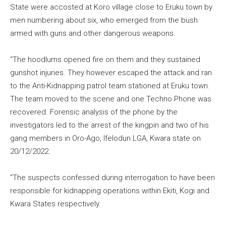
State were accosted at Koro village close to Eruku town by
men numbering about six, who emerged from the bush
armed with guns and other dangerous weapons.
“The hoodlums opened fire on them and they sustained
gunshot injuries. They however escaped the attack and ran
to the Anti-Kidnapping patrol team stationed at Eruku town.
The team moved to the scene and one Techno Phone was
recovered. Forensic analysis of the phone by the
investigators led to the arrest of the kingpin and two of his
gang members in Oro-Ago, Ifelodun LGA, Kwara state on
20/12/2022.
“The suspects confessed during interrogation to have been
responsible for kidnapping operations within Ekiti, Kogi and
Kwara States respectively.