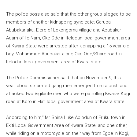
The police boss also said that the other group alleged to be
members of another kidnapping syndicate; Garuba
Abubakar aka. Elero of Lokongoma village and Abubakar
Adam of Ile Nam, Oke-Ode in Ifelodun local government area
of Kwara State were arrested after kidnapping a 15-year-old
boy, Mohammed Abubakar along Oke-Ode/Share road in
Ifelodun local government area of Kwara state.
The Police Commissioner said that on November 9, this
year, about six armed gang men emerged from a bush and
attacked two Vigilante men who were patrolling Kwara/ Kogi
road at Koro in Ekiti local government area of Kwara state.
According to him,” Mr Shina Luke Abiodun of Eruku town in
Ekiti Local Government Area of Kwara State, and one other,
while riding on a motorcycle on their way from Egbe in Kogi,