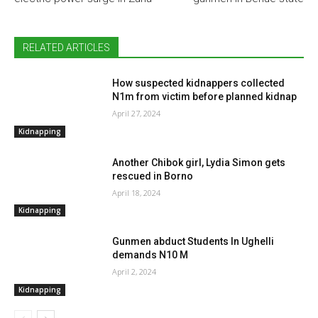
RELATED ARTICLES
How suspected kidnappers collected
N1m from victim before planned kidnap
April 27, 2024
Kidnapping
Another Chibok girl, Lydia Simon gets
rescued in Borno
April 18, 2024
Kidnapping
Gunmen abduct Students In Ughelli
demands N10 M
April 2, 2024
Kidnapping