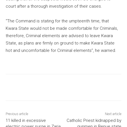
court after a thorough investigation of their cases.
“The Command is stating for the umpteenth time, that
Kwara State would not be made comfortable for Criminals,
therefore, Criminal elements are advised to leave Kwara
State, as plans are firmly on ground to make Kwara State
hot and uncomfortable for Criminal elements”, he warned.
Previous article
Next article
11 killed in excessive
Catholic Priest kidnapped by
electric power surge in Zaria
gunmen in Benue state