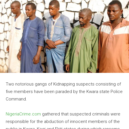
Two notorious gangs of Kidnapping suspects consisting of
five members have been paraded by the Kwara state Police
Command.
NigeriaCrime.com
gathered that suspected criminals were
responsible for the abduction of innocent members of the