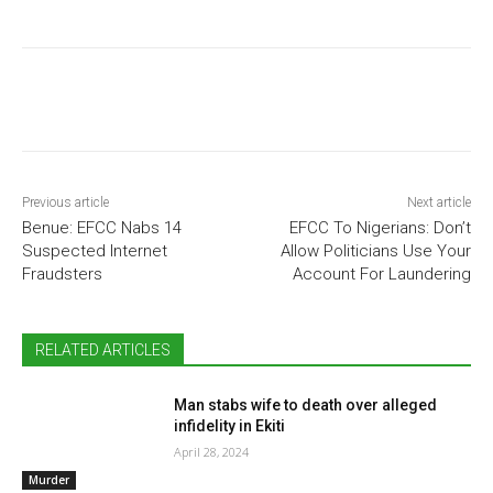
Previous article
Next article
Benue: EFCC Nabs 14
EFCC To Nigerians: Don’t
Suspected Internet
Allow Politicians Use Your
Fraudsters
Account For Laundering
RELATED ARTICLES
Man stabs wife to death over alleged
infidelity in Ekiti
April 28, 2024
Murder