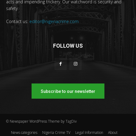
acts and impending trickery. Our watchword is security and
safety.
Contact us:
editor@nigeriacrime.com
FOLLOW US
Subscribe to our newsletter
© Newspaper WordPress Theme by TagDiv
News categories
Nigeria Crime TV
Legal Information
About