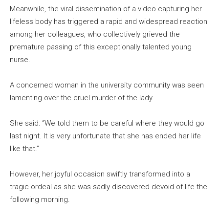
Meanwhile, the viral dissemination of a video capturing her
lifeless body has triggered a rapid and widespread reaction
among her colleagues, who collectively grieved the
premature passing of this exceptionally talented young
nurse.
A concerned woman in the university community was seen
lamenting over the cruel murder of the lady.
She said: “We told them to be careful where they would go
last night. It is very unfortunate that she has ended her life
like that.”
However, her joyful occasion swiftly transformed into a
tragic ordeal as she was sadly discovered devoid of life the
following morning.