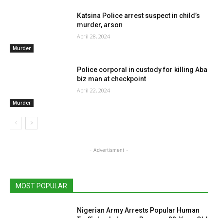
Katsina Police arrest suspect in child’s
murder, arson
April 28, 2024
Murder
Police corporal in custody for killing Aba
biz man at checkpoint
April 22, 2024
Murder
- Advertisment -
MOST POPULAR
Nigerian Army Arrests Popular Human