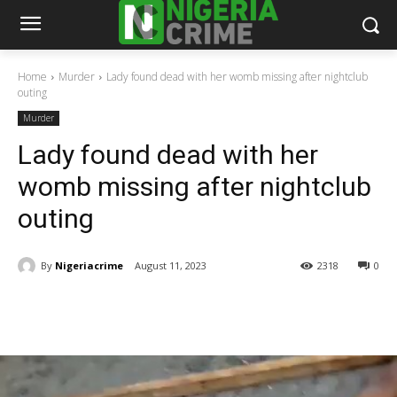
Home
Murder
Lady found dead with her womb missing after nightclub
outing
Murder
Lady found dead with her
womb missing after nightclub
outing
By
Nigeriacrime
August 11, 2023
2318
0