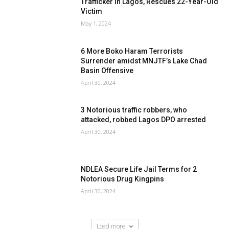
Trafficker In Lagos, Rescues 22-Year-Old
Victim
May 1, 2024
6 More Boko Haram Terrorists
Surrender amidst MNJTF’s Lake Chad
Basin Offensive
April 30, 2024
3 Notorious traffic robbers, who
attacked, robbed Lagos DPO arrested
April 30, 2024
NDLEA Secure Life Jail Terms for 2
Notorious Drug Kingpins
April 30, 2024
Load more