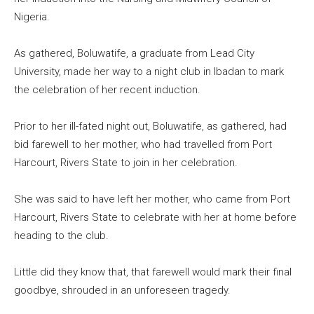
Nigeria.
As gathered, Boluwatife, a graduate from Lead City
University, made her way to a night club in Ibadan to mark
the celebration of her recent induction.
Prior to her ill-fated night out, Boluwatife, as gathered, had
bid farewell to her mother, who had travelled from Port
Harcourt, Rivers State to join in her celebration.
She was said to have left her mother, who came from Port
Harcourt, Rivers State to celebrate with her at home before
heading to the club.
Little did they know that, that farewell would mark their final
goodbye, shrouded in an unforeseen tragedy.