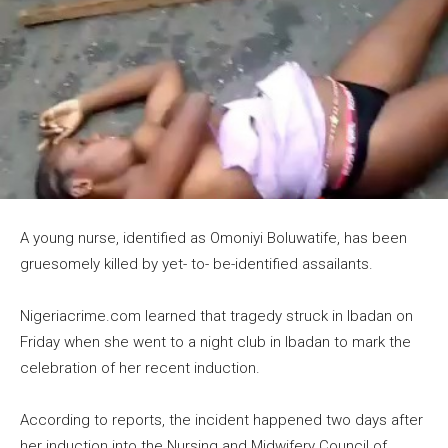
A young nurse, identified as Omoniyi Boluwatife, has been
gruesomely killed by yet- to- be-identified assailants.
Nigeriacrime.com learned that tragedy struck in Ibadan on
Friday when she went to a night club in Ibadan to mark the
celebration of her recent induction.
According to reports, the incident happened two days after
her induction into the Nursing and Midwifery Council of