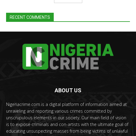
RECENT COMMENTS
ABOUT US
Nigeriacrime.com is a digital platform of information aimed at
unraveling and reporting various crimes committed by
unscrupulous elements in our society. Our main field of vision
is to expose criminals and con-artists with the ultimate goal of
educating unsuspecting masses from being victims of unlawful