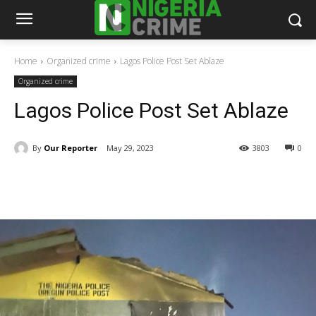
Home
Organized crime
Lagos Police Post Set Ablaze
Organized crime
Lagos Police Post Set Ablaze
By
Our Reporter
May 29, 2023
3803
0