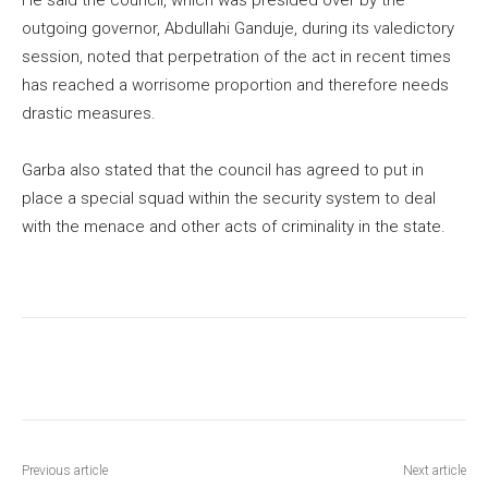
outgoing governor, Abdullahi Ganduje, during its valedictory
session, noted that perpetration of the act in recent times
has reached a worrisome proportion and therefore needs
drastic measures.
Garba also stated that the council has agreed to put in
place a special squad within the security system to deal
with the menace and other acts of criminality in the state.
Previous article
Next article