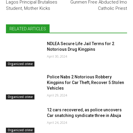
Lagos Principal Brutalises
Gunmen Free Abducted Imo
Student, Mother Kicks
Catholic Priest
RELATED ARTICLES
NDLEA Secure Life Jail Terms for 2
Notorious Drug Kingpins
April 30, 2024
Organized crime
Police Nabs 2 Notorious Robbery
Kingpins for Car Theft, Recover 5 Stolen
Vehicles
April 29, 2024
Organized crime
12 cars recovered, as police uncovers
Car snatching syndicate three in Abuja
April 24, 2024
Organized crime