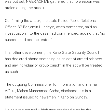
was put out, NIGERIACRIME gathered that no weapon was
stolen during the attack.
Confirming the attack, the state Police Public Relations
Officer, SP Benjamin Hundeyin, when contacted, said an
investigation into the case had commenced, adding that “no
suspect had been arrested.”
In another development, the Kano State Security Council
has declared phone snatching as an act of armed robbery
and any individual or group caught in the act will be treated
as such .
The outgoing Commissioner for Information and Internal
Affairs, Malam Muhammad Garba, disclosed this in a
statement issued to newsmen in Kano on Sunday.
He said the council, which was presided over by the