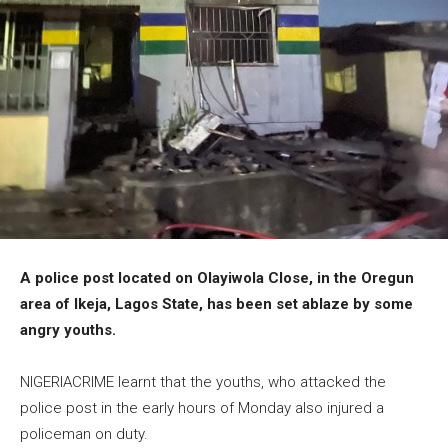
A police post located on Olayiwola Close, in the Oregun
area of Ikeja, Lagos State, has been set ablaze by some
angry youths.
NIGERIACRIME learnt that the youths, who attacked the
police post in the early hours of Monday also injured a
policeman on duty.