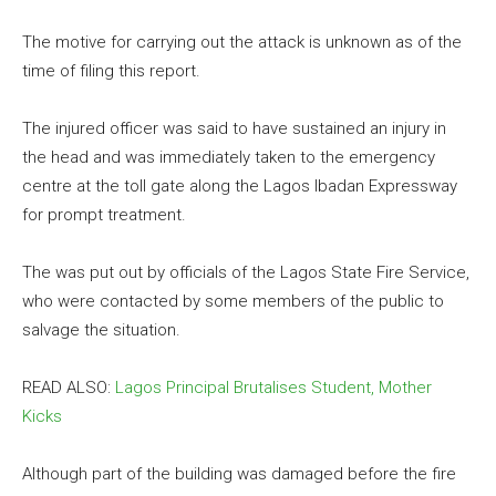
The motive for carrying out the attack is unknown as of the
time of filing this report.
The injured officer was said to have sustained an injury in
the head and was immediately taken to the emergency
centre at the toll gate along the Lagos Ibadan Expressway
for prompt treatment.
The was put out by officials of the Lagos State Fire Service,
who were contacted by some members of the public to
salvage the situation.
READ ALSO:
Lagos Principal Brutalises Student, Mother
Kicks
Although part of the building was damaged before the fire