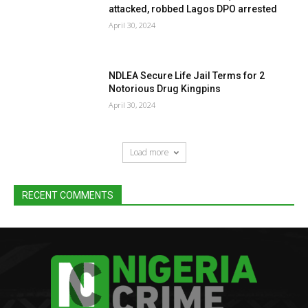
attacked, robbed Lagos DPO arrested
April 30, 2024
NDLEA Secure Life Jail Terms for 2
Notorious Drug Kingpins
April 30, 2024
Load more
RECENT COMMENTS