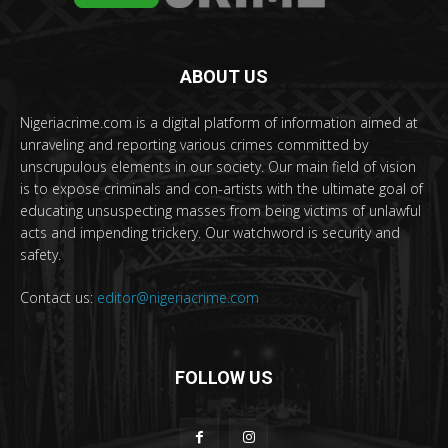
ABOUT US
Nigeriacrime.com is a digital platform of information aimed at
unraveling and reporting various crimes committed by
unscrupulous elements in our society. Our main field of vision
is to expose criminals and con-artists with the ultimate goal of
educating unsuspecting masses from being victims of unlawful
acts and impending trickery. Our watchword is security and
safety.
Contact us:
editor@nigeriacrime.com
FOLLOW US