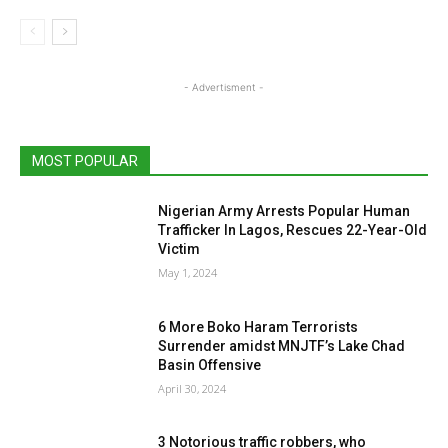
- Advertisment -
MOST POPULAR
Nigerian Army Arrests Popular Human
Trafficker In Lagos, Rescues 22-Year-Old
Victim
May 1, 2024
6 More Boko Haram Terrorists
Surrender amidst MNJTF’s Lake Chad
Basin Offensive
April 30, 2024
3 Notorious traffic robbers, who