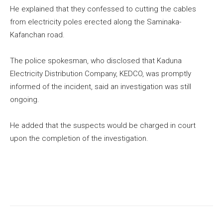
He explained that they confessed to cutting the cables
from electricity poles erected along the Saminaka-
Kafanchan road.
The police spokesman, who disclosed that Kaduna
Electricity Distribution Company, KEDCO, was promptly
informed of the incident, said an investigation was still
ongoing.
He added that the suspects would be charged in court
upon the completion of the investigation.