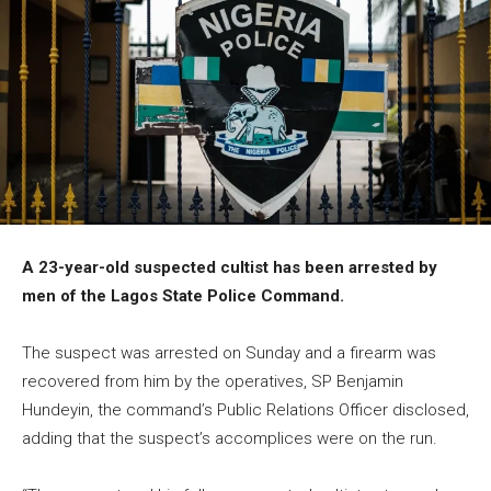
A 23-year-old suspected cultist has been arrested by
men of the Lagos State Police Command.
The suspect was arrested on Sunday and a firearm was
recovered from him by the operatives, SP Benjamin
Hundeyin, the command’s Public Relations Officer disclosed,
adding that the suspect’s accomplices were on the run.