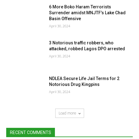
6 More Boko Haram Terrorists
Surrender amidst MNJTF’s Lake Chad
Basin Offensive
April 30, 2024
3 Notorious traffic robbers, who
attacked, robbed Lagos DPO arrested
April 30, 2024
NDLEA Secure Life Jail Terms for 2
Notorious Drug Kingpins
April 30, 2024
Load more
RECENT COMMENTS