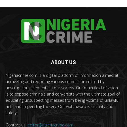
ABOUT US
Nigeriacrime.com is a digital platform of information aimed at
unraveling and reporting various crimes committed by
unscrupulous elements in our society. Our main field of vision
is to expose criminals and con-artists with the ultimate goal of
educating unsuspecting masses from being victims of unlawful
acts and impending trickery. Our watchword is security and
safety.
Contact us:
editor@nigeriacrime.com