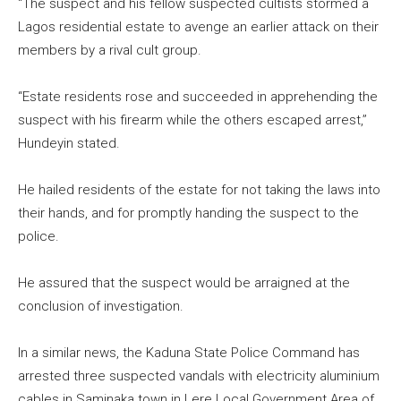
“The suspect and his fellow suspected cultists stormed a
Lagos residential estate to avenge an earlier attack on their
members by a rival cult group.
“Estate residents rose and succeeded in apprehending the
suspect with his firearm while the others escaped arrest,’’
Hundeyin stated.
He hailed residents of the estate for not taking the laws into
their hands, and for promptly handing the suspect to the
police.
He assured that the suspect would be arraigned at the
conclusion of investigation.
In a similar news, the Kaduna State Police Command has
arrested three suspected vandals with electricity aluminium
cables in Saminaka town in Lere Local Government Area of