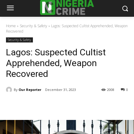
Home
Security & Safety
Lagos: Suspected Cultist Apprehended, Weapon
Recovered
Security & Safety
Lagos: Suspected Cultist
Apprehended, Weapon
Recovered
By
Our Reporter
December 31, 2023
2008
0