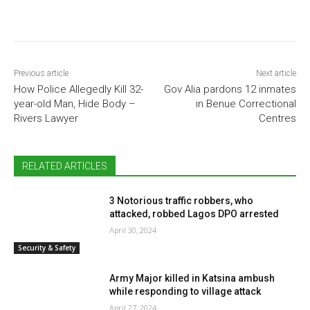
Previous article
Next article
How Police Allegedly Kill 32-
Gov Alia pardons 12 inmates
year-old Man, Hide Body –
in Benue Correctional
Rivers Lawyer
Centres
RELATED ARTICLES
3 Notorious traffic robbers, who
attacked, robbed Lagos DPO arrested
April 30, 2024
Security & Safety
Army Major killed in Katsina ambush
while responding to village attack
April 27, 2024