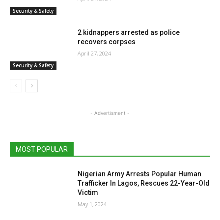
Security & Safety
2 kidnappers arrested as police
recovers corpses
April 27, 2024
Security & Safety
- Advertisment -
MOST POPULAR
Nigerian Army Arrests Popular Human
Trafficker In Lagos, Rescues 22-Year-Old
Victim
May 1, 2024