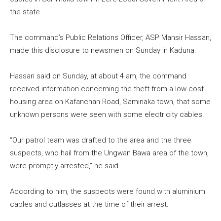
the state.
The command’s Public Relations Officer, ASP Mansir Hassan,
made this disclosure to newsmen on Sunday in Kaduna.
Hassan said on Sunday, at about 4 am, the command
received information concerning the theft from a low-cost
housing area on Kafanchan Road, Saminaka town, that some
unknown persons were seen with some electricity cables.
“Our patrol team was drafted to the area and the three
suspects, who hail from the Ungwan Bawa area of the town,
were promptly arrested,” he said.
According to him, the suspects were found with aluminium
cables and cutlasses at the time of their arrest.