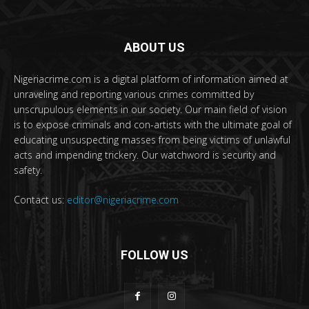
ABOUT US
Nigeriacrime.com is a digital platform of information aimed at
unraveling and reporting various crimes committed by
unscrupulous elements in our society. Our main field of vision
is to expose criminals and con-artists with the ultimate goal of
educating unsuspecting masses from being victims of unlawful
acts and impending trickery. Our watchword is security and
safety.
Contact us:
editor@nigeriacrime.com
FOLLOW US