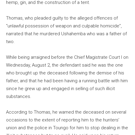
hemp, gin, and the construction of a tent.
Thomas, who pleaded guilty to the alleged offences of
“unlawful possession of weapon and culpable homicide”,
narrated that he murdered Ushahemba who was a father of
two.
While being arraigned before the Chief Magistrate Court I on
Wednesday, August 2, the defendant said he was the one
who brought up the deceased following the demise of his
father, and that he had been having a running battle with him
since he grew up and engaged in selling of such illicit
substances.
According to Thomas, he warned the deceased on several
occasions to the extent of reporting him to the hunters’
union and the police in Toungo for him to stop dealing in the