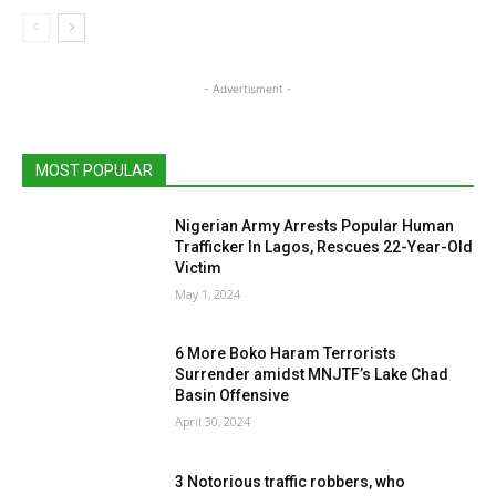
- Advertisment -
MOST POPULAR
Nigerian Army Arrests Popular Human
Trafficker In Lagos, Rescues 22-Year-Old
Victim
May 1, 2024
6 More Boko Haram Terrorists
Surrender amidst MNJTF’s Lake Chad
Basin Offensive
April 30, 2024
3 Notorious traffic robbers, who