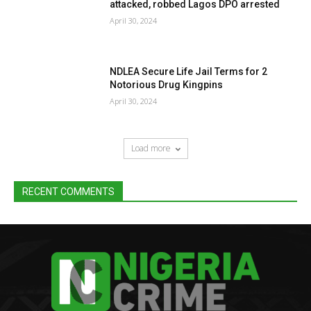
attacked, robbed Lagos DPO arrested
April 30, 2024
NDLEA Secure Life Jail Terms for 2
Notorious Drug Kingpins
April 30, 2024
Load more
RECENT COMMENTS