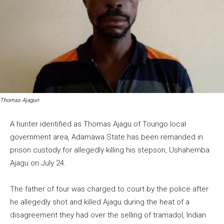
Thomas Ajagun
A hunter identified as Thomas Ajagu of Toungo local
government area, Adamawa State has been remanded in
prison custody for allegedly killing his stepson, Ushahemba
Ajagu on July 24.
The father of four was charged to court by the police after
he allegedly shot and killed Ajagu during the heat of a
disagreement they had over the selling of tramadol, Indian