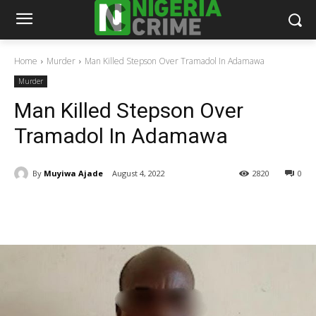
Home
Murder
Man Killed Stepson Over Tramadol In Adamawa
Murder
Man Killed Stepson Over
Tramadol In Adamawa
By
Muyiwa Ajade
August 4, 2022
2820
0