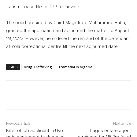
transmit case file to DPP for advice.
The court presided by Chief Magistrate Mohammed Buba,
granted the application and adjourned the matter to August
23, 2022. However, he ordered the remand of the defendant
at Yola correctional centre till the next adjourned date.
TAGS
Drug Trafficking
Tramadol In Nigeria
Previous article
Next article
Killer of job applicant in Uyo
Lagos estate agent
gets sentenced to death by
arraigned for N5.7m fraud