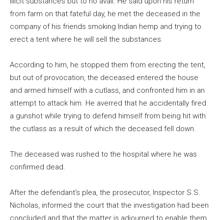
illicit substances but to no avail. He said upon his return
from farm on that fateful day, he met the deceased in the
company of his friends smoking Indian hemp and trying to
erect a tent where he will sell the substances.
According to him, he stopped them from erecting the tent,
but out of provocation, the deceased entered the house
and armed himself with a cutlass, and confronted him in an
attempt to attack him. He averred that he accidentally fired
a gunshot while trying to defend himself from being hit with
the cutlass as a result of which the deceased fell down.
The deceased was rushed to the hospital where he was
confirmed dead.
After the defendant’s plea, the prosecutor, Inspector S.S.
Nicholas, informed the court that the investigation had been
concluded and that the matter is adjourned to enable them