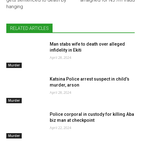
hanging
RELATED ARTICLES
Man stabs wife to death over alleged
infidelity in Ekiti
April 28, 2024
Murder
Katsina Police arrest suspect in child’s
murder, arson
April 28, 2024
Murder
Police corporal in custody for killing Aba
biz man at checkpoint
April 22, 2024
Murder