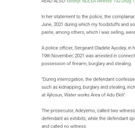
READ ALSO:
Ebonyi: NDLEA Arrests 192 Drug T
In her statement to the police, the complaina
June, 2021 during which my foodstuffs and so
paste, among others, which I was selling, were
A police officer, Sergeant Oladele Ayodeji, in
19th November, 2021 was arrested in connecti
possession of firearm, burglary and stealing.
“During interrogation, the defendant confessed
such as kidnapping, burglary and stealing, inc
at Ajilosun, Water works Area of Ado Ekiti”.
The prosecutor, Adeyemo, called two witness
defendant as exhibits, while the defendant s
and called no witness.