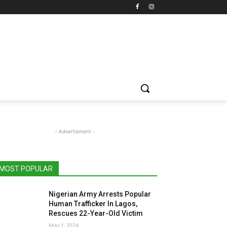
- Advertisment -
MOST POPULAR
Nigerian Army Arrests Popular
Human Trafficker In Lagos,
Rescues 22-Year-Old Victim
May 1, 2024