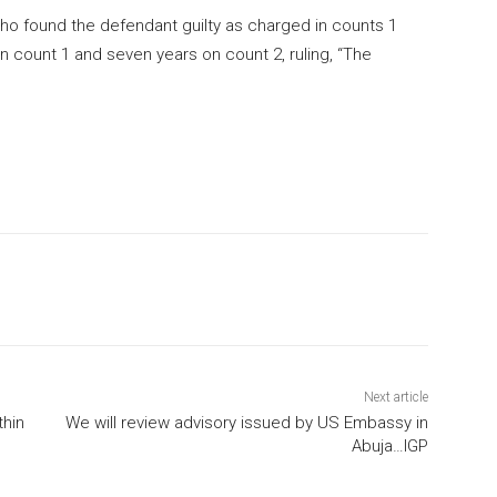
who found the defendant guilty as charged in counts 1
 count 1 and seven years on count 2, ruling, “The
Next article
thin
We will review advisory issued by US Embassy in
Abuja…IGP