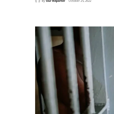
By
Our Reporter
October 25, 2022
Share