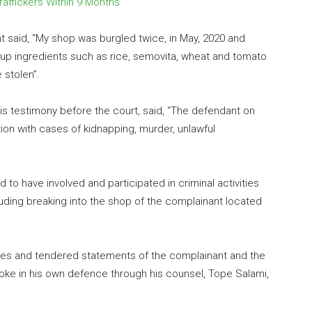
raffickers Within 9 Months
nt said, “My shop was burgled twice, in May, 2020 and
up ingredients such as rice, semovita, wheat and tomato
 stolen”.
 his testimony before the court, said, “The defendant on
on with cases of kidnapping, murder, unlawful
 to have involved and participated in criminal activities
luding breaking into the shop of the complainant located
es and tendered statements of the complainant and the
poke in his own defence through his counsel, Tope Salami,