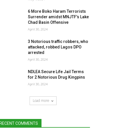
6 More Boko Haram Terrorists
Surrender amidst MNJTF’s Lake
Chad Basin Offensive
April 30, 2024
3 Notorious traffic robbers, who
attacked, robbed Lagos DPO
arrested
April 30, 2024
NDLEA Secure Life Jail Terms
for 2 Notorious Drug Kingpins
April 30, 2024
Load more
RECENT COMMENTS