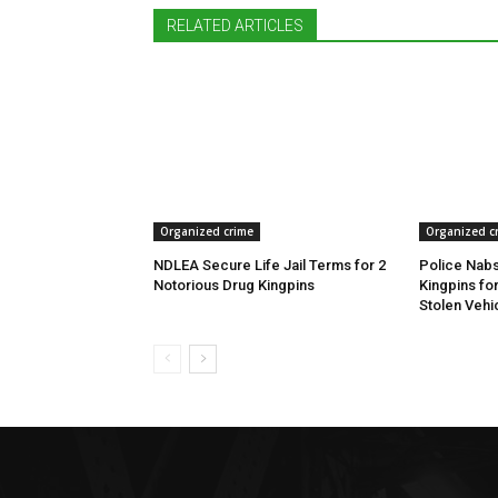
RELATED ARTICLES
Organized crime
Organized c
NDLEA Secure Life Jail Terms for 2
Police Nabs
Notorious Drug Kingpins
Kingpins fo
Stolen Vehi