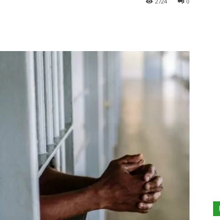
2724
0