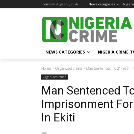
Thursday, August 6, 2026
News categories
Nigeri
NEWS CATEGORIES
NIGERIA CRIME T
Home
Organized crime
Man Sentenced To 21-Year Impr
Organized crime
Man Sentenced To
Imprisonment For 
In Ekiti