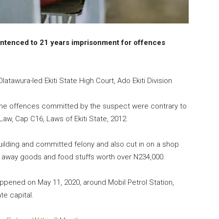
entenced to 21 years imprisonment for offences
atawura-led Ekiti State High Court, Ado Ekiti Division
the offences committed by the suspect were contrary to
aw, Cap C16, Laws of Ekiti State, 2012.
uilding and committed felony and also cut in on a shop
 away goods and food stuffs worth over N234,000.
ppened on May 11, 2020, around Mobil Petrol Station,
te capital.