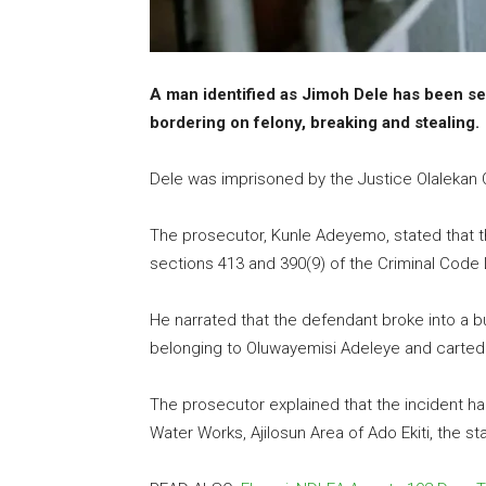
A man identified as Jimoh Dele has been s
bordering on felony, breaking and stealing.
Dele was imprisoned by the Justice Olalekan Ol
The prosecutor, Kunle Adeyemo, stated that 
sections 413 and 390(9) of the Criminal Code L
He narrated that the defendant broke into a b
belonging to Oluwayemisi Adeleye and carted
The prosecutor explained that the incident ha
Water Works, Ajilosun Area of Ado Ekiti, the sta