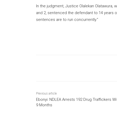
In the judgment, Justice Olalekan Olatawura, 
and 2, sentenced the defendant to 14 years on
sentences are to run concurrently.”
Share
Previous article
Ebonyi: NDLEA Arrests 192 Drug Traffickers Wi
9 Months