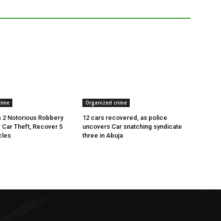
rime
Organized crime
 2 Notorious Robbery
12 cars recovered, as police
r Car Theft, Recover 5
uncovers Car snatching syndicate
cles
three in Abuja