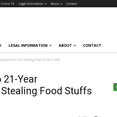
a Crime TV
Legal Information
About
Contact
V
LEGAL INFORMATION
ABOUT
CONTACT
isonment For Stealing Food Stuffs In Ekiti
 21-Year
Stealing Food Stuffs