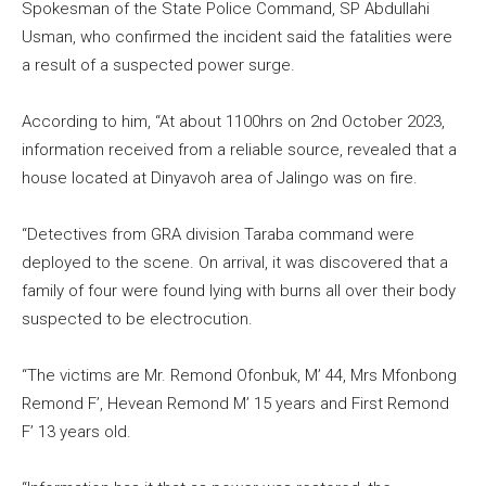
Spokesman of the State Police Command, SP Abdullahi
Usman, who confirmed the incident said the fatalities were
a result of a suspected power surge.
According to him, “At about 1100hrs on 2nd October 2023,
information received from a reliable source, revealed that a
house located at Dinyavoh area of Jalingo was on fire.
“Detectives from GRA division Taraba command were
deployed to the scene. On arrival, it was discovered that a
family of four were found lying with burns all over their body
suspected to be electrocution.
“The victims are Mr. Remond Ofonbuk, M’ 44, Mrs Mfonbong
Remond F’, Hevean Remond M’ 15 years and First Remond
F’ 13 years old.