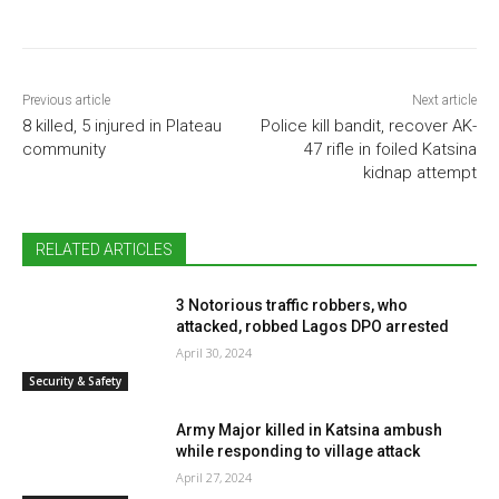
Previous article
Next article
8 killed, 5 injured in Plateau
Police kill bandit, recover AK-
community
47 rifle in foiled Katsina
kidnap attempt
RELATED ARTICLES
3 Notorious traffic robbers, who
attacked, robbed Lagos DPO arrested
April 30, 2024
Security & Safety
Army Major killed in Katsina ambush
while responding to village attack
April 27, 2024