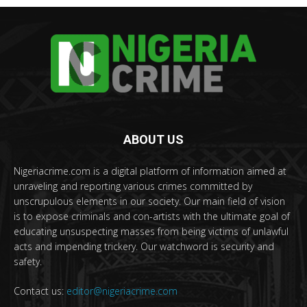
ABOUT US
Nigeriacrime.com is a digital platform of information aimed at
unraveling and reporting various crimes committed by
unscrupulous elements in our society. Our main field of vision
is to expose criminals and con-artists with the ultimate goal of
educating unsuspecting masses from being victims of unlawful
acts and impending trickery. Our watchword is security and
safety.
Contact us:
editor@nigeriacrime.com