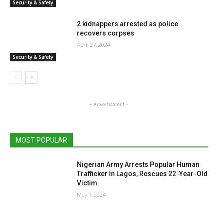
Security & Safety
2 kidnappers arrested as police
recovers corpses
April 27, 2024
Security & Safety
- Advertisment -
MOST POPULAR
Nigerian Army Arrests Popular Human
Trafficker In Lagos, Rescues 22-Year-Old
Victim
May 1, 2024