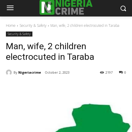
Home
Security & Safety
Man, wife, 2 children electrocuted in Taraba
Security & Safety
Man, wife, 2 children
electrocuted in Taraba
By
Nigeriacrime
October 2, 2023
2197
0