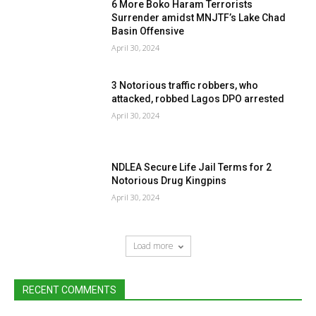
6 More Boko Haram Terrorists
Surrender amidst MNJTF’s Lake Chad
Basin Offensive
April 30, 2024
3 Notorious traffic robbers, who
attacked, robbed Lagos DPO arrested
April 30, 2024
NDLEA Secure Life Jail Terms for 2
Notorious Drug Kingpins
April 30, 2024
Load more
RECENT COMMENTS