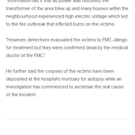
“Information has it that as power was restored, the
transformer of the area blew up and many houses within the
neighbourhood experienced high electric voltage which led
to the fire outbreak that inflicted burns on the victims.
“However, detectives evacuated the victims to FMC Jalingo
for treatment but they were confirmed dead by the medical
doctor at the FMC.”
He further said the corpses of the victims have been
deposited at the hospital’s mortuary for autopsy while an
investigation has commenced to ascertain the real cause
of the incident.