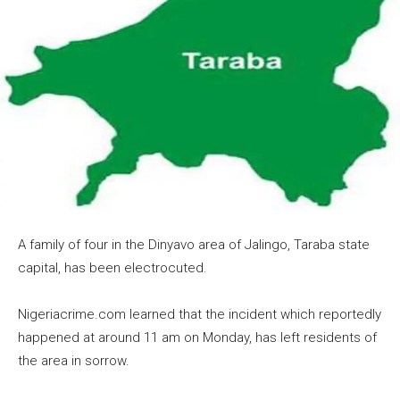
A family of four in the Dinyavo area of Jalingo, Taraba state
capital, has been electrocuted.
Nigeriacrime.com learned that the incident which reportedly
happened at around 11 am on Monday, has left residents of
the area in sorrow.