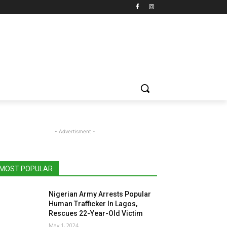
- Advertisment -
MOST POPULAR
Nigerian Army Arrests Popular
Human Trafficker In Lagos,
Rescues 22-Year-Old Victim
May 1, 2024