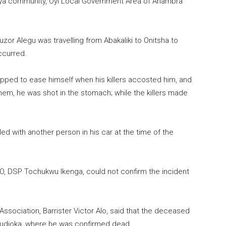
nya community, Oyi Local Government Area of Anambra
zor Alegu was travelling from Abakaliki to Onitsha to
ccurred.
opped to ease himself when his killers accosted him, and
hem, he was shot in the stomach; while the killers made
lled with another person in his car at the time of the
RO, DSP Tochukwu Ikenga, could not confirm the incident
ssociation, Barrister Victor Alo, said that the deceased
mudioka, where he was confirmed dead.