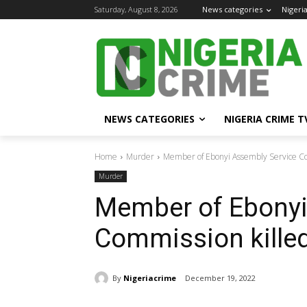
Saturday, August 8, 2026
News categories
Nigeri
NEWS CATEGORIES
NIGERIA CRIME T
Home
Murder
Member of Ebonyi Assembly Service C
Murder
Member of Ebonyi
Commission kille
By
Nigeriacrime
December 19, 2022