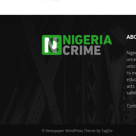
AB
Nige
unra
unsc
to e
educ
acts
safet
Cont
© Newspaper WordPress Theme by TagDiv