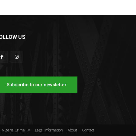
OLLOW US
Subscribe to our newsletter
Nigeria Crime TV
Legal Information
About
Contact