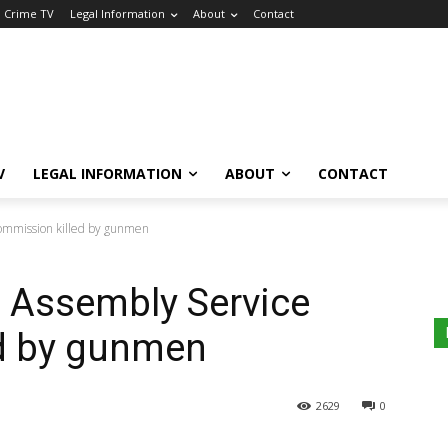
a Crime TV
Legal Information
About
Contact
V
LEGAL INFORMATION
ABOUT
CONTACT
ommission killed by gunmen
 Assembly Service
d by gunmen
2629
0