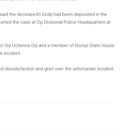
lso said the deceased’s body had been deposited in the
orted the case at Oyi Divisional Police Headquarters at
rr Orji Uchenna Orji and a member of Ebonyi State House
e incident.
 dissatisfaction and grief over the unfortunate incident.