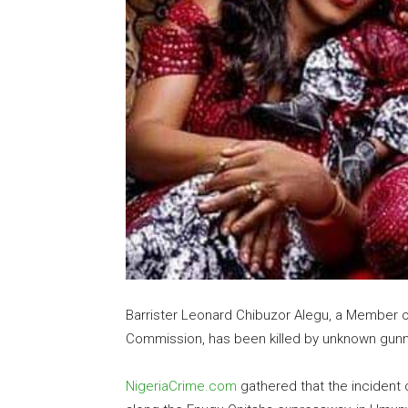
Barrister Leonard Chibuzor Alegu, a Member 
Commission, has been killed by unknown gun
NigeriaCrime.com
gathered that the incident 