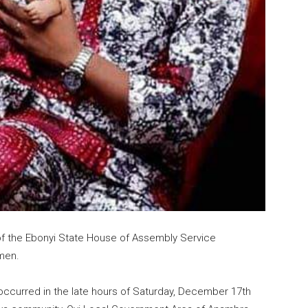
of the Ebonyi State House of Assembly Service
men.
occurred in the late hours of Saturday, December 17th