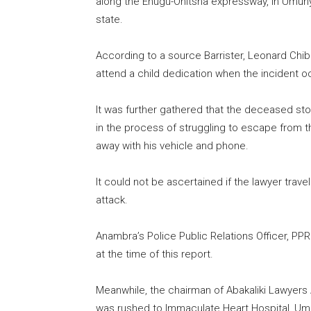
along the Enugu-Onitsha expressway, in Umu
state.
According to a source Barrister, Leonard Chibu
attend a child dedication when the incident o
It was further gathered that the deceased st
in the process of struggling to escape from t
away with his vehicle and phone.
It could not be ascertained if the lawyer trave
attack.
Anambra’s Police Public Relations Officer, PP
at the time of this report.
Meanwhile, the chairman of Abakaliki Lawyers A
was rushed to Immaculate Heart Hospital, U