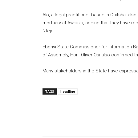
Alo, a legal practitioner based in Onitsha, a
mortuary at Awkuzu, adding that they have rep
Nteje.
Ebonyi State Commissioner for Information Ba
of Assembly, Hon. Oliver Osi also confirmed th
Many stakeholders in the State have expressed
TAGS
headline
Share