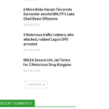
6 More Boko Haram Terrorists
Surrender amidst MNJTF’s Lake
Chad Basin Offensive
April 30, 2024
3 Notorious traffic robbers, who
attacked, robbed Lagos DPO
arrested
April 30, 2024
NDLEA Secure Life Jail Terms
for 2 Notorious Drug Kingpins
April 30, 2024
Load more
RECENT COMMENTS