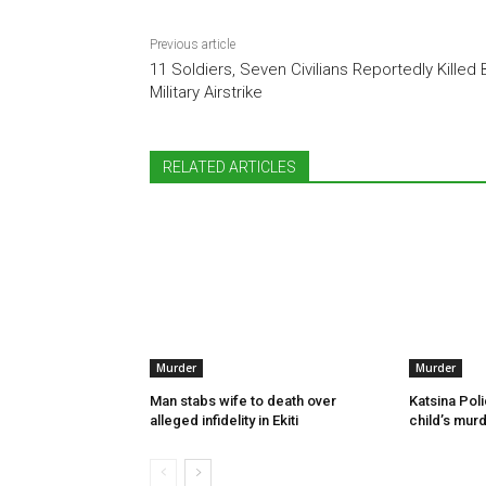
Previous article
11 Soldiers, Seven Civilians Reportedly Killed 
Military Airstrike
RELATED ARTICLES
Murder
Murder
Man stabs wife to death over
Katsina Poli
alleged infidelity in Ekiti
child’s murd