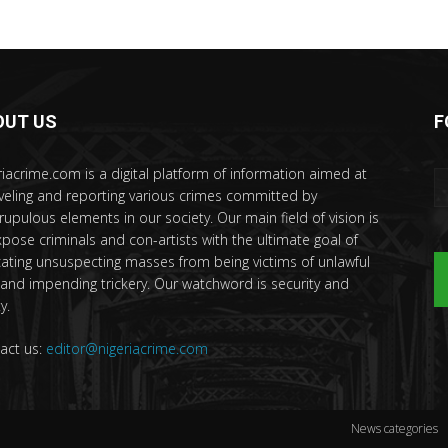
OUT US
F
riacrime.com is a digital platform of information aimed at
veling and reporting various crimes committed by
rupulous elements in our society. Our main field of vision is
xpose criminals and con-artists with the ultimate goal of
ating unsuspecting masses from being victims of unlawful
 and impending trickery. Our watchword is security and
y.
act us:
editor@nigeriacrime.com
News categories