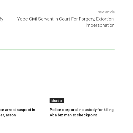
Next article
By
Yobe Civil Servant In Court For Forgery, Extortion,
Impersonation
Murder
ce arrest suspect in
Police corporal in custody for killing
er, arson
Aba biz man at checkpoint