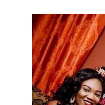
Share