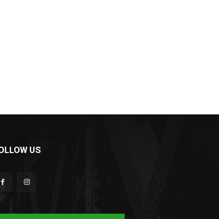
OLLOW US