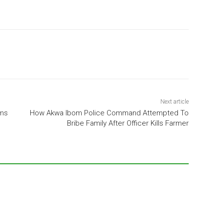
Next article
ims
How Akwa Ibom Police Command Attempted To
Bribe Family After Officer Kills Farmer