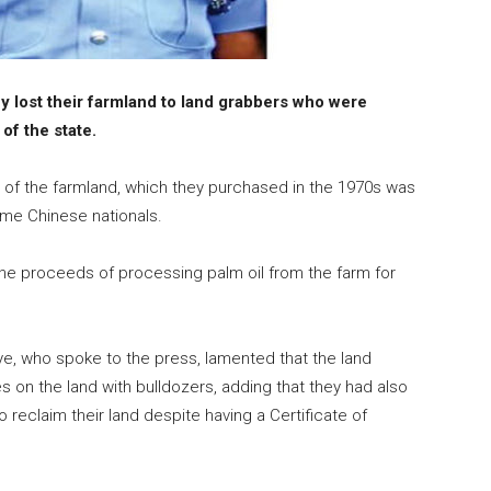
y lost their farmland to land grabbers who were
of the state.
er of the farmland, which they purchased in the 1970s was
ome Chinese nationals.
 the proceeds of processing palm oil from the farm for
iye, who spoke to the press, lamented that the land
s on the land with bulldozers, adding that they had also
o reclaim their land despite having a Certificate of