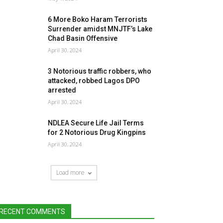
6 More Boko Haram Terrorists
Surrender amidst MNJTF’s Lake
Chad Basin Offensive
April 30, 2024
3 Notorious traffic robbers, who
attacked, robbed Lagos DPO
arrested
April 30, 2024
NDLEA Secure Life Jail Terms
for 2 Notorious Drug Kingpins
April 30, 2024
Load more
RECENT COMMENTS