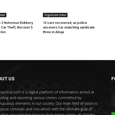
rime
Organized crime
 2 Notorious Robbery
12 cars recovered, as police
r Car Theft, Recover 5
uncovers Car snatching syndicate
cles
three in Abuja
OUT US
F
riacrime.com is a digital platform of information aimed at
veling and reporting various crimes committed by
rupulous elements in our society. Our main field of vision is
xpose criminals and con-artists with the ultimate goal of
ating unsuspecting masses from being victims of unlawful