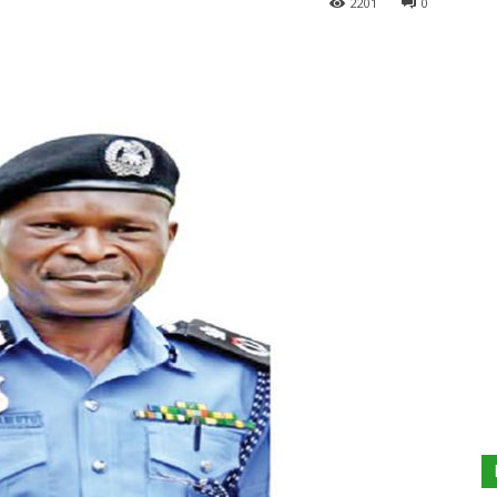
2201
0