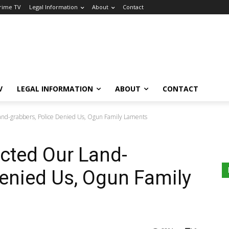
Crime TV
Legal Information
About
Contact
V
LEGAL INFORMATION
ABOUT
CONTACT
and-grabbers, Police Denied Us, Ogun Family Laments
ected Our Land-
Denied Us, Ogun Family