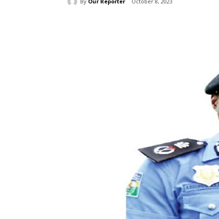
By
Our Reporter
October 8, 2023
Share