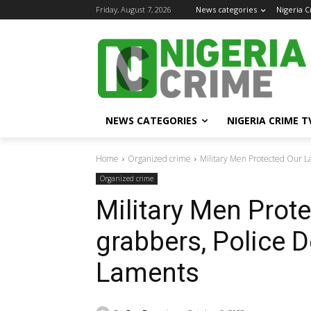
Friday, August 7, 2026
News categories
Nigeria 
NEWS CATEGORIES
NIGERIA CRIME T
Home
Organized crime
Military Men Protected Our L
Organized crime
Military Men Prot
grabbers, Police 
Laments