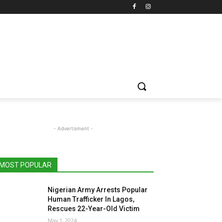
- Advertisment -
MOST POPULAR
Nigerian Army Arrests Popular
Human Trafficker In Lagos,
Rescues 22-Year-Old Victim
May 1, 2024