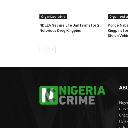
Organized crime
Organized c
NDLEA Secure Life Jail Terms for 2
Police Nabs
Notorious Drug Kingpins
Kingpins fo
Stolen Vehi
AB
Nige
unra
unsc
to e
educ