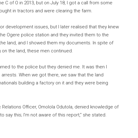
 C of O in 2013, but on July 18, I got a call from some
ught in tractors and were clearing the farm.
 or development issues, but I later realised that they knew
the Ogere police station and they invited them to the
 the land, and I showed them my documents. In spite of
g on the land, these men continued.
ned to the police but they denied me. It was then I
arrests. When we got there, we saw that the land
tionals building a factory on it and they were being
 Relations Officer, Omolola Odutola, denied knowledge of
to say this; I’m not aware of this report,” she stated.