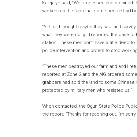
Kalejaiye said, “We processed and obtained the
workers on the farm that some people had bro
“At first, I thought maybe they had land survey
what they were doing. I reported the case to 
station. These men don’t have a title deed to
police intervention and orders to stop workin
“These men destroyed our farmland and I retur
reported at Zone 2 and the AIG ordered some 
grabbers had sold the land to some Chinese na
protected by military men who resisted us.”
When contacted, the Ogun State Police Public
the report. “Thanks for reaching out. I’m sorry 