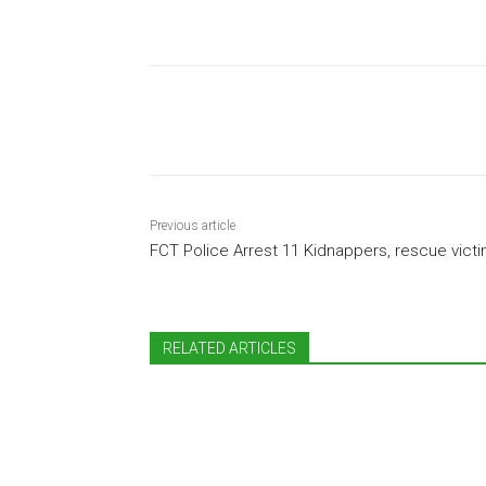
Share
Previous article
FCT Police Arrest 11 Kidnappers, rescue vict
RELATED ARTICLES