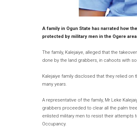
A family in Ogun State has narrated how the
protected by military men in the Ogere area 
The family, Kalejaiye, alleged that the takeov
done by the land grabbers, in cahoots with s
Kalejaiye family disclosed that they relied on
many years.
A representative of the family, Mr Leke Kaleja
grabbers proceeded to clear all the palm tree
enlisted military men to resist their attempts t
Occupancy.