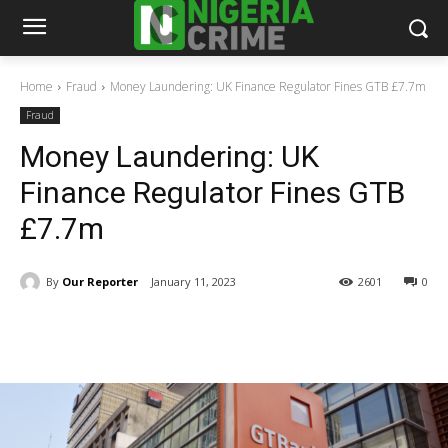
Home
Fraud
Money Laundering: UK Finance Regulator Fines GTB £7.7m
Fraud
Money Laundering: UK
Finance Regulator Fines GTB
£7.7m
By
Our Reporter
January 11, 2023
2601
0