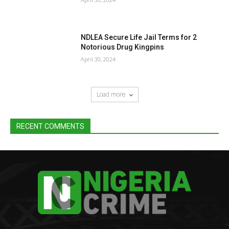
NDLEA Secure Life Jail Terms for 2
Notorious Drug Kingpins
April 30, 2024
Load more
RECENT COMMENTS