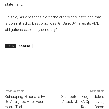
statement.
He said, “As a responsible financial services institution that
is committed to best practices, GTBank UK takes its AML
obligations extremely seriously.”
TAGS
headline
Previous article
Next article
Kidnapping: Billionaire Evans
Suspected Drug Peddlers
Re-Arraigned After Four
Attack NDLEA Operatives,
Years Trial
Rescue Baron