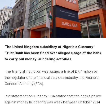
The United Kingdom subsidiary of Nigeria’s Guaranty
Trust Bank has been fined over alleged usage of the bank
to carry out money laundering activities.
The financial institution was issued a fine of £7.7 million by
the regulator of the financial services industry, the Financial
Conduct Authority (FCA).
In a statement on Tuesday, FCA stated that the bank’s policy
against money laundering was weak between October
2014