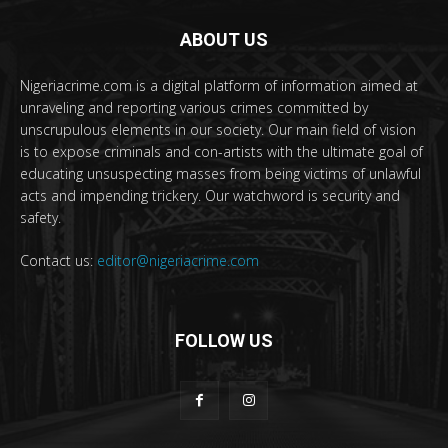
ABOUT US
Nigeriacrime.com is a digital platform of information aimed at
unraveling and reporting various crimes committed by
unscrupulous elements in our society. Our main field of vision
is to expose criminals and con-artists with the ultimate goal of
educating unsuspecting masses from being victims of unlawful
acts and impending trickery. Our watchword is security and
safety.
Contact us:
editor@nigeriacrime.com
FOLLOW US