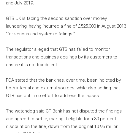
and July
2019
.
GTB UK is facing the second sanction over money
laundering, having incurred a fine of £525,000 in August
2013
“for serious and systemic failings.”
The regulator alleged that GTB has failed to monitor
transactions and business dealings by its customers to
ensure it is not fraudulent.
FCA stated that the bank has, over time, been indicted by
both internal and external sources, while also adding that
GTB has put in no effort to address the lapses.
The watchdog said GT Bank has not disputed the findings
and agreed to settle, making it eligible for a 30 percent
discount on the fine, down from the original
10.96
million