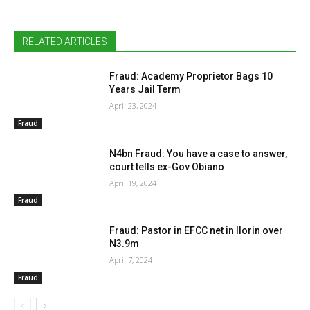
RELATED ARTICLES
Fraud: Academy Proprietor Bags 10
Years Jail Term
April 23, 2024
Fraud
N4bn Fraud: You have a case to answer,
court tells ex-Gov Obiano
April 19, 2024
Fraud
Fraud: Pastor in EFCC net in Ilorin over
N3.9m
April 7, 2024
Fraud