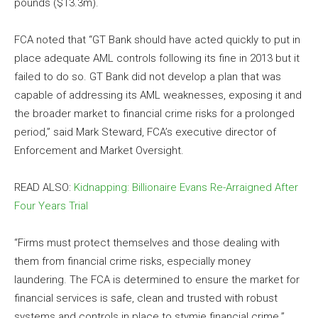
pounds ($13.3m).
FCA noted that “GT Bank should have acted quickly to put in
place adequate AML controls following its fine in
2013
but it
failed to do so. GT Bank did not develop a plan that was
capable of addressing its AML weaknesses, exposing it and
the broader market to financial crime risks for a prolonged
period,” said Mark Steward, FCA’s executive director of
Enforcement and Market Oversight.
READ ALSO:
Kidnapping: Billionaire Evans Re-Arraigned After
Four Years Trial
“Firms must protect themselves and those dealing with
them from financial crime risks, especially money
laundering. The FCA is determined to ensure the market for
financial services is safe, clean and trusted with robust
systems and controls in place to stymie financial crime.”