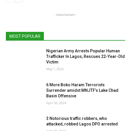
- Advertisment -
MOST POPULAR
Nigerian Army Arrests Popular Human
Trafficker In Lagos, Rescues 22-Year-Old
Victim
May 1, 2024
6 More Boko Haram Terrorists
Surrender amidst MNJTF’s Lake Chad
Basin Offensive
April 30, 2024
3 Notorious traffic robbers, who
attacked, robbed Lagos DPO arrested
April 30, 2024