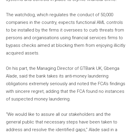
The watchdog, which regulates the conduct of 50,000
companies in the country, expects functional AML controls
to be installed by the firms it oversees to curb threats from
persons and organisations using financial services firms to
bypass checks aimed at blocking them from enjoying illicitly
acquired assets.
On his part, the Managing Director of GTBank UK, Gbenga
Alade, said the bank takes its anti-money laundering
obligations extremely seriously and noted the FCA’s findings
with sincere regret, adding that the FCA found no instances
of suspected money laundering.
“We would like to assure all our stakeholders and the
general public that necessary steps have been taken to
address and resolve the identified gaps,” Alade said in a