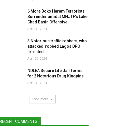
6 More Boko Haram Terrorists
Surrender amidst MNJTF’s Lake
Chad Basin Offensive
April 30, 2024
3 Notorious traffic robbers, who
attacked, robbed Lagos DPO
arrested
April 30, 2024
NDLEA Secure Life Jail Terms
for 2 Notorious Drug Kingpins
April 30, 2024
Load more
RECENT COMMENTS