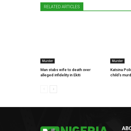
RELATED ARTICLES
Murder
Murder
Man stabs wife to death over
Katsina Poli
alleged infidelity in Ekiti
child’s murd
AB