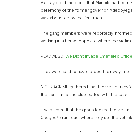
Akintayo told the court that Akinbile had co
ceremony of the former governor, Adeboyega O
was abducted by the four men.
The gang members were reportedly informed o
working in a house opposite where the victim 
READ ALSO:
We Didn’t Invade Emefiele’s Offi
They were said to have forced their way into 
NIGERIACRIME gathered that the victim transfe
the assailants and also parted with the cash h
It was learnt that the group locked the victim 
Osogbo/Ikirun road, where they set the vehicle