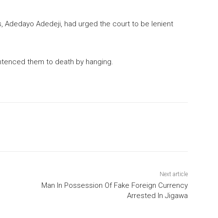
 Adedayo Adedeji, had urged the court to be lenient
entenced them to death by hanging.
Next article
Man In Possession Of Fake Foreign Currency
Arrested In Jigawa