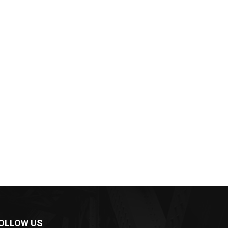
OLLOW US