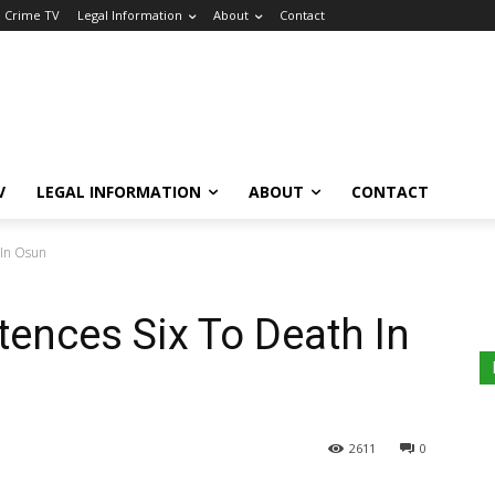
a Crime TV
Legal Information
About
Contact
V
LEGAL INFORMATION
ABOUT
CONTACT
 In Osun
tences Six To Death In
2611
0