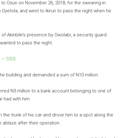
me to Osun on November 26,
2018
, for the swearing-in
yetola, and went to Ikirun to pass the night when he
f Akinbile’s presence by Owolabi, a security guard
wanted to pass the night.
ce — DSS
the building and demanded a sum of N10 million.
rred N3 million to a bank account belonging to one of
e had with him.
in the trunk of his car and drove him to a spot along the
 ablaze after their operation.