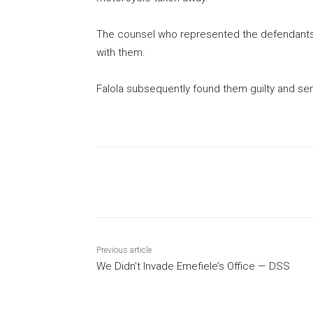
The counsel who represented the defendants,
with them.
Falola subsequently found them guilty and s
Share
Previous article
We Didn’t Invade Emefiele’s Office — DSS