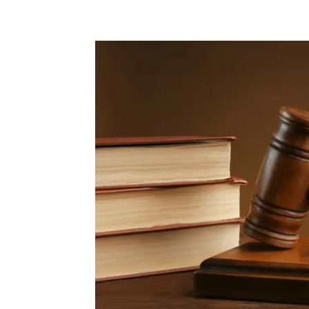
Share