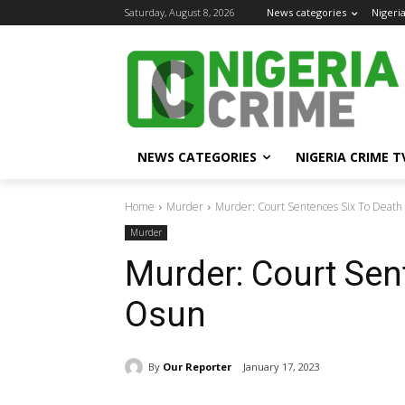
Saturday, August 8, 2026
News categories
Nigeri
NEWS CATEGORIES
NIGERIA CRIME T
Home
Murder
Murder: Court Sentences Six To Death
Murder
Murder: Court Sen
Osun
By
Our Reporter
January 17, 2023