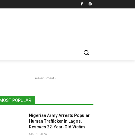
- Advertisment -
MOST POPULAR
Nigerian Army Arrests Popular
Human Trafficker In Lagos,
Rescues 22-Year-Old Victim
May 1, 2024