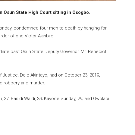
 Osun State High Court sitting in Osogbo.
 Monday, condemned four men to death by hanging for
er of one Victor Akinbile.
ediate past Osun State Deputy Governor, Mr. Benedict
f Justice, Dele Akintayo, had on October 23,
2019
,
ed robbery and murder.
 37; Rasidi Waidi, 39; Kayode Sunday, 29; and Owolabi