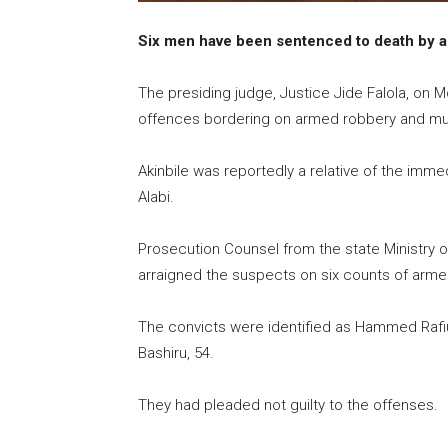
Six men have been sentenced to death by an
The presiding judge, Justice Jide Falola, on
offences bordering on armed robbery and murd
Akinbile was reportedly a relative of the imm
Alabi.
Prosecution Counsel from the state Ministry o
arraigned the suspects on six counts of arm
The convicts were identified as Hammed Rafiu,
Bashiru, 54.
They had pleaded not guilty to the offenses.