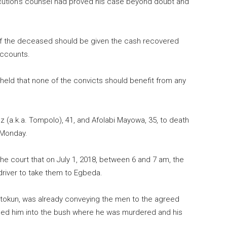
secution’s counsel had proved his case beyond doubt and
 of the deceased should be given the cash recovered
accounts.
a held that none of the convicts should benefit from any
z (a.k.a. Tompolo), 41, and Afolabi Mayowa, 35, to death
 Monday.
he court that on July 1,
2018
, between 6 and 7 am, the
river to take them to Egbeda.
latokun, was already conveying the men to the agreed
ed him into the bush where he was murdered and his