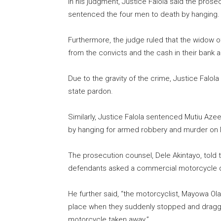
In his judgment, Justice Falola said the pro
sentenced the four men to death by hanging.
Furthermore, the judge ruled that the widow
from the convicts and the cash in their bank 
Due to the gravity of the crime, Justice Falol
state pardon.
Similarly, Justice Falola sentenced Mutiu Azee
by hanging for armed robbery and murder on
The prosecution counsel, Dele Akintayo, told t
defendants asked a commercial motorcycle d
He further said, “the motorcyclist, Mayowa O
place when they suddenly stopped and dragg
motorcycle taken away.”