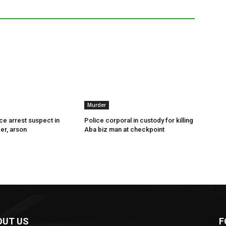
Murder
ce arrest suspect in
Police corporal in custody for killing
er, arson
Aba biz man at checkpoint
OUT US
F