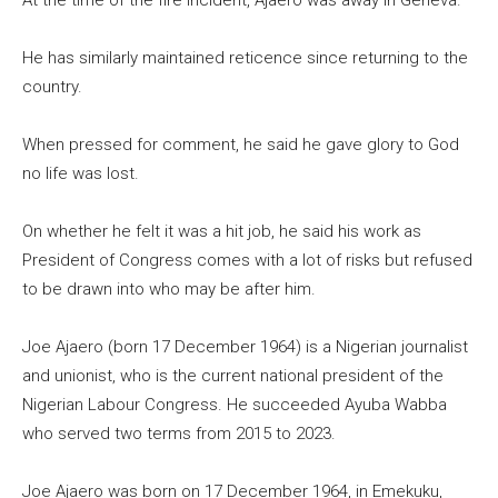
At the time of the fire incident, Ajaero was away in Geneva.
He has similarly maintained reticence since returning to the
country.
When pressed for comment, he said he gave glory to God
no life was lost.
On whether he felt it was a hit job, he said his work as
President of Congress comes with a lot of risks but refused
to be drawn into who may be after him.
Joe Ajaero (born 17 December 1964) is a Nigerian journalist
and unionist, who is the current national president of the
Nigerian Labour Congress. He succeeded Ayuba Wabba
who served two terms from 2015 to 2023.
Joe Ajaero was born on 17 December 1964, in Emekuku,