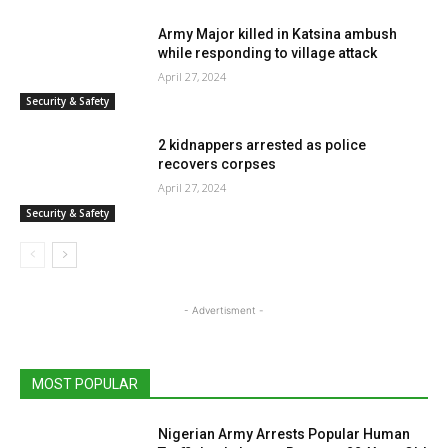
Army Major killed in Katsina ambush
while responding to village attack
April 27, 2024
Security & Safety
2 kidnappers arrested as police
recovers corpses
April 27, 2024
Security & Safety
- Advertisment -
MOST POPULAR
Nigerian Army Arrests Popular Human