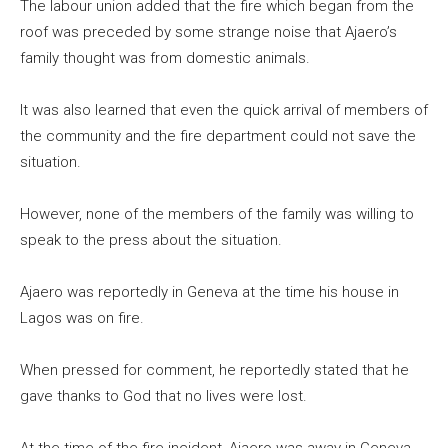
The labour union added that the fire which began from the
roof was preceded by some strange noise that Ajaero’s
family thought was from domestic animals.
It was also learned that even the quick arrival of members of
the community and the fire department could not save the
situation.
However, none of the members of the family was willing to
speak to the press about the situation.
Ajaero was reportedly in Geneva at the time his house in
Lagos was on fire.
When pressed for comment, he reportedly stated that he
gave thanks to God that no lives were lost.