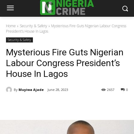
Home
Security & Safety
Mysterious Fire Guts Nigerian Labour Congress
President’s House In Lagos
Security & Safety
Mysterious Fire Guts Nigerian
Labour Congress President’s
House In Lagos
By
Muyiwa Ajade
June 28, 2023
2657
0