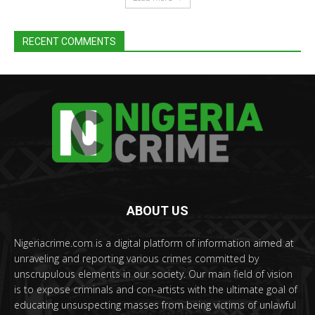
RECENT COMMENTS
ABOUT US
Nigeriacrime.com is a digital platform of information aimed at
unraveling and reporting various crimes committed by
unscrupulous elements in our society. Our main field of vision
is to expose criminals and con-artists with the ultimate goal of
educating unsuspecting masses from being victims of unlawful