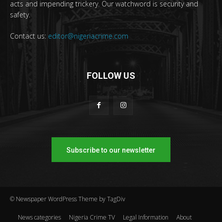
acts and impending trickery. Our watchword is security and
safety.
Contact us:
editor@nigeriacrime.com
FOLLOW US
Subscribe to our newsletter
© Newspaper WordPress Theme by TagDiv
News categories
Nigeria Crime TV
Legal Information
About