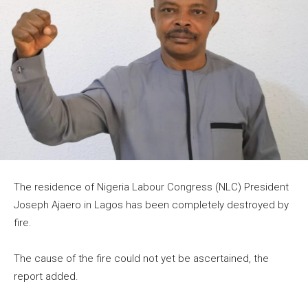
The residence of Nigeria Labour Congress (NLC) President
Joseph Ajaero in Lagos has been completely destroyed by
fire.
The cause of the fire could not yet be ascertained, the
report added.