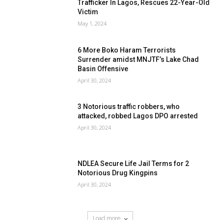
Trafficker In Lagos, Rescues 22-Year-Old
Victim
May 1, 2024
6 More Boko Haram Terrorists
Surrender amidst MNJTF’s Lake Chad
Basin Offensive
April 30, 2024
3 Notorious traffic robbers, who
attacked, robbed Lagos DPO arrested
April 30, 2024
NDLEA Secure Life Jail Terms for 2
Notorious Drug Kingpins
April 30, 2024
Load more