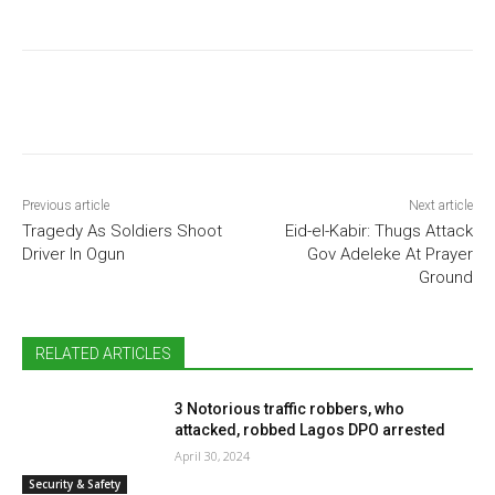
Previous article
Next article
Tragedy As Soldiers Shoot
Eid-el-Kabir: Thugs Attack
Driver In Ogun
Gov Adeleke At Prayer
Ground
RELATED ARTICLES
3 Notorious traffic robbers, who
attacked, robbed Lagos DPO arrested
April 30, 2024
Security & Safety