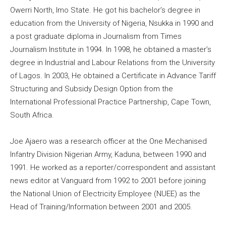
Owerri North, Imo State. He got his bachelor’s degree in
education from the University of Nigeria, Nsukka in 1990 and
a post graduate diploma in Journalism from Times
Journalism Institute in 1994. In 1998, he obtained a master’s
degree in Industrial and Labour Relations from the University
of Lagos. In 2003, He obtained a Certificate in Advance Tariff
Structuring and Subsidy Design Option from the
International Professional Practice Partnership, Cape Town,
South Africa.
Joe Ajaero was a research officer at the One Mechanised
Infantry Division Nigerian Army, Kaduna, between 1990 and
1991. He worked as a reporter/correspondent and assistant
news editor at Vanguard from 1992 to 2001 before joining
the National Union of Electricity Employee (NUEE) as the
Head of Training/Information between 2001 and 2005.