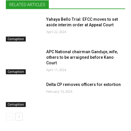
RELATED ARTICLES
Yahaya Bello Trial: EFCC moves to set
aside interim order at Appeal Court
April 22, 2024
Corruption
APC National chairman Ganduje, wife,
others to be arraigned before Kano
Court
April 11, 2024
Corruption
Delta CP removes officers for extortion
February 15, 2024
Corruption