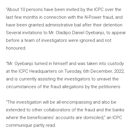
“About 10 persons have been invited by the ICPC over the
last few months in connection with the N-Power fraud, and
have been granted administrative bail after their detention.
Several invitations to Mr. Oladipo Daniel Oyebanjo, to appear
before a team of investigators were ignored and not
honoured.
“Mr. Oyebanjo turned in himself and was taken into custody
at the ICPC Headquarters on Tuesday, 6th December, 2022,
and is currently assisting the investigators to unravel the
circumstances of the fraud allegations by the petitioners.
“The investigation will be all-encompassing and also be
extended to other collaborators of the fraud and the banks
where the beneficiaries’ accounts are domiciled,” an ICPC
communique partly read.