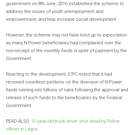
government on 8th June, 2016 established the scheme to
address the issues of youth unemployment and
empowerment, and help increase social development.
However, the scheme may not have lived up to expectation
as many N-Power beneficiaries had complained over the
non-receipt of the monthly funds in spite of payment by the
Government.
Reacting to the development, ICPC noted that it had
received countless petitions on the diversion of N-Power
funds running into billions of naira following the approval and
release of such funds to the beneficiaries by the Federal
Government.
READ ALSO:
31-year-old truck driver shot dead by Police
officer in Lagos