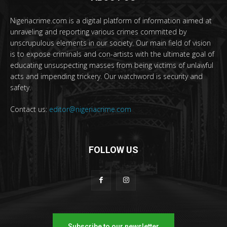
Nigeriacrime.com is a digital platform of information aimed at
unraveling and reporting various crimes committed by
unscrupulous elements in our society. Our main field of vision
is to expose criminals and con-artists with the ultimate goal of
educating unsuspecting masses from being victims of unlawful
acts and impending trickery. Our watchword is security and
safety.
Contact us:
editor@nigeriacrime.com
FOLLOW US
Subscribe to our newsletter