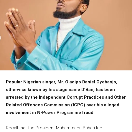
Popular Nigerian singer, Mr. Oladipo Daniel Oyebanjo,
otherwise known by his stage name D’Banj has been
arrested by the Independent Corrupt Practices and Other
Related Offences Commission (ICPC) over his alleged
involvement in N-Power Programme fraud.
Recall that the President Muhammadu Buhari-led