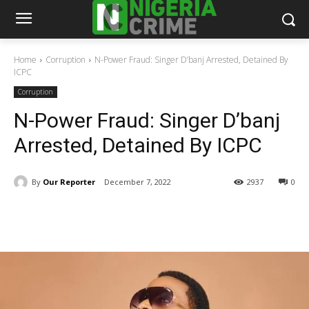
Home
Corruption
N-Power Fraud: Singer D’banj Arrested, Detained By
ICPC
Corruption
N-Power Fraud: Singer D’banj
Arrested, Detained By ICPC
By
Our Reporter
December 7, 2022
2937
0