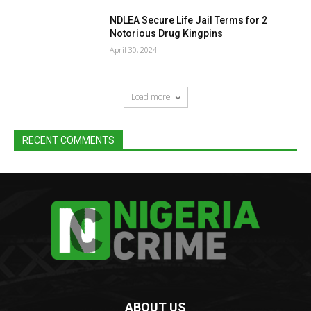
NDLEA Secure Life Jail Terms for 2
Notorious Drug Kingpins
April 30, 2024
Load more
RECENT COMMENTS
ABOUT US