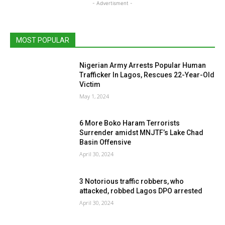
- Advertisment -
MOST POPULAR
Nigerian Army Arrests Popular Human
Trafficker In Lagos, Rescues 22-Year-Old
Victim
May 1, 2024
6 More Boko Haram Terrorists
Surrender amidst MNJTF’s Lake Chad
Basin Offensive
April 30, 2024
3 Notorious traffic robbers, who
attacked, robbed Lagos DPO arrested
April 30, 2024