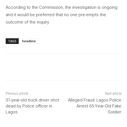
According to the Commission, the investigation is ongoing
and it would be preferred that no one pre-empts the
outcome of the inquiry.
TAGS
headline
Previous article
Next article
31-year-old truck driver shot
Alleged Fraud: Lagos Police
dead by Police officer in
Arrest 65-Year-Old Fake
Lagos
Soldier