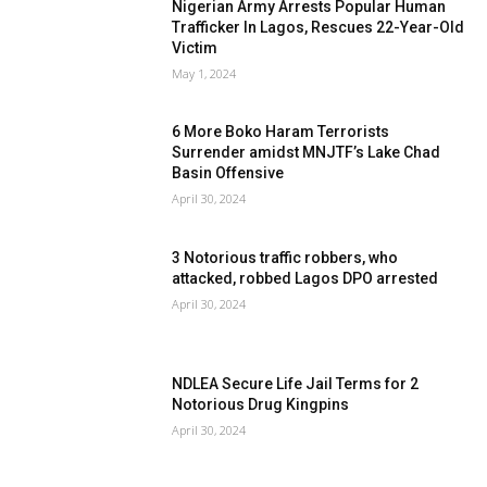
Nigerian Army Arrests Popular Human
Trafficker In Lagos, Rescues 22-Year-Old
Victim
May 1, 2024
6 More Boko Haram Terrorists
Surrender amidst MNJTF’s Lake Chad
Basin Offensive
April 30, 2024
3 Notorious traffic robbers, who
attacked, robbed Lagos DPO arrested
April 30, 2024
NDLEA Secure Life Jail Terms for 2
Notorious Drug Kingpins
April 30, 2024