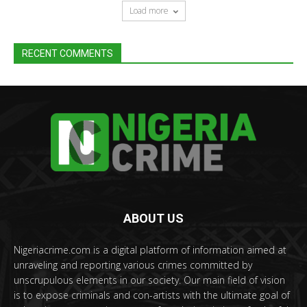
Load more
RECENT COMMENTS
ABOUT US
Nigeriacrime.com is a digital platform of information aimed at
unraveling and reporting various crimes committed by
unscrupulous elements in our society. Our main field of vision
is to expose criminals and con-artists with the ultimate goal of