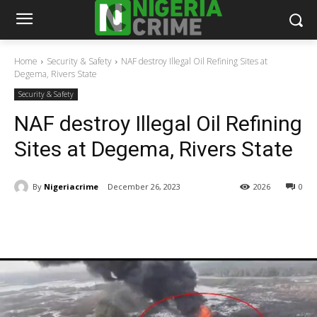
Home
Security & Safety
NAF destroy Illegal Oil Refining Sites at
Degema, Rivers State
Security & Safety
NAF destroy Illegal Oil Refining
Sites at Degema, Rivers State
By
Nigeriacrime
December 26, 2023
2026
0