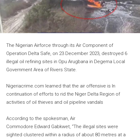
The Nigerian Airforce through its Air Component of
Operation Delta Safe, on 23 December 2023, destroyed 6
illegal oil refining sites in Opu Arugbana in Degema Local
Government Area of Rivers State.
Nigeriacrime.com learned that the air offensive is In
continuation of efforts to rid the Niger Delta Region of
activities of oil thieves and oil pipeline vandals
According to the spokesman, Air
Commodore Edward Gabkwet, “The illegal sites were
sighted clustered within a radius of about 80 metres at a