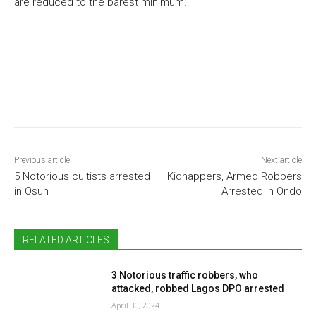
are reduced to the barest minimum.
Previous article
Next article
5 Notorious cultists arrested
Kidnappers, Armed Robbers
in Osun
Arrested In Ondo
RELATED ARTICLES
3 Notorious traffic robbers, who
attacked, robbed Lagos DPO arrested
April 30, 2024