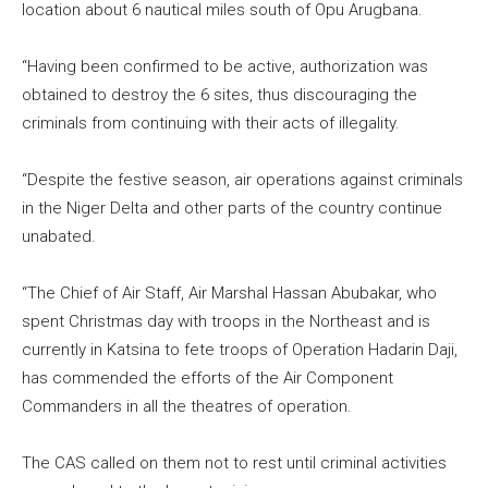
location about 6 nautical miles south of Opu Arugbana.
“Having been confirmed to be active, authorization was
obtained to destroy the 6 sites, thus discouraging the
criminals from continuing with their acts of illegality.
“Despite the festive season, air operations against criminals
in the Niger Delta and other parts of the country continue
unabated.
“The Chief of Air Staff, Air Marshal Hassan Abubakar, who
spent Christmas day with troops in the Northeast and is
currently in Katsina to fete troops of Operation Hadarin Daji,
has commended the efforts of the Air Component
Commanders in all the theatres of operation.
The CAS called on them not to rest until criminal activities