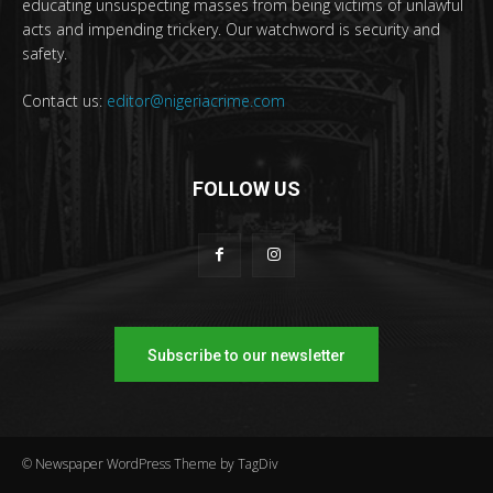
educating unsuspecting masses from being victims of unlawful
acts and impending trickery. Our watchword is security and
safety.
Contact us:
editor@nigeriacrime.com
FOLLOW US
Subscribe to our newsletter
© Newspaper WordPress Theme by TagDiv