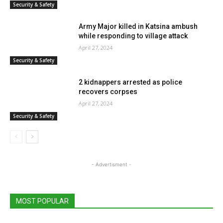
Security & Safety
Army Major killed in Katsina ambush
while responding to village attack
April 27, 2024
Security & Safety
2 kidnappers arrested as police
recovers corpses
April 27, 2024
Security & Safety
- Advertisment -
MOST POPULAR