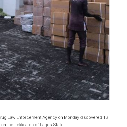
Drug Law Enforcement Agency on Monday discovered 13
 in the Lekki area of Lagos State.