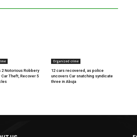
rime
Organized crime
 2 Notorious Robbery
12 cars recovered, as police
r Car Theft, Recover 5
uncovers Car snatching syndicate
cles
three in Abuja