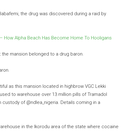
abafemi, the drug was discovered during a raid by
 – How Alpha Beach Has Become Home To Hooligans
at the mansion belonged to a drug baron.
aron.
iful as this mansion located in highbrow VGC Lekki
used to warehouse over 13 million pills of Tramadol
n custody of @ndlea_nigeria. Details coming in a
arehouse in the Ikorodu area of the state where cocaine