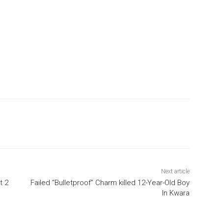
Next article
t 2
Failed “Bulletproof” Charm killed 12-Year-Old Boy
In Kwara