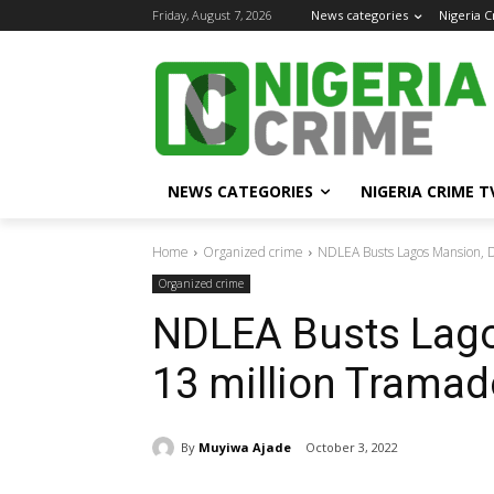
Friday, August 7, 2026
News categories
Nigeria 
NEWS CATEGORIES
NIGERIA CRIME T
Home
Organized crime
NDLEA Busts Lagos Mansion, D
Organized crime
NDLEA Busts Lago
13 million Tramad
By
Muyiwa Ajade
October 3, 2022