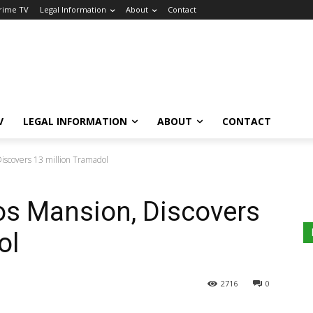
Crime TV
Legal Information
About
Contact
V
LEGAL INFORMATION
ABOUT
CONTACT
iscovers 13 million Tramadol
s Mansion, Discovers
ol
2716
0