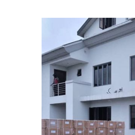
Share