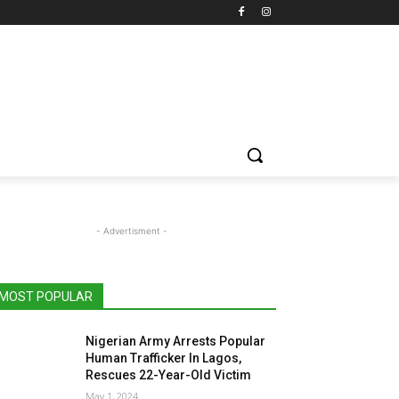
- Advertisment -
MOST POPULAR
Nigerian Army Arrests Popular
Human Trafficker In Lagos,
Rescues 22-Year-Old Victim
May 1, 2024