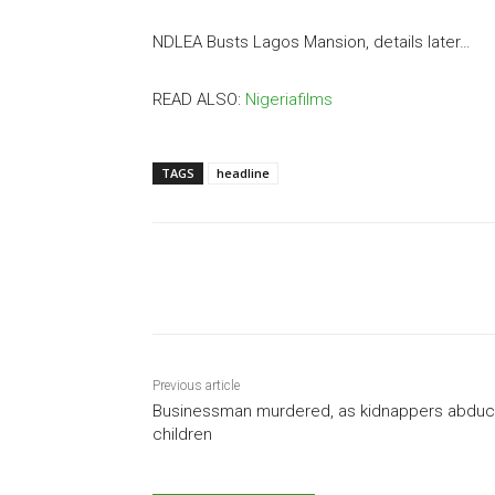
NDLEA Busts Lagos Mansion, details later…
READ ALSO:
Nigeriafilms
TAGS
headline
Share
Previous article
Businessman murdered, as kidnappers abduc
children