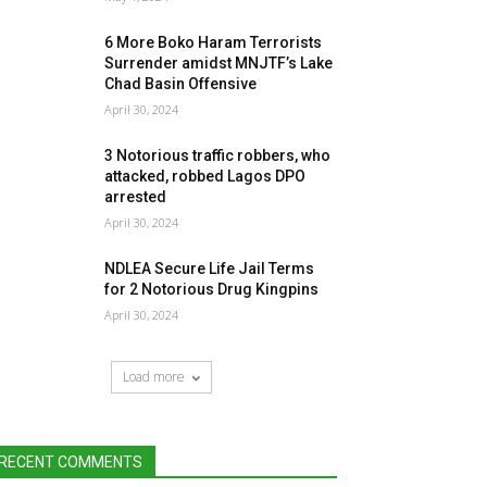
6 More Boko Haram Terrorists
Surrender amidst MNJTF’s Lake
Chad Basin Offensive
April 30, 2024
3 Notorious traffic robbers, who
attacked, robbed Lagos DPO
arrested
April 30, 2024
NDLEA Secure Life Jail Terms
for 2 Notorious Drug Kingpins
April 30, 2024
Load more
RECENT COMMENTS