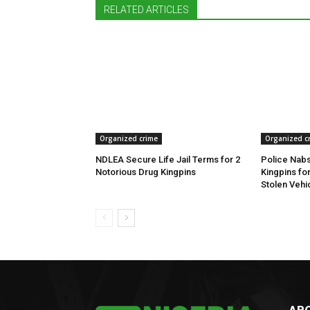
RELATED ARTICLES
Organized crime
Organized c
NDLEA Secure Life Jail Terms for 2
Police Nabs
Notorious Drug Kingpins
Kingpins fo
Stolen Vehi