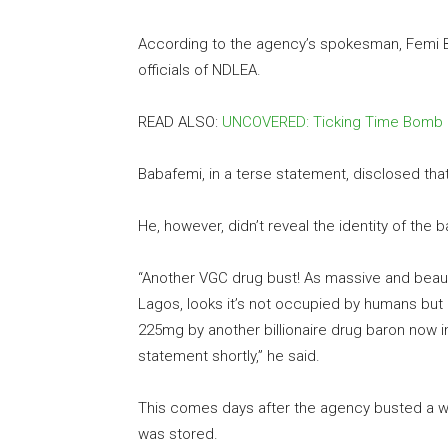
According to the agency’s spokesman, Femi B
officials of NDLEA.
READ ALSO:
UNCOVERED: Ticking Time Bomb
Babafemi, in a terse statement, disclosed th
He, however, didn’t reveal the identity of the b
“Another VGC drug bust! As massive and beaut
Lagos, looks it’s not occupied by humans but 
225mg by another billionaire drug baron now i
statement shortly,” he said.
This comes days after the agency busted a w
was stored.