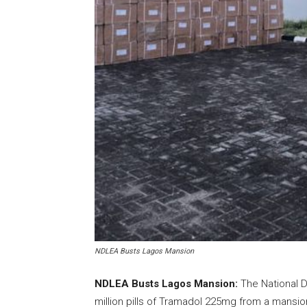
NDLEA Busts Lagos Mansion
NDLEA Busts Lagos Mansion:
The National 
million pills of Tramadol 225mg from a mansion