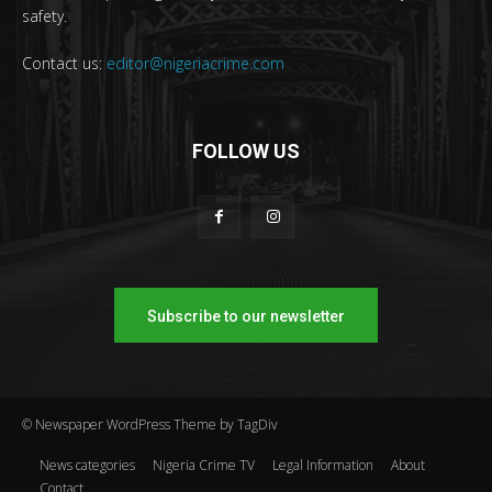
safety.
Contact us:
editor@nigeriacrime.com
FOLLOW US
Subscribe to our newsletter
© Newspaper WordPress Theme by TagDiv
News categories
Nigeria Crime TV
Legal Information
About
Contact