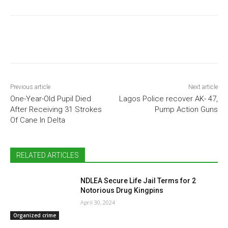
Previous article
Next article
One-Year-Old Pupil Died
Lagos Police recover AK- 47,
After Receiving 31 Strokes
Pump Action Guns
Of Cane In Delta
RELATED ARTICLES
NDLEA Secure Life Jail Terms for 2
Notorious Drug Kingpins
April 30, 2024
Organized crime