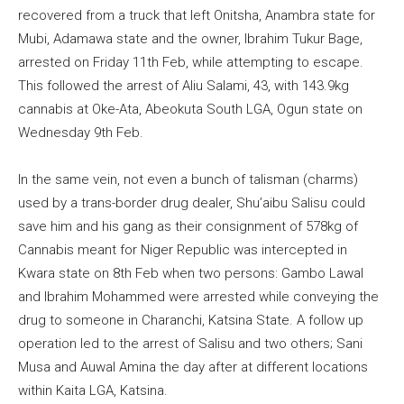
recovered from a truck that left Onitsha, Anambra state for
Mubi, Adamawa state and the owner, Ibrahim Tukur Bage,
arrested on Friday 11th Feb, while attempting to escape.
This followed the arrest of Aliu Salami, 43, with 143.9kg
cannabis at Oke-Ata, Abeokuta South LGA, Ogun state on
Wednesday 9th Feb.
In the same vein, not even a bunch of talisman (charms)
used by a trans-border drug dealer, Shu’aibu Salisu could
save him and his gang as their consignment of 578kg of
Cannabis meant for Niger Republic was intercepted in
Kwara state on 8th Feb when two persons: Gambo Lawal
and Ibrahim Mohammed were arrested while conveying the
drug to someone in Charanchi, Katsina State. A follow up
operation led to the arrest of Salisu and two others; Sani
Musa and Auwal Amina the day after at different locations
within Kaita LGA, Katsina.