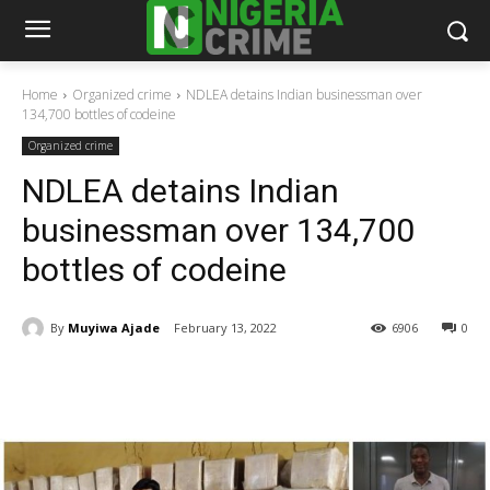
Home
Organized crime
NDLEA detains Indian businessman over
134,700 bottles of codeine
Organized crime
NDLEA detains Indian
businessman over 134,700
bottles of codeine
By
Muyiwa Ajade
February 13, 2022
6906
0