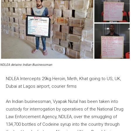
NDLEA detains Indian Businessman
NDLEA Intercepts 29kg Heroin, Meth, Khat going to US, UK,
Dubai at Lagos airport, courier firms
An Indian businessman, Vyapak Nutal has been taken into
custody for interrogation by operatives of the National Drug
Law Enforcement Agency, NDLEA, over the smuggling of
134,700 bottles of Codeine syrup into the country through