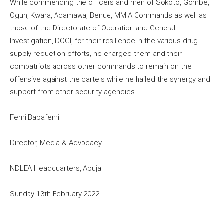
While commending the officers and men of Sokoto, Gombe,
Ogun, Kwara, Adamawa, Benue, MMIA Commands as well as
those of the Directorate of Operation and General
Investigation, DOGI, for their resilience in the various drug
supply reduction efforts, he charged them and their
compatriots across other commands to remain on the
offensive against the cartels while he hailed the synergy and
support from other security agencies.
Femi Babafemi
Director, Media & Advocacy
NDLEA Headquarters, Abuja
Sunday 13th February 2022