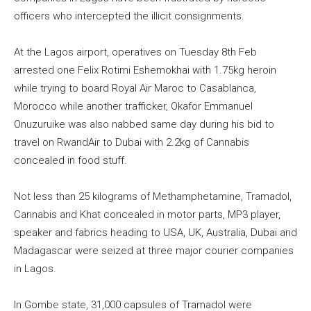
officers who intercepted the illicit consignments.
At the Lagos airport, operatives on Tuesday 8th Feb
arrested one Felix Rotimi Eshemokhai with 1.75kg heroin
while trying to board Royal Air Maroc to Casablanca,
Morocco while another trafficker, Okafor Emmanuel
Onuzuruike was also nabbed same day during his bid to
travel on RwandAir to Dubai with 2.2kg of Cannabis
concealed in food stuff.
Not less than 25 kilograms of Methamphetamine, Tramadol,
Cannabis and Khat concealed in motor parts, MP3 player,
speaker and fabrics heading to USA, UK, Australia, Dubai and
Madagascar were seized at three major courier companies
in Lagos.
In Gombe state, 31,000 capsules of Tramadol were