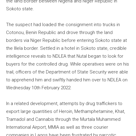
the land border between Nigeria and Niger Republic in
Sokoto state.
The suspect had loaded the consignment into trucks in
Cotonou, Benin Republic and drove through the land
borders via Niger Republic before entering Sokoto state at
the Illela border. Settled in a hotel in Sokoto state, credible
intelligence reveals to NDLEA that Nutal began to look for
buyers for the controlled drug. While operatives were on his
trail, officers of the Department of State Security were able
to apprehend him and swiftly handed him over to NDLEA on
Wednesday 10th February 2022.
In a related development, attempts by drug traffickers to
export large quantities of Heroin, Methamphetamine, Khat,
Tramadol and Cannabis through the Murtala Muhammed
International Airport, MMIA as well as three courier
companies in Lagos have been frustrated by narcotic