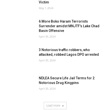
Victim
May 1, 2024
6 More Boko Haram Terrorists
Surrender amidst MNJTF’s Lake Chad
Basin Offensive
April 30, 2024
3 Notorious traffic robbers, who
attacked, robbed Lagos DPO arrested
April 30, 2024
NDLEA Secure Life Jail Terms for 2
Notorious Drug Kingpins
April 30, 2024
Load more