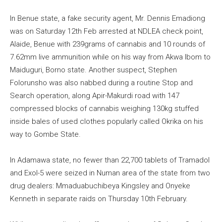
In Benue state, a fake security agent, Mr. Dennis Emadiong
was on Saturday 12th Feb arrested at NDLEA check point,
Alaide, Benue with 239grams of cannabis and 10 rounds of
7.62mm live ammunition while on his way from Akwa Ibom to
Maiduguri, Borno state. Another suspect, Stephen
Folorunsho was also nabbed during a routine Stop and
Search operation, along Apir-Makurdi road with 147
compressed blocks of cannabis weighing 130kg stuffed
inside bales of used clothes popularly called Okrika on his
way to Gombe State.
In Adamawa state, no fewer than 22,700 tablets of Tramadol
and Exol-5 were seized in Numan area of the state from two
drug dealers: Mmaduabuchibeya Kingsley and Onyeke
Kenneth in separate raids on Thursday 10th February.