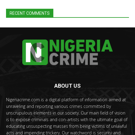
RECENT COMMENTS
ABOUT US
Nigeriacrime.com is a digital platform of information aimed at
unraveling and reporting various crimes committed by
unscrupulous elements in our society. Our main field of vision
is to expose criminals and con-artists with the ultimate goal of
educating unsuspecting masses from being victims of unlawful
acts and impending trickery. Our watchword is security and