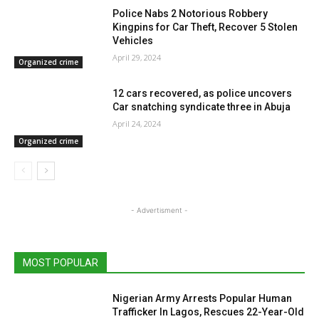
Police Nabs 2 Notorious Robbery
Kingpins for Car Theft, Recover 5 Stolen
Vehicles
April 29, 2024
Organized crime
12 cars recovered, as police uncovers
Car snatching syndicate three in Abuja
April 24, 2024
Organized crime
- Advertisment -
MOST POPULAR
Nigerian Army Arrests Popular Human
Trafficker In Lagos, Rescues 22-Year-Old