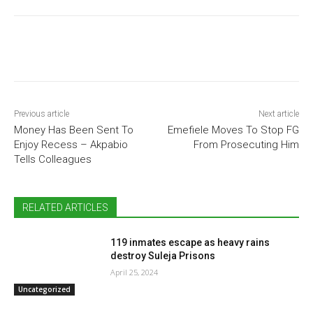
Previous article
Next article
Money Has Been Sent To
Emefiele Moves To Stop FG
Enjoy Recess – Akpabio
From Prosecuting Him
Tells Colleagues
RELATED ARTICLES
119 inmates escape as heavy rains
destroy Suleja Prisons
April 25, 2024
Uncategorized