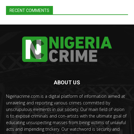
RECENT COMMENTS
ABOUT US
Nigeriacrime.com is a digital platform of information aimed at
unraveling and reporting various crimes committed by
unscrupulous elements in our society. Our main field of vision
is to expose criminals and con-artists with the ultimate goal of
educating unsuspecting masses from being victims of unlawful
acts and impending trickery. Our watchword is security and