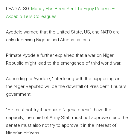
READ ALSO:
Money Has Been Sent To Enjoy Recess –
Akpabio Tells Colleagues
Ayodele warned that the United State, US, and NATO are
only deceiving Nigeria and African nations.
Primate Ayodele further explained that a war on Niger
Republic might lead to the emergence of third world war.
According to Ayodele, ‘’Interfering with the happenings in
the Niger Republic will be the downfall of President Tinubu’s
government.
“He must not try it because Nigeria doesn’t have the
capacity, the chief of Army Staff must not approve it and the
senate must also not try to approve it in the interest of
Nigerian citizens.