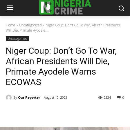
Home
Uncategorized
Niger Coup: Don’t Go To War, African Presidents
Will Die, Primate Ayodele...
Uncategorized
Niger Coup: Don’t Go To War,
African Presidents Will Die,
Primate Ayodele Warns
ECOWAS
By
Our Reporter
August 10, 2023
2334
0