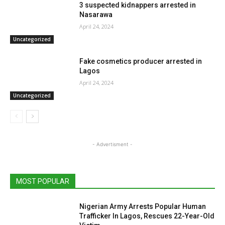
3 suspected kidnappers arrested in
Nasarawa
April 24, 2024
Uncategorized
Fake cosmetics producer arrested in
Lagos
April 24, 2024
Uncategorized
- Advertisment -
MOST POPULAR
Nigerian Army Arrests Popular Human
Trafficker In Lagos, Rescues 22-Year-Old