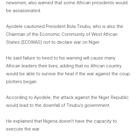
newsmen, also warned that some African presidents would
be assassinated.
Ayodele cautioned President Bola Tinubu, who is also the
Chairman of the Economic Community of West African
States (ECOWAS) not to declare war on Niger.
He said failure to heed to his warning will cause many
African leaders their lives, adding that no African country
would be able to survive the heat if the war against the coup
plotters began.
According to Ayodele, the attack against the Niger Republic
would lead to the downfall of Tinubu’s government.
He explained that Nigeria doesn’t have the capacity to
execute the war.