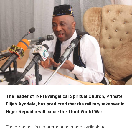
The leader of INRI Evangelical Spiritual Church, Primate
Elijah Ayodele, has predicted that the military takeover in
Niger Republic will cause the Third World War.
The preacher, in a statement he made available to