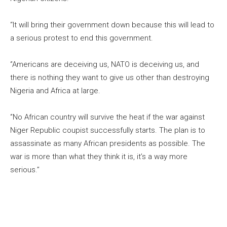
“It will bring their government down because this will lead to
a serious protest to end this government.
‘’Americans are deceiving us, NATO is deceiving us, and
there is nothing they want to give us other than destroying
Nigeria and Africa at large.
‘’No African country will survive the heat if the war against
Niger Republic coupist successfully starts. The plan is to
assassinate as many African presidents as possible. The
war is more than what they think it is, it’s a way more
serious.’’