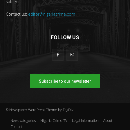
safety.
Contact us:
editor@nigeriacrime.com
FOLLOW US
Subscribe to our newsletter
© Newspaper WordPress Theme by TagDiv
News categories
Nigeria Crime TV
Legal Information
About
Contact