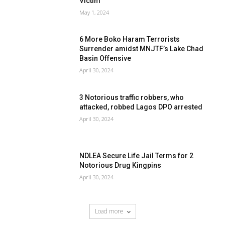
Victim
May 1, 2024
6 More Boko Haram Terrorists
Surrender amidst MNJTF’s Lake Chad
Basin Offensive
April 30, 2024
3 Notorious traffic robbers, who
attacked, robbed Lagos DPO arrested
April 30, 2024
NDLEA Secure Life Jail Terms for 2
Notorious Drug Kingpins
April 30, 2024
Load more