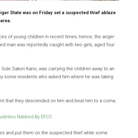
ger State was on Friday set a suspected thief ablaze
 area.
s of young children in recent times; hence, the anger
ed man was reportedly caught with two girls, aged four
as Sule Sakon Kano, was carrying the children away to an
y some residents who asked him where he was taking
arnt that they descended on him and beat him to a coma.
raudsters Nabbed By EFCC
res and put them on the suspected thief while some