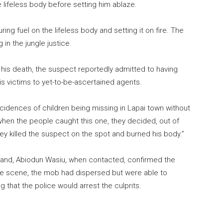
 lifeless body before setting him ablaze.
g fuel on the lifeless body and setting it on fire. The
in the jungle justice.
his death, the suspect reportedly admitted to having
is victims to yet-to-be-ascertained agents.
idences of children being missing in Lapai town without
when the people caught this one, they decided, out of
hey killed the suspect on the spot and burned his body.”
and, Abiodun Wasiu, when contacted, confirmed the
the scene, the mob had dispersed but were able to
g that the police would arrest the culprits.