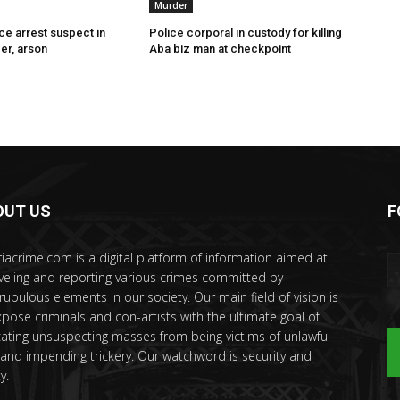
Murder
ce arrest suspect in
Police corporal in custody for killing
er, arson
Aba biz man at checkpoint
OUT US
F
riacrime.com is a digital platform of information aimed at
veling and reporting various crimes committed by
rupulous elements in our society. Our main field of vision is
xpose criminals and con-artists with the ultimate goal of
ating unsuspecting masses from being victims of unlawful
 and impending trickery. Our watchword is security and
y.