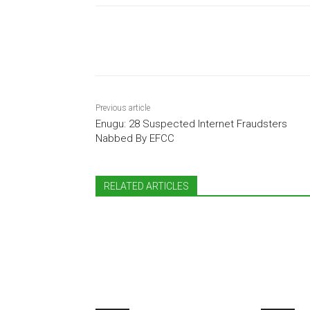
Share
Previous article
Enugu: 28 Suspected Internet Fraudsters
Nabbed By EFCC
RELATED ARTICLES