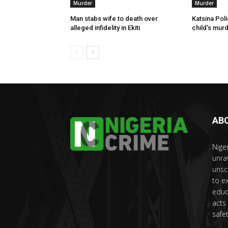
Murder
Murder
Man stabs wife to death over
Katsina Poli
alleged infidelity in Ekiti
child’s murd
AB
Nige
unra
unsc
to e
educ
acts
safet