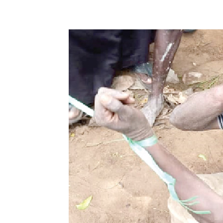
Share