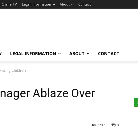
a Crime TV
Legal Information
About
Contact
V
LEGAL INFORMATION
ABOUT
CONTACT
issing Children
nager Ablaze Over
2287
0