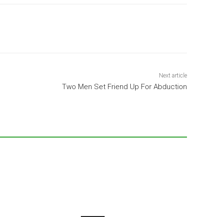
Next article
Two Men Set Friend Up For Abduction