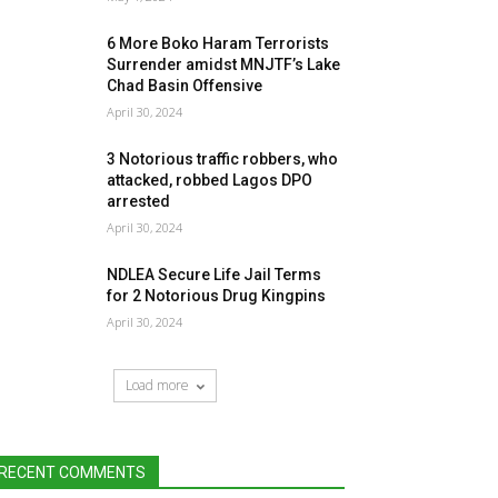
6 More Boko Haram Terrorists
Surrender amidst MNJTF’s Lake
Chad Basin Offensive
April 30, 2024
3 Notorious traffic robbers, who
attacked, robbed Lagos DPO
arrested
April 30, 2024
NDLEA Secure Life Jail Terms
for 2 Notorious Drug Kingpins
April 30, 2024
Load more
RECENT COMMENTS