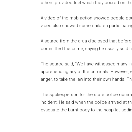
others provided fuel which they poured on the
A video of the mob action showed people pourin
video also showed some children participating 
A source from the area disclosed that before 
committed the crime, saying he usually sold h
The source said, “We have witnessed many inc
apprehending any of the criminals. However, 
anger, to take the law into their own hands. T
The spokesperson for the state police comm
incident. He said when the police arrived at 
evacuate the burnt body to the hospital, addin