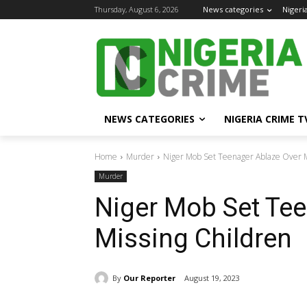
Thursday, August 6, 2026
News categories
Nigeri
NEWS CATEGORIES
NIGERIA CRIME T
Home
Murder
Niger Mob Set Teenager Ablaze Over M
Murder
Niger Mob Set Tee
Missing Children
By
Our Reporter
August 19, 2023