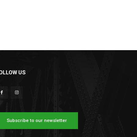
OLLOW US
Subscribe to our newsletter