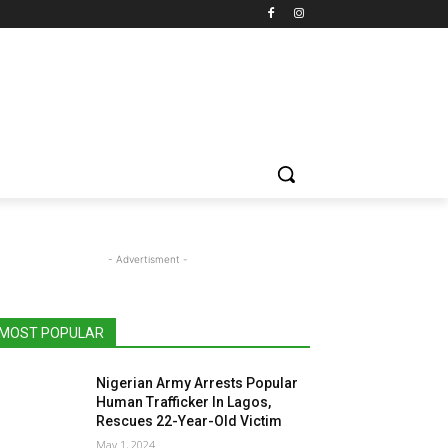
- Advertisment -
MOST POPULAR
Nigerian Army Arrests Popular
Human Trafficker In Lagos,
Rescues 22-Year-Old Victim
May 1, 2024