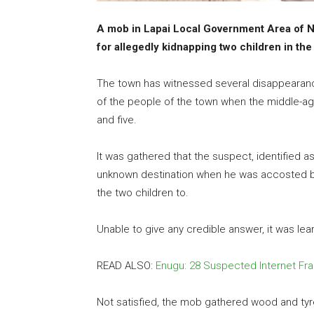
A mob in Lapai Local Government Area of Ni
for allegedly kidnapping two children in the
The town has witnessed several disappearance
of the people of the town when the middle-ag
and five.
It was gathered that the suspect, identified 
unknown destination when he was accosted b
the two children to.
Unable to give any credible answer, it was le
READ ALSO:
Enugu: 28 Suspected Internet F
Not satisfied, the mob gathered wood and ty