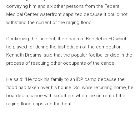
conveying him and six other persons from the Federal
Medical Center waterfront capsized because it could not
withstand the current of the raging flood.
Confirming the incident, the coach of Bebelebiri FC which
he played for during the last edition of the competition,
Kenneth Dreams, said that the popular footballer died in the
process of rescuing other occupants of the canoe.
He said: “He took his family to an IDP camp because the
flood had taken over his house. So, while returning home, he
boarded a canoe with six others when the current of the
raging flood capsized the boat.