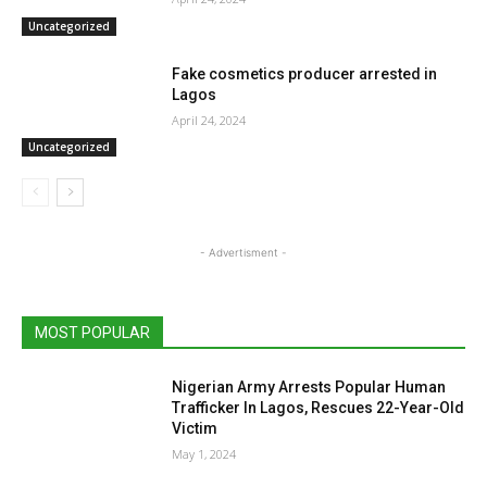
Uncategorized
Fake cosmetics producer arrested in
Lagos
April 24, 2024
Uncategorized
- Advertisment -
MOST POPULAR
Nigerian Army Arrests Popular Human
Trafficker In Lagos, Rescues 22-Year-Old
Victim
May 1, 2024