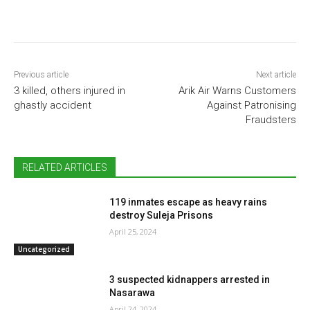
Previous article
Next article
3 killed, others injured in
Arik Air Warns Customers
ghastly accident
Against Patronising
Fraudsters
RELATED ARTICLES
119 inmates escape as heavy rains
destroy Suleja Prisons
April 25, 2024
Uncategorized
3 suspected kidnappers arrested in
Nasarawa
April 24, 2024