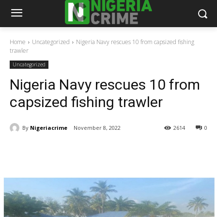
Home
Uncategorized
Nigeria Navy rescues 10 from capsized fishing
trawler
Uncategorized
Nigeria Navy rescues 10 from
capsized fishing trawler
By
Nigeriacrime
November 8, 2022
2614
0