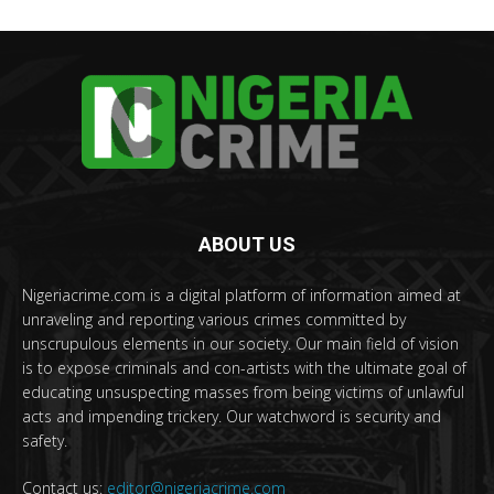
ABOUT US
Nigeriacrime.com is a digital platform of information aimed at
unraveling and reporting various crimes committed by
unscrupulous elements in our society. Our main field of vision
is to expose criminals and con-artists with the ultimate goal of
educating unsuspecting masses from being victims of unlawful
acts and impending trickery. Our watchword is security and
safety.
Contact us:
editor@nigeriacrime.com