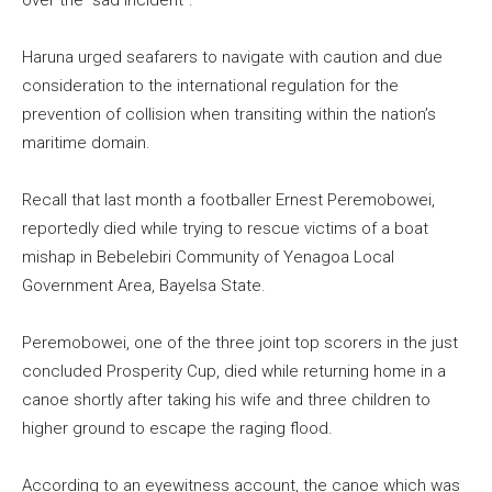
over the “sad incident”.
Haruna urged seafarers to navigate with caution and due
consideration to the international regulation for the
prevention of collision when transiting within the nation’s
maritime domain.
Recall that last month a footballer Ernest Peremobowei,
reportedly died while trying to rescue victims of a boat
mishap in Bebelebiri Community of Yenagoa Local
Government Area, Bayelsa State.
Peremobowei, one of the three joint top scorers in the just
concluded Prosperity Cup, died while returning home in a
canoe shortly after taking his wife and three children to
higher ground to escape the raging flood.
According to an eyewitness account, the canoe which was