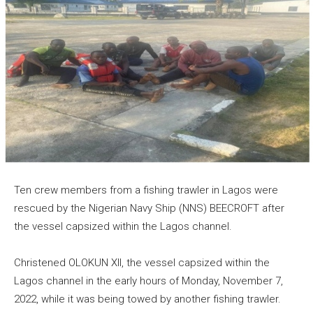
Ten crew members from a fishing trawler in Lagos were
rescued by the Nigerian Navy Ship (NNS) BEECROFT after
the vessel capsized within the Lagos channel.
Christened OLOKUN XII, the vessel capsized within the
Lagos channel in the early hours of Monday, November 7,
2022, while it was being towed by another fishing trawler.