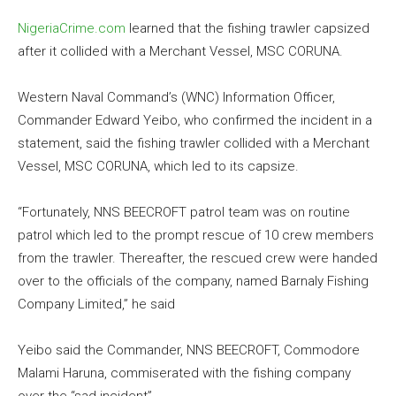
NigeriaCrime.com
learned that the fishing trawler capsized
after it collided with a Merchant Vessel, MSC CORUNA.
Western Naval Command’s (WNC) Information Officer,
Commander Edward Yeibo, who confirmed the incident in a
statement, said the fishing trawler collided with a Merchant
Vessel, MSC CORUNA, which led to its capsize.
“Fortunately, NNS BEECROFT patrol team was on routine
patrol which led to the prompt rescue of 10 crew members
from the trawler. Thereafter, the rescued crew were handed
over to the officials of the company, named Barnaly Fishing
Company Limited,” he said
Yeibo said the Commander, NNS BEECROFT, Commodore
Malami Haruna, commiserated with the fishing company