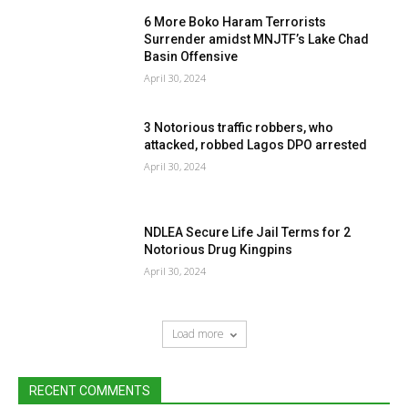
6 More Boko Haram Terrorists
Surrender amidst MNJTF’s Lake Chad
Basin Offensive
April 30, 2024
3 Notorious traffic robbers, who
attacked, robbed Lagos DPO arrested
April 30, 2024
NDLEA Secure Life Jail Terms for 2
Notorious Drug Kingpins
April 30, 2024
Load more
RECENT COMMENTS