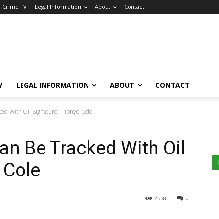
a Crime TV
Legal Information
About
Contact
V
LEGAL INFORMATION
ABOUT
CONTACT
ked With Oil Signature – Tonye Cole
Can Be Tracked With Oil
 Cole
2558
0