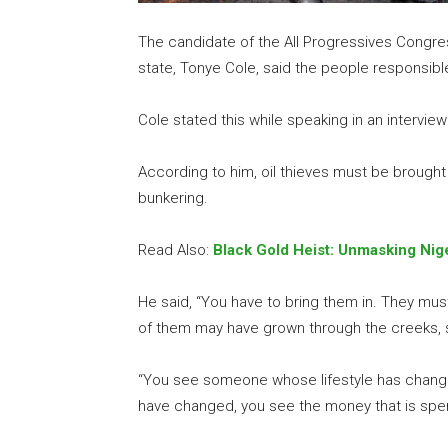
The candidate of the All Progressives Congres
state, Tonye Cole, said the people responsible 
Cole stated this while speaking in an intervie
According to him, oil thieves must be brought 
bunkering.
Read Also:
Black Gold Heist: Unmasking Nige
He said, “You have to bring them in. They mus
of them may have grown through the creeks, s
“You see someone whose lifestyle has chang
have changed, you see the money that is spen