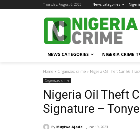
Thursday, August 6, 2026
News categories
Nigeri
NEWS CATEGORIES
NIGERIA CRIME T
Home
Organized crime
Nigeria Oil Theft Can Be Trac
Organized crime
Nigeria Oil Theft 
Signature – Tonye
By
Muyiwa Ajade
June 19, 2023