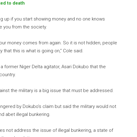
ed to death
ng up if you start showing money and no one knows
e you from the society.
our money comes from again. So it is not hidden, people
hat this is what is going on,” Cole said.
 former Niger Delta agitator, Asari Dokubo that the
 country.
gainst the military is a big issue that must be addressed.
gered by Dokubo’s claim but said the military would not
d abet illegal bunkering.
es not address the issue of illegal bunkering, a state of