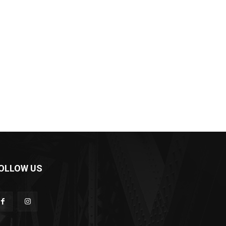
OLLOW US