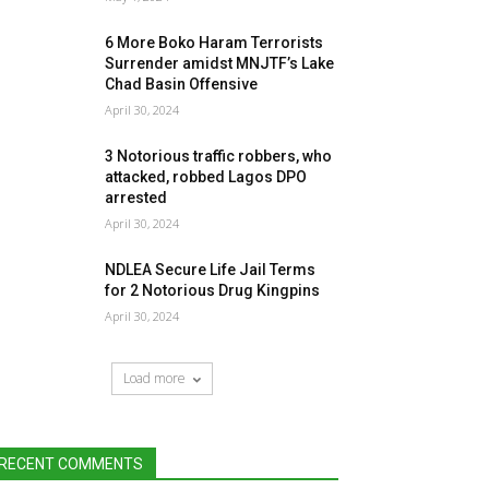
6 More Boko Haram Terrorists
Surrender amidst MNJTF’s Lake
Chad Basin Offensive
April 30, 2024
3 Notorious traffic robbers, who
attacked, robbed Lagos DPO
arrested
April 30, 2024
NDLEA Secure Life Jail Terms
for 2 Notorious Drug Kingpins
April 30, 2024
Load more
RECENT COMMENTS