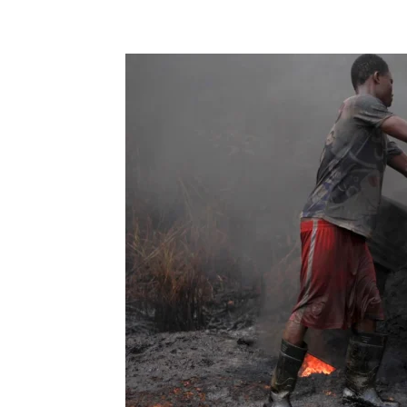
Share