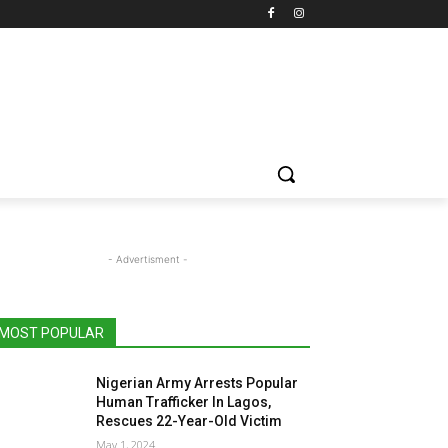
- Advertisment -
MOST POPULAR
Nigerian Army Arrests Popular
Human Trafficker In Lagos,
Rescues 22-Year-Old Victim
May 1, 2024