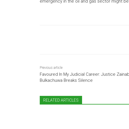
emergency in the oil and gas sector might be 
Share
Previous article
Favoured In My Judicial Career: Justice Zaina
Bulkachuwa Breaks Silence
RELATED ARTICLES