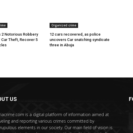
rime
Organized crime
 2 Notorious Robbery
12 cars recovered, as police
r Car Theft, Recover 5
uncovers Car snatching syndicate
cles
three in Abuja
OUT US
F
riacrime.com is a digital platform of information aimed at
veling and reporting various crimes committed by
rupulous elements in our society. Our main field of vision is