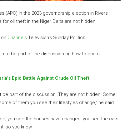
s (APC) in the 2023 governorship election in Rivers
for oil theft in the Niger Delta are not hidden.
w on
Channels
Television’s Sunday Politics.
in to be part of the discussion on how to end oil
ria’s Epic Battle Against Crude Oil Theft
t be part of the discussion. They are not hidden. Some
ome of them you see their lifestyles change,” he said.
ed, you see the houses have changed, you see the cars
t, so you know.