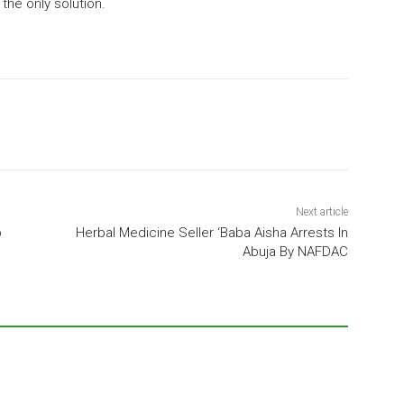
the only solution.
Next article
b
Herbal Medicine Seller ‘Baba Aisha Arrests In
Abuja By NAFDAC