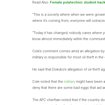
Read Also:
Female polytechnic student hack
“This is a society where when we were growi
where it’s coming from, everyone will ostracis
“Today it has changed; nobody cares where y
know almost immediately within the community t
Cole’s comment comes amid an allegation by a
military is responsible for most oil theft in the
He said that Dokubo’s allegation of oil theft a
Cole noted that the
military
might have been an
deny that there are some bad eggs that aid an
The APC chieftain noted that if the country do