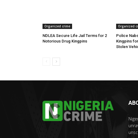
Organized crime
Organized c
NDLEA Secure Life Jail Terms for 2
Police Nabs
Notorious Drug Kingpins
Kingpins fo
Stolen Vehi
AB
Nige
unra
unsc