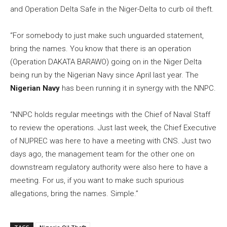
and Operation Delta Safe in the Niger-Delta to curb oil theft.
“For somebody to just make such unguarded statement,
bring the names. You know that there is an operation
(Operation DAKATA BARAWO) going on in the Niger Delta
being run by the Nigerian Navy since April last year. The
Nigerian Navy
has been running it in synergy with the NNPC.
“NNPC holds regular meetings with the Chief of Naval Staff
to review the operations. Just last week, the Chief Executive
of NUPREC was here to have a meeting with CNS. Just two
days ago, the management team for the other one on
downstream regulatory authority were also here to have a
meeting. For us, if you want to make such spurious
allegations, bring the names. Simple.”