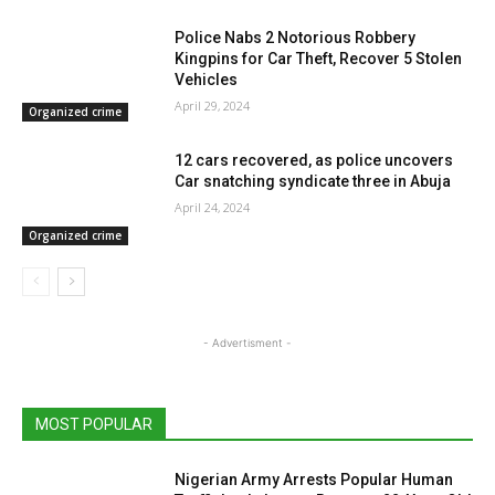
Police Nabs 2 Notorious Robbery
Kingpins for Car Theft, Recover 5 Stolen
Vehicles
April 29, 2024
Organized crime
12 cars recovered, as police uncovers
Car snatching syndicate three in Abuja
April 24, 2024
Organized crime
- Advertisment -
MOST POPULAR
Nigerian Army Arrests Popular Human