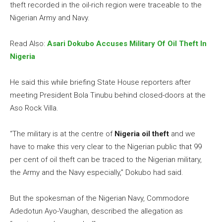
theft recorded in the oil-rich region were traceable to the
Nigerian Army and Navy.
Read Also:
Asari Dokubo Accuses Military Of Oil Theft In
Nigeria
He said this while briefing State House reporters after
meeting President Bola Tinubu behind closed-doors at the
Aso Rock Villa.
“The military is at the centre of
Nigeria oil theft
and we
have to make this very clear to the Nigerian public that 99
per cent of oil theft can be traced to the Nigerian military,
the Army and the Navy especially,” Dokubo had said.
But the spokesman of the Nigerian Navy, Commodore
Adedotun Ayo-Vaughan, described the allegation as