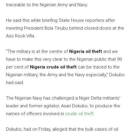
traceable to the Nigerian Army and Navy.
He said this while briefing State House reporters after
meeting President Bola Tinubu behind closed-doors at the
Aso Rock Villa.
“The military is at the centre of
Nigeria oil theft
and we
have to make this very clear to the Nigerian public that 99
per cent of
Nigeria crude oil theft
can be traced to the
Nigerian military, the Army and the Navy especially,” Dokubo
had said.
The Nigerian Navy has challenged a Niger Delta militants’
leader and former agitator, Asari Dokubo, to produce the
names of officers involved in
crude oil theft
.
Dokubo, had on Friday, alleged that the bulk cases of oil