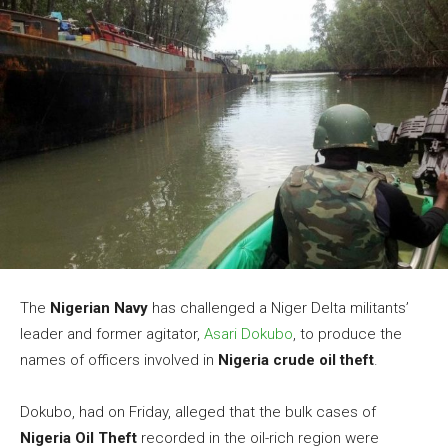
The
Nigerian Navy
has challenged a Niger Delta militants’
leader and former agitator,
Asari Dokubo
, to produce the
names of officers involved in
Nigeria crude oil theft
.
Dokubo, had on Friday, alleged that the bulk cases of
Nigeria Oil Theft
recorded in the oil-rich region were