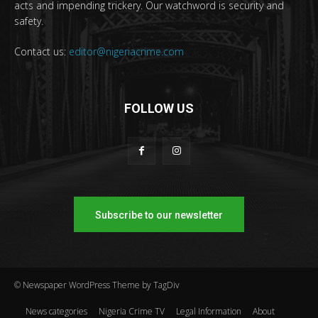
acts and impending trickery. Our watchword is security and
safety.
Contact us:
editor@nigeriacrime.com
FOLLOW US
Subscribe to our newsletter
© Newspaper WordPress Theme by TagDiv
News categories
Nigeria Crime TV
Legal Information
About