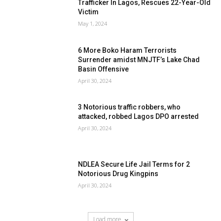
Trafficker In Lagos, Rescues 22-Year-Old
Victim
May 1, 2024
6 More Boko Haram Terrorists
Surrender amidst MNJTF’s Lake Chad
Basin Offensive
April 30, 2024
3 Notorious traffic robbers, who
attacked, robbed Lagos DPO arrested
April 30, 2024
NDLEA Secure Life Jail Terms for 2
Notorious Drug Kingpins
April 30, 2024
Load more