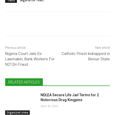
TAGS
Nigeria Oil Theft
Previous article
Next article
Nigeria Court Jails Ex-
Catholic Priest kidnapped in
Lawmaker, Bank Workers For
Benue State
N212m Fraud
RELATED ARTICLES
NDLEA Secure Life Jail Terms for 2
Notorious Drug Kingpins
April 30, 2024
Organized crime