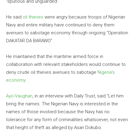
“spurious and unguarded”.
He said
oil thieves
were angry because troops of Nigerian
Navy and entire military have continued to deny them
avenues to sabotage economy through ongoing “Operation
DAKATAR DA BARAWO”.
He maintained that the maritime armed force in
collaboration with relevant stakeholders would continue to
deny crude oil thieves avenues to sabotage
Nigeria’s
economy
.
Ayo-Vaughan
, in an interview with Daily Trust, said “Let him
bring the names. The Nigerian Navy is interested in the
names of those involved because the Navy has no
tolerance for any form of criminalities whatsoever, not even
that height of theft as alleged by Asari Dokubo.