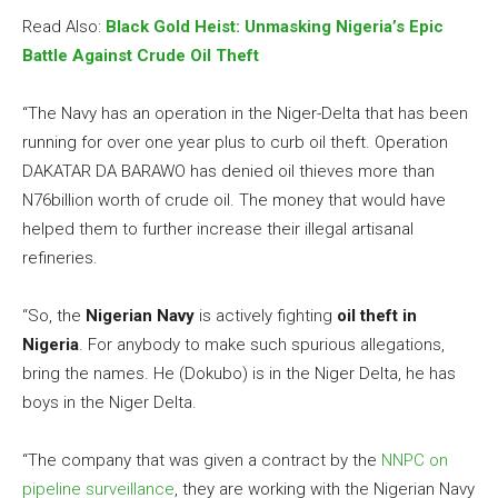
Read Also:
Black Gold Heist: Unmasking Nigeria’s Epic
Battle Against Crude Oil Theft
“The Navy has an operation in the Niger-Delta that has been
running for over one year plus to curb oil theft. Operation
DAKATAR DA BARAWO has denied oil thieves more than
N76billion worth of crude oil. The money that would have
helped them to further increase their illegal artisanal
refineries.
“So, the
Nigerian Navy
is actively fighting
oil theft in
Nigeria
. For anybody to make such spurious allegations,
bring the names. He (Dokubo) is in the Niger Delta, he has
boys in the Niger Delta.
“The company that was given a contract by the
NNPC on
pipeline surveillance
, they are working with the Nigerian Navy