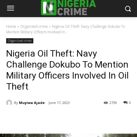
Home
Organized crime
Nigeria Oil Theft: Navy Challenge Dokubo To
Mention Military Officers Involved In...
Organized crime
Nigeria Oil Theft: Navy
Challenge Dokubo To Mention
Military Officers Involved In Oil
Theft
By
Muyiwa Ajade
June 17, 2023
2739
0