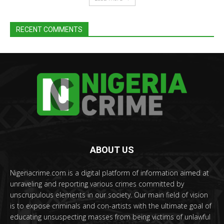
RECENT COMMENTS
ABOUT US
Nigeriacrime.com is a digital platform of information aimed at
unraveling and reporting various crimes committed by
unscrupulous elements in our society. Our main field of vision
is to expose criminals and con-artists with the ultimate goal of
educating unsuspecting masses from being victims of unlawful