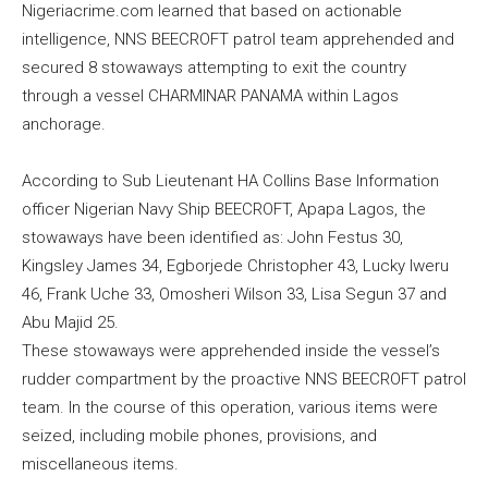
Nigeriacrime.com learned that based on actionable
intelligence, NNS BEECROFT patrol team apprehended and
secured 8 stowaways attempting to exit the country
through a vessel CHARMINAR PANAMA within Lagos
anchorage.
According to Sub Lieutenant HA Collins Base Information
officer Nigerian Navy Ship BEECROFT, Apapa Lagos, the
stowaways have been identified as: John Festus 30,
Kingsley James 34, Egborjede Christopher 43, Lucky Iweru
46, Frank Uche 33, Omosheri Wilson 33, Lisa Segun 37 and
Abu Majid 25.
These stowaways were apprehended inside the vessel’s
rudder compartment by the proactive NNS BEECROFT patrol
team. In the course of this operation, various items were
seized, including mobile phones, provisions, and
miscellaneous items.