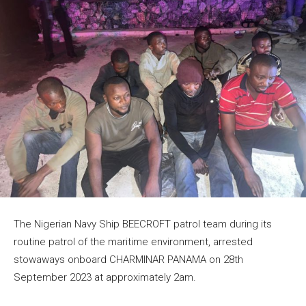
The Nigerian Navy Ship BEECROFT patrol team during its
routine patrol of the maritime environment, arrested
stowaways onboard CHARMINAR PANAMA on 28th
September 2023 at approximately 2am.