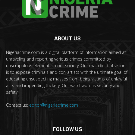
ABOUT US
Nigeriacrime.com is a digital platform of information aimed at
unraveling and reporting various crimes committed by
unscrupulous elements in our society. Our main field of vision
is to expose criminals and con-artists with the ultimate goal of
educating unsuspecting masses from being victims of unlawful
acts and impending trickery. Our watchword is security and
safety.
Contact us:
editor@nigeriacrime.com
FOLLOW US