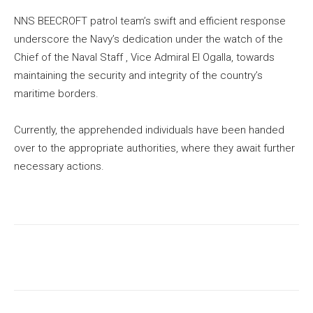
NNS BEECROFT patrol team’s swift and efficient response
underscore the Navy’s dedication under the watch of the
Chief of the Naval Staff , Vice Admiral EI Ogalla, towards
maintaining the security and integrity of the country’s
maritime borders.
Currently, the apprehended individuals have been handed
over to the appropriate authorities, where they await further
necessary actions.