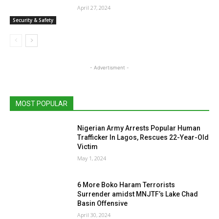
April 27, 2024
Security & Safety
- Advertisment -
MOST POPULAR
Nigerian Army Arrests Popular Human
Trafficker In Lagos, Rescues 22-Year-Old
Victim
May 1, 2024
6 More Boko Haram Terrorists
Surrender amidst MNJTF’s Lake Chad
Basin Offensive
April 30, 2024