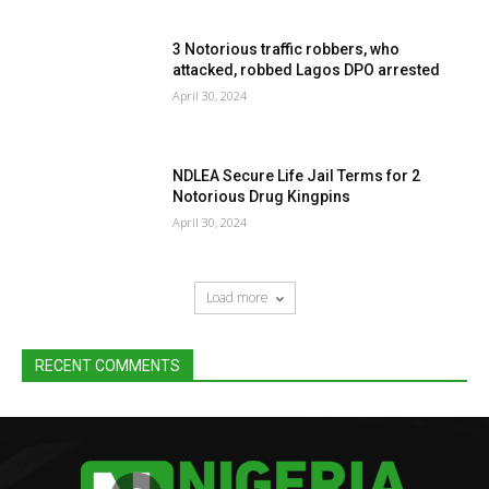
3 Notorious traffic robbers, who
attacked, robbed Lagos DPO arrested
April 30, 2024
NDLEA Secure Life Jail Terms for 2
Notorious Drug Kingpins
April 30, 2024
Load more
RECENT COMMENTS