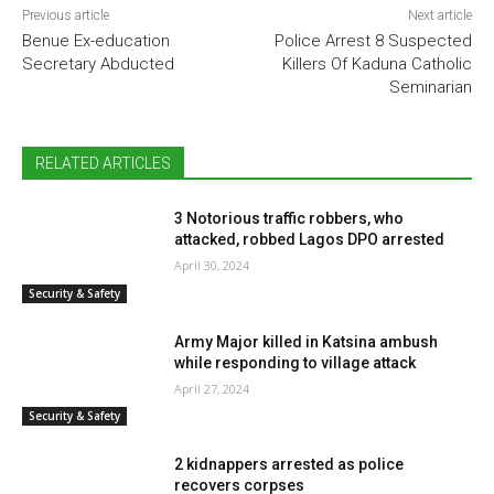
Previous article
Next article
Benue Ex-education
Police Arrest 8 Suspected
Secretary Abducted
Killers Of Kaduna Catholic
Seminarian
RELATED ARTICLES
3 Notorious traffic robbers, who
attacked, robbed Lagos DPO arrested
April 30, 2024
Security & Safety
Army Major killed in Katsina ambush
while responding to village attack
April 27, 2024
Security & Safety
2 kidnappers arrested as police
recovers corpses