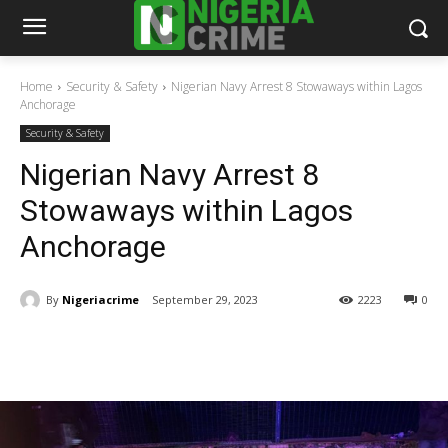
Home
Security & Safety
Nigerian Navy Arrest 8 Stowaways within Lagos
Anchorage
Security & Safety
Nigerian Navy Arrest 8
Stowaways within Lagos
Anchorage
By
Nigeriacrime
September 29, 2023
2223
0