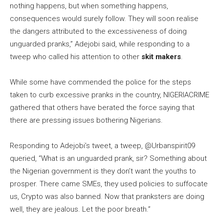
nothing happens, but when something happens,
consequences would surely follow. They will soon realise
the dangers attributed to the excessiveness of doing
unguarded pranks,” Adejobi said, while responding to a
tweep who called his attention to other
skit makers
.
While some have commended the police for the steps
taken to curb excessive pranks in the country, NIGERIACRIME
gathered that others have berated the force saying that
there are pressing issues bothering Nigerians.
Responding to Adejobi’s tweet, a tweep, @Urbanspirit09
queried, “What is an unguarded prank, sir? Something about
the Nigerian government is they don’t want the youths to
prosper. There came SMEs, they used policies to suffocate
us, Crypto was also banned. Now that pranksters are doing
well, they are jealous. Let the poor breath.”