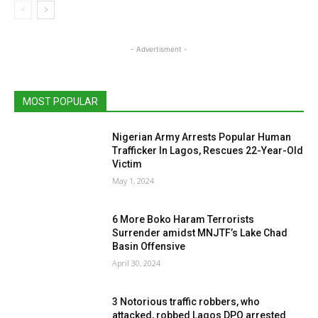
- Advertisment -
MOST POPULAR
Nigerian Army Arrests Popular Human
Trafficker In Lagos, Rescues 22-Year-Old
Victim
May 1, 2024
6 More Boko Haram Terrorists
Surrender amidst MNJTF’s Lake Chad
Basin Offensive
April 30, 2024
3 Notorious traffic robbers, who
attacked, robbed Lagos DPO arrested