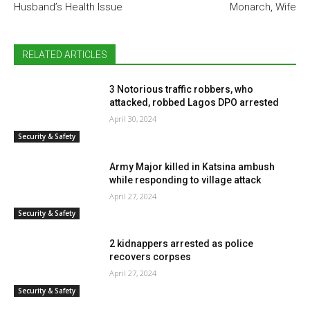
Husband’s Health Issue
Monarch, Wife
RELATED ARTICLES
3 Notorious traffic robbers, who
attacked, robbed Lagos DPO arrested
April 30, 2024
Security & Safety
Army Major killed in Katsina ambush
while responding to village attack
April 27, 2024
Security & Safety
2 kidnappers arrested as police
recovers corpses
April 27, 2024
Security & Safety