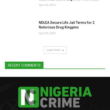
April 30, 2024
NDLEA Secure Life Jail Terms for 2
Notorious Drug Kingpins
April 30, 2024
Load more
RECENT COMMENTS