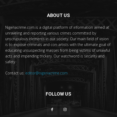
ABOUT US
Nigeriacrime.com is a digital platform of information aimed at
unraveling and reporting various crimes committed by
unscrupulous elements in our society. Our main field of vision
is to expose criminals and con-artists with the ultimate goal of
educating unsuspecting masses from being victims of unlawful
acts and impending trickery. Our watchword is security and
safety.
Contact us:
editor@nigeriacrime.com
FOLLOW US