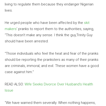
living to regulate them because they endanger Nigerian
lives.
He urged people who have been affected by the
skit
makers
’ pranks to report them to the authorities, saying,
“This doesn’t make any sense. I think the guy,Trinity Guy
should have been arrested.
“Those individuals who feel the heat and fear of the pranks
should be reporting the pranksters as many of their pranks
are criminals, immoral, and evil. These women have a good
case against him.”
READ ALSO:
Wife Seeks Divorce Over Husband’s Health
Issue
“We have warned them severally. When nothing happens,