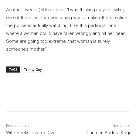
Another tweep, @Ohmz said, “I was thinking maybe inviting
one of them just for questioning would make others realise
the police is actually watching. Like this particular one
where a woman could have fallen wrongly and hit her head.
Some are going too extreme, that woman is surely
someone’s mother.”
TAGS
Trinity Guy
Previous article
Next article
Wife Seeks Divorce Over
Gunmen Abduct Kogi