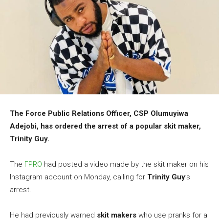
The Force Public Relations Officer, CSP Olumuyiwa
Adejobi, has ordered the arrest of a popular skit maker,
Trinity Guy
.
The
FPRO
had posted a video made by the skit maker on his
Instagram account on Monday, calling for
Trinity Guy
’s
arrest.
He had previously warned
skit makers
who use pranks for a