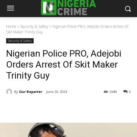
Home
Security & Safety
Nigerian Police PRO, Adejobi Orders Arrest Of
Skit Maker Trinity Guy
Security & Safety
Nigerian Police PRO, Adejobi
Orders Arrest Of Skit Maker
Trinity Guy
By
Our Reporter
June 20, 2023
2649
0