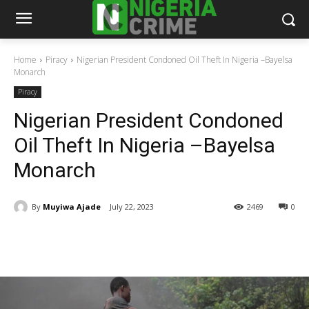
Home
Piracy
Nigerian President Condoned Oil Theft In Nigeria –Bayelsa
Monarch
Piracy
Nigerian President Condoned
Oil Theft In Nigeria –Bayelsa
Monarch
By
Muyiwa Ajade
July 22, 2023
2469
0