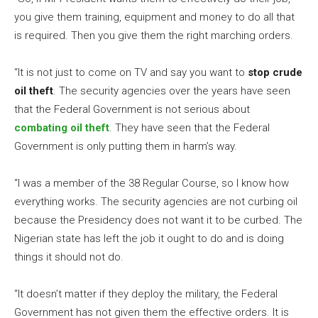
you give them training, equipment and money to do all that
is required. Then you give them the right marching orders.
“It is not just to come on TV and say you want to
stop crude
oil theft
. The security agencies over the years have seen
that the Federal Government is not serious about
combating oil theft
. They have seen that the Federal
Government is only putting them in harm’s way.
“I was a member of the 38 Regular Course, so I know how
everything works. The security agencies are not curbing oil
because the Presidency does not want it to be curbed. The
Nigerian state has left the job it ought to do and is doing
things it should not do.
“It doesn’t matter if they deploy the military, the Federal
Government has not given them the effective orders. It is