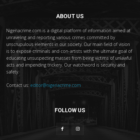
ABOUT US
Nigeriacrime.com is a digital platform of information aimed at
unraveling and reporting various crimes committed by
unscrupulous elements in our society. Our main field of vision
is to expose criminals and con-artists with the ultimate goal of
educating unsuspecting masses from being victims of unlawful
acts and impending trickery. Our watchword is security and
safety.
Contact us:
editor@nigeriacrime.com
FOLLOW US