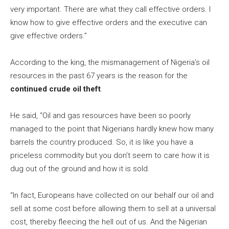
very important. There are what they call effective orders. I
know how to give effective orders and the executive can
give effective orders.”
According to the king, the mismanagement of Nigeria’s oil
resources in the past 67 years is the reason for the
continued crude oil theft
.
He said, “Oil and gas resources have been so poorly
managed to the point that Nigerians hardly knew how many
barrels the country produced. So, it is like you have a
priceless commodity but you don’t seem to care how it is
dug out of the ground and how it is sold.
“In fact, Europeans have collected on our behalf our oil and
sell at some cost before allowing them to sell at a universal
cost, thereby fleecing the hell out of us. And the Nigerian