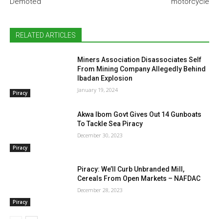
Demoted
motorcycle
RELATED ARTICLES
Miners Association Disassociates Self
From Mining Company Allegedly Behind
Ibadan Explosion
January 19, 2024
Piracy
Akwa Ibom Govt Gives Out 14 Gunboats
To Tackle Sea Piracy
December 30, 2023
Piracy
Piracy: We’ll Curb Unbranded Mill,
Cereals From Open Markets – NAFDAC
December 28, 2023
Piracy