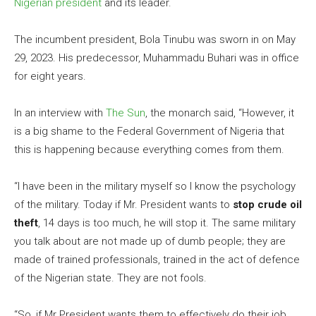
Nigerian president
and its leader.
The incumbent president, Bola Tinubu was sworn in on May
29, 2023. His predecessor, Muhammadu Buhari was in office
for eight years.
In an interview with
The Sun
, the monarch said, “However, it
is a big shame to the Federal Government of Nigeria that
this is happening because everything comes from them.
“I have been in the military myself so I know the psychology
of the military. Today if Mr. President wants to
stop crude oil
theft
, 14 days is too much, he will stop it. The same military
you talk about are not made up of dumb people; they are
made of trained professionals, trained in the act of defence
of the Nigerian state. They are not fools.
“So, if Mr President wants them to effectively do their job,