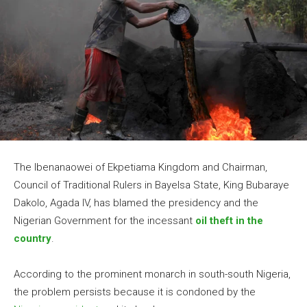
The Ibenanaowei of Ekpetiama Kingdom and Chairman,
Council of Traditional Rulers in Bayelsa State, King Bubaraye
Dakolo, Agada IV, has blamed the presidency and the
Nigerian Government for the incessant
oil theft in the
country
.
According to the prominent monarch in south-south Nigeria,
the problem persists because it is condoned by the