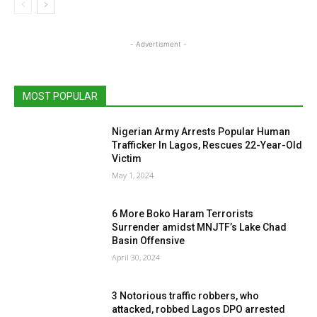
- Advertisment -
MOST POPULAR
Nigerian Army Arrests Popular Human
Trafficker In Lagos, Rescues 22-Year-Old
Victim
May 1, 2024
6 More Boko Haram Terrorists
Surrender amidst MNJTF’s Lake Chad
Basin Offensive
April 30, 2024
3 Notorious traffic robbers, who
attacked, robbed Lagos DPO arrested