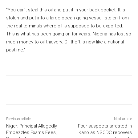
“You can’t steal this oil and put it in your back pocket. It is
stolen and put into a large ocean-going vessel, stolen from
the real terminals where oil is supposed to be exported.
This is what has been going on for years. Nigeria has lost so
much money to oil thievery. Oil theft is now like a national
pastime.”
Previous article
Next article
Niger: Principal Allegedly
Four suspects arrested in
Embezzles Exams Fees,
Kano as NSCDC recovers