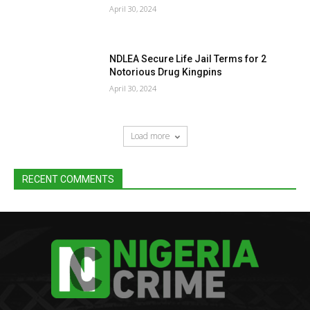
April 30, 2024
NDLEA Secure Life Jail Terms for 2
Notorious Drug Kingpins
April 30, 2024
Load more
RECENT COMMENTS