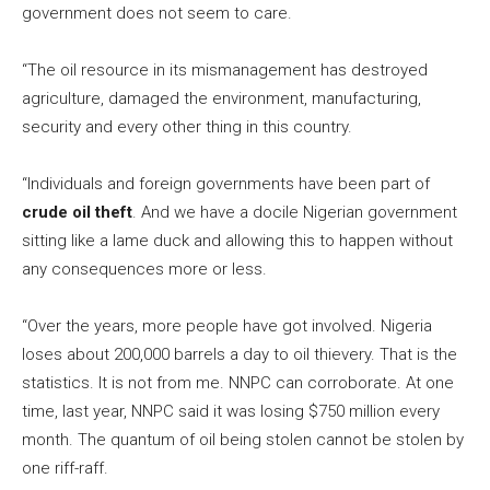
government does not seem to care.
“The oil resource in its mismanagement has destroyed
agriculture, damaged the environment, manufacturing,
security and every other thing in this country.
“Individuals and foreign governments have been part of
crude oil theft
. And we have a docile Nigerian government
sitting like a lame duck and allowing this to happen without
any consequences more or less.
“Over the years, more people have got involved. Nigeria
loses about 200,000 barrels a day to oil thievery. That is the
statistics. It is not from me. NNPC can corroborate. At one
time, last year, NNPC said it was losing $750 million every
month. The quantum of oil being stolen cannot be stolen by
one riff-raff.